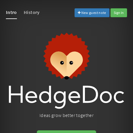
Intro
History
New guest note
Sign In
Ideas grow better together