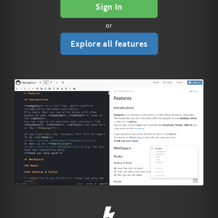
Sign In
or
Explore all features