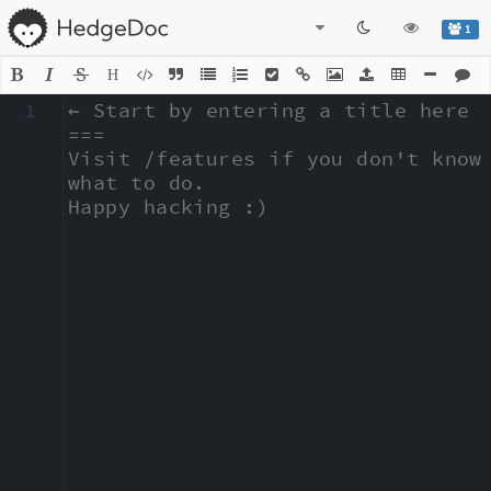
1
H
1
← Start by entering a title here

===

Visit /features if you don't know 
what to do.

Happy hacking :)