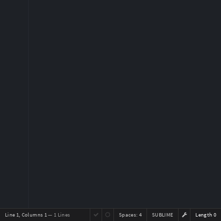
Line 1, Columns 1
— 1 Lines
Spaces:
4
SUBLIME
Length 0