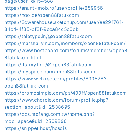
page/user-id/154588
https://anunt-imob.ro/user/profile/859956
https://hoo.be/open88fatukcom
https://3dwarehouse.sketchup.com/user/ee291761-
84c4-4f35-bf3f-9cca84c5c0db
https://teletype.in/@open88fatukcom
https://marshallyin.com/members/open88fatukcom/
https://www.hostboard.com/forums/members/open8
8fatukcom.html
https://its-my.link/@open88fatukcom
https://myspace.com/open88fatukcom
https://www.wvhired.com/profiles/8305283-
open88fat-uk-com
https://promosimple.com/ps/499ff/open88fatukcom
https://www.chordie.com/forum/profile.php?
section=about&id=2538695
https://bbs.mofang.com.tw/home.php?
mod=space&uid=2509896
https://snippet.host/hcsqis