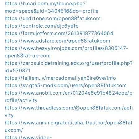
https://b.cari.com.my/home.php?
mod=space&uid=3404616&do=profile
https://undrtone.com/open88fatukcom
https://controlc.com/djc6ye1e
https://form.jotform.com/261391877364064
https://www.adsfare.com/open88fatukcom
https://www.heavyironjobs.com/profiles/8305147-
open88fat-uk-com
https://zerosuicidetraining.edc.org/user/profile.php?
id=570371
https://failiem.lv/mercadomaliyah3ire0ve/info
https://sv.gta5-mods.com/users/open88fatukcom
https://www.anobii.com/en/01204e8c91b4824cbe/p
rofile/activity
https://www.threadless.com/@open88fatukcom/acti
vity
https://www.annuncigratuititalia.it/author/open88fat
ukcom/
https://www.video-