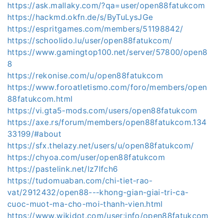
https://ask.mallaky.com/?qa=user/open88fatukcom
https://hackmd.okfn.de/s/ByTuLysJGe
https://espritgames.com/members/51198842/
https://schoolido.lu/user/open88fatukcom/
https://www.gamingtop100.net/server/57800/open8
8
https://rekonise.com/u/open88fatukcom
https://www.foroatletismo.com/foro/members/open
88fatukcom.html
https://vi.gta5-mods.com/users/open88fatukcom
https://axe.rs/forum/members/open88fatukcom.134
33199/#about
https://sfx.thelazy.net/users/u/open88fatukcom/
https://chyoa.com/user/open88fatukcom
https://pastelink.net/lz7lfch6
https://tudomuaban.com/chi-tiet-rao-
vat/2912432/open88---khong-gian-giai-tri-ca-
cuoc-muot-ma-cho-moi-thanh-vien.html
https://www.wikidot.com/user:info/open88fatukcom