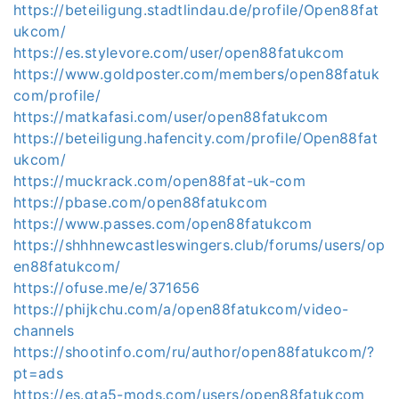
https://beteiligung.stadtlindau.de/profile/Open88fat
ukcom/
https://es.stylevore.com/user/open88fatukcom
https://www.goldposter.com/members/open88fatuk
com/profile/
https://matkafasi.com/user/open88fatukcom
https://beteiligung.hafencity.com/profile/Open88fat
ukcom/
https://muckrack.com/open88fat-uk-com
https://pbase.com/open88fatukcom
https://www.passes.com/open88fatukcom
https://shhhnewcastleswingers.club/forums/users/op
en88fatukcom/
https://ofuse.me/e/371656
https://phijkchu.com/a/open88fatukcom/video-
channels
https://shootinfo.com/ru/author/open88fatukcom/?
pt=ads
https://es.gta5-mods.com/users/open88fatukcom