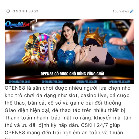
3 MONTHS AGO
133 views
OPEN88 là sân chơi được nhiều người lựa chọn nhờ
kho trò chơi đa dạng như slot, casino live, cá cược
thể thao, bắn cá, xổ số và game bài đổi thưởng.
Giao diện hiện đại, dễ thao tác trên nhiều thiết bị.
Thanh toán nhanh, bảo mật rõ ràng, khuyến mãi tân
thủ và ưu đãi định kỳ hấp dẫn. CSKH 24/7 giúp
OPEN88 mang đến trải nghiệm an toàn và thuận