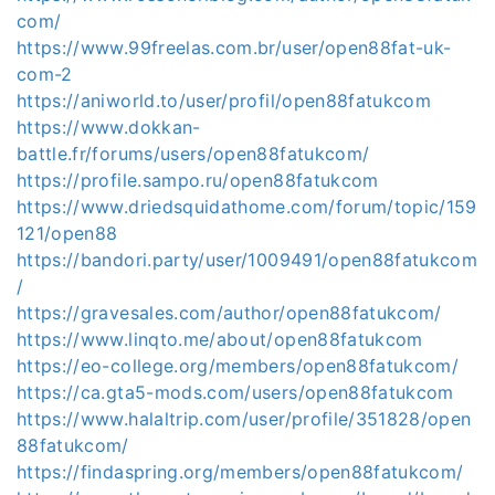
com/
https://www.99freelas.com.br/user/open88fat-uk-
com-2
https://aniworld.to/user/profil/open88fatukcom
https://www.dokkan-
battle.fr/forums/users/open88fatukcom/
https://profile.sampo.ru/open88fatukcom
https://www.driedsquidathome.com/forum/topic/159
121/open88
https://bandori.party/user/1009491/open88fatukcom
/
https://gravesales.com/author/open88fatukcom/
https://www.linqto.me/about/open88fatukcom
https://eo-college.org/members/open88fatukcom/
https://ca.gta5-mods.com/users/open88fatukcom
https://www.halaltrip.com/user/profile/351828/open
88fatukcom/
https://findaspring.org/members/open88fatukcom/