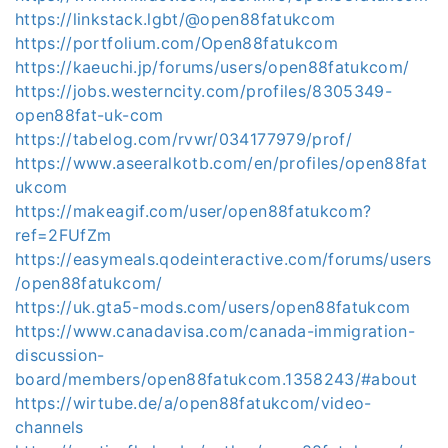
https://linkstack.lgbt/@open88fatukcom
https://portfolium.com/Open88fatukcom
https://kaeuchi.jp/forums/users/open88fatukcom/
https://jobs.westerncity.com/profiles/8305349-
open88fat-uk-com
https://tabelog.com/rvwr/034177979/prof/
https://www.aseeralkotb.com/en/profiles/open88fat
ukcom
https://makeagif.com/user/open88fatukcom?
ref=2FUfZm
https://easymeals.qodeinteractive.com/forums/users
/open88fatukcom/
https://uk.gta5-mods.com/users/open88fatukcom
https://www.canadavisa.com/canada-immigration-
discussion-
board/members/open88fatukcom.1358243/#about
https://wirtube.de/a/open88fatukcom/video-
channels