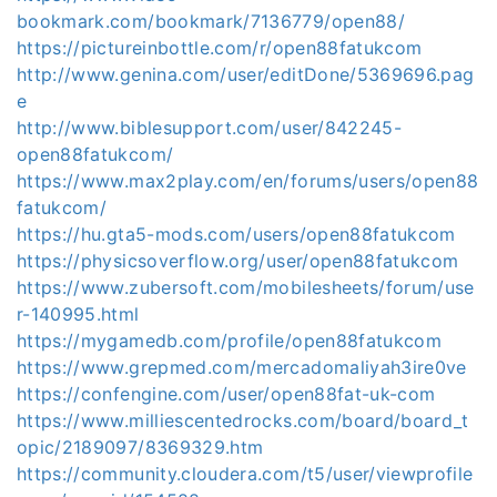
bookmark.com/bookmark/7136779/open88/
https://pictureinbottle.com/r/open88fatukcom
http://www.genina.com/user/editDone/5369696.pag
e
http://www.biblesupport.com/user/842245-
open88fatukcom/
https://www.max2play.com/en/forums/users/open88
fatukcom/
https://hu.gta5-mods.com/users/open88fatukcom
https://physicsoverflow.org/user/open88fatukcom
https://www.zubersoft.com/mobilesheets/forum/use
r-140995.html
https://mygamedb.com/profile/open88fatukcom
https://www.grepmed.com/mercadomaliyah3ire0ve
https://confengine.com/user/open88fat-uk-com
https://www.milliescentedrocks.com/board/board_t
opic/2189097/8369329.htm
https://community.cloudera.com/t5/user/viewprofile