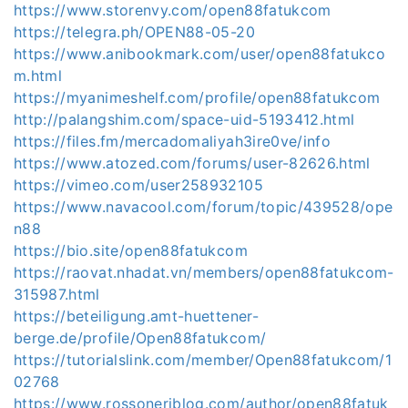
https://www.storenvy.com/open88fatukcom
https://telegra.ph/OPEN88-05-20
https://www.anibookmark.com/user/open88fatukco
m.html
https://myanimeshelf.com/profile/open88fatukcom
http://palangshim.com/space-uid-5193412.html
https://files.fm/mercadomaliyah3ire0ve/info
https://www.atozed.com/forums/user-82626.html
https://vimeo.com/user258932105
https://www.navacool.com/forum/topic/439528/ope
n88
https://bio.site/open88fatukcom
https://raovat.nhadat.vn/members/open88fatukcom-
315987.html
https://beteiligung.amt-huettener-
berge.de/profile/Open88fatukcom/
https://tutorialslink.com/member/Open88fatukcom/1
02768
https://www.rossoneriblog.com/author/open88fatuk