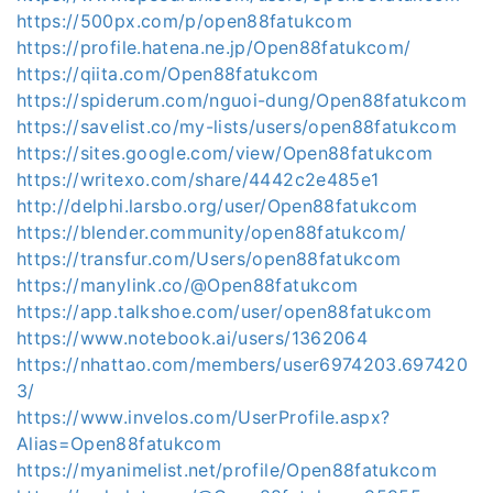
https://500px.com/p/open88fatukcom
https://profile.hatena.ne.jp/Open88fatukcom/
https://qiita.com/Open88fatukcom
https://spiderum.com/nguoi-dung/Open88fatukcom
https://savelist.co/my-lists/users/open88fatukcom
https://sites.google.com/view/Open88fatukcom
https://writexo.com/share/4442c2e485e1
http://delphi.larsbo.org/user/Open88fatukcom
https://blender.community/open88fatukcom/
https://transfur.com/Users/open88fatukcom
https://manylink.co/@Open88fatukcom
https://app.talkshoe.com/user/open88fatukcom
https://www.notebook.ai/users/1362064
https://nhattao.com/members/user6974203.697420
3/
https://www.invelos.com/UserProfile.aspx?
Alias=Open88fatukcom
https://myanimelist.net/profile/Open88fatukcom