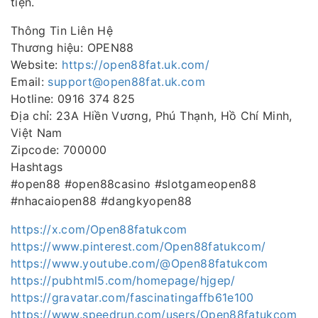
tiện.
Thông Tin Liên Hệ
Thương hiệu: OPEN88
Website:
https://open88fat.uk.com/
Email:
support@open88fat.uk.com
Hotline: 0916 374 825
Địa chỉ: 23A Hiền Vương, Phú Thạnh, Hồ Chí Minh,
Việt Nam
Zipcode: 700000
Hashtags
#open88 #open88casino #slotgameopen88
#nhacaiopen88 #dangkyopen88
https://x.com/Open88fatukcom
https://www.pinterest.com/Open88fatukcom/
https://www.youtube.com/@Open88fatukcom
https://pubhtml5.com/homepage/hjgep/
https://gravatar.com/fascinatingaffb61e100
https://www.speedrun.com/users/Open88fatukcom