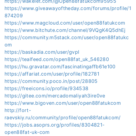
https://wakelet.com/@Open88fatukcom95955
https://www.giveawayoftheday.com/forums/profile/1
874209
https://www.magcloud.com/user/open88fatukcom
https://www.bitchute.com/channel/9VQgK4Q5dhEj
https://community.m5stack.com/user/open88fatukc
om
https://baskadia.com/user/gvpl
https://tealfeed.com/open88fat_uk_546280
https://hu.gravatar.com/fascinatingaffb61e100
https://affariat.com/user/profile/182781
https://community.poco.in/post/28805
https://freeicons.io/profile/934538
https://gitee.com/mercadomaliyah3ire0ve
https://www.bigoven.com/user/open88fatukcom
http://fort-
raevskiy.ru/community/profile/open88fatukcom/
https://jobs.asoprs.org/profiles/8304821-
open88fat-uk-com