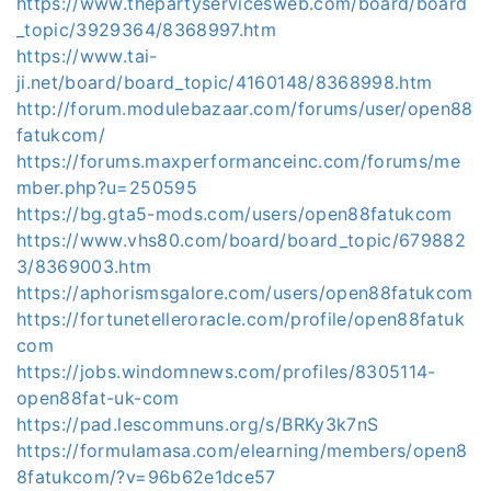
https://www.thepartyservicesweb.com/board/board
_topic/3929364/8368997.htm
https://www.tai-
ji.net/board/board_topic/4160148/8368998.htm
http://forum.modulebazaar.com/forums/user/open88
fatukcom/
https://forums.maxperformanceinc.com/forums/me
mber.php?u=250595
https://bg.gta5-mods.com/users/open88fatukcom
https://www.vhs80.com/board/board_topic/679882
3/8369003.htm
https://aphorismsgalore.com/users/open88fatukcom
https://fortunetelleroracle.com/profile/open88fatuk
com
https://jobs.windomnews.com/profiles/8305114-
open88fat-uk-com
https://pad.lescommuns.org/s/BRKy3k7nS
https://formulamasa.com/elearning/members/open8
8fatukcom/?v=96b62e1dce57