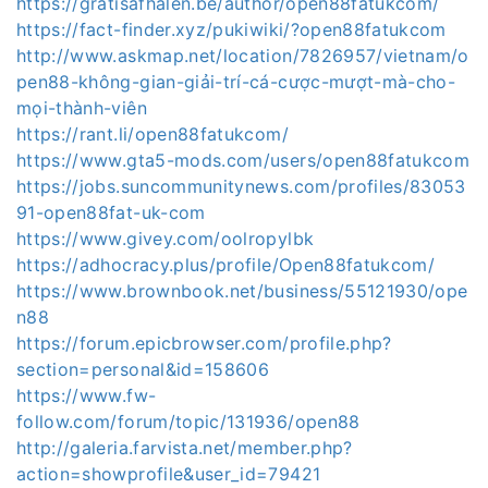
https://gratisafhalen.be/author/open88fatukcom/
https://fact-finder.xyz/pukiwiki/?open88fatukcom
http://www.askmap.net/location/7826957/vietnam/o
pen88-không-gian-giải-trí-cá-cược-mượt-mà-cho-
mọi-thành-viên
https://rant.li/open88fatukcom/
https://www.gta5-mods.com/users/open88fatukcom
https://jobs.suncommunitynews.com/profiles/83053
91-open88fat-uk-com
https://www.givey.com/oolropylbk
https://adhocracy.plus/profile/Open88fatukcom/
https://www.brownbook.net/business/55121930/ope
n88
https://forum.epicbrowser.com/profile.php?
section=personal&id=158606
https://www.fw-
follow.com/forum/topic/131936/open88
http://galeria.farvista.net/member.php?
action=showprofile&user_id=79421