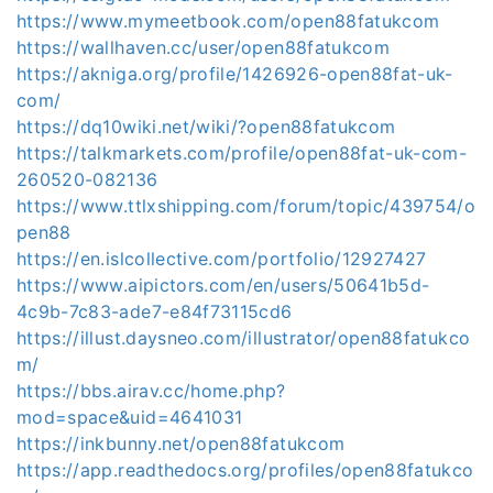
https://www.mymeetbook.com/open88fatukcom
https://wallhaven.cc/user/open88fatukcom
https://akniga.org/profile/1426926-open88fat-uk-
com/
https://dq10wiki.net/wiki/?open88fatukcom
https://talkmarkets.com/profile/open88fat-uk-com-
260520-082136
https://www.ttlxshipping.com/forum/topic/439754/o
pen88
https://en.islcollective.com/portfolio/12927427
https://www.aipictors.com/en/users/50641b5d-
4c9b-7c83-ade7-e84f73115cd6
https://illust.daysneo.com/illustrator/open88fatukco
m/
https://bbs.airav.cc/home.php?
mod=space&uid=4641031
https://inkbunny.net/open88fatukcom
https://app.readthedocs.org/profiles/open88fatukco