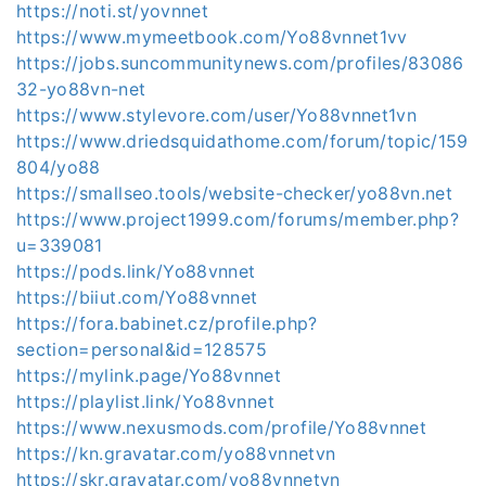
https://noti.st/yovnnet
https://www.mymeetbook.com/Yo88vnnet1vv
https://jobs.suncommunitynews.com/profiles/83086
32-yo88vn-net
https://www.stylevore.com/user/Yo88vnnet1vn
https://www.driedsquidathome.com/forum/topic/159
804/yo88
https://smallseo.tools/website-checker/yo88vn.net
https://www.project1999.com/forums/member.php?
u=339081
https://pods.link/Yo88vnnet
https://biiut.com/Yo88vnnet
https://fora.babinet.cz/profile.php?
section=personal&id=128575
https://mylink.page/Yo88vnnet
https://playlist.link/Yo88vnnet
https://www.nexusmods.com/profile/Yo88vnnet
https://kn.gravatar.com/yo88vnnetvn
https://skr.gravatar.com/yo88vnnetvn