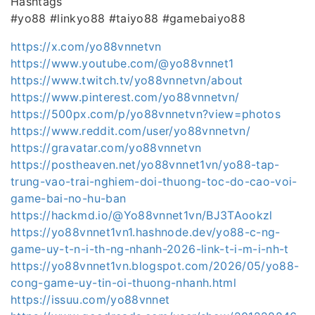
Hashtags
#yo88 #linkyo88 #taiyo88 #gamebaiyo88
https://x.com/yo88vnnetvn
https://www.youtube.com/@yo88vnnet1
https://www.twitch.tv/yo88vnnetvn/about
https://www.pinterest.com/yo88vnnetvn/
https://500px.com/p/yo88vnnetvn?view=photos
https://www.reddit.com/user/yo88vnnetvn/
https://gravatar.com/yo88vnnetvn
https://postheaven.net/yo88vnnet1vn/yo88-tap-
trung-vao-trai-nghiem-doi-thuong-toc-do-cao-voi-
game-bai-no-hu-ban
https://hackmd.io/@Yo88vnnet1vn/BJ3TAookzl
https://yo88vnnet1vn1.hashnode.dev/yo88-c-ng-
game-uy-t-n-i-th-ng-nhanh-2026-link-t-i-m-i-nh-t
https://yo88vnnet1vn.blogspot.com/2026/05/yo88-
cong-game-uy-tin-oi-thuong-nhanh.html
https://issuu.com/yo88vnnet