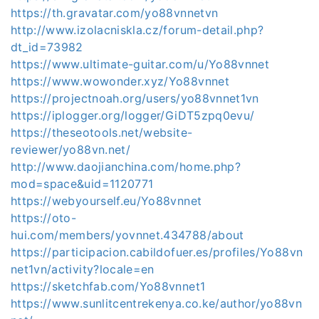
https://th.gravatar.com/yo88vnnetvn
http://www.izolacniskla.cz/forum-detail.php?
dt_id=73982
https://www.ultimate-guitar.com/u/Yo88vnnet
https://www.wowonder.xyz/Yo88vnnet
https://projectnoah.org/users/yo88vnnet1vn
https://iplogger.org/logger/GiDT5zpq0evu/
https://theseotools.net/website-
reviewer/yo88vn.net/
http://www.daojianchina.com/home.php?
mod=space&uid=1120771
https://webyourself.eu/Yo88vnnet
https://oto-
hui.com/members/yovnnet.434788/about
https://participacion.cabildofuer.es/profiles/Yo88vn
net1vn/activity?locale=en
https://sketchfab.com/Yo88vnnet1
https://www.sunlitcentrekenya.co.ke/author/yo88vn