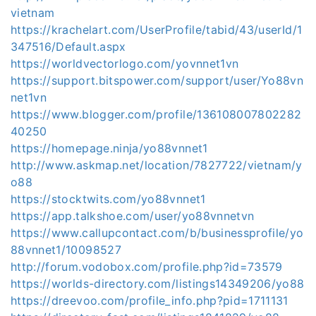
vietnam
https://krachelart.com/UserProfile/tabid/43/userId/1
347516/Default.aspx
https://worldvectorlogo.com/yovnnet1vn
https://support.bitspower.com/support/user/Yo88vn
net1vn
https://www.blogger.com/profile/136108007802282
40250
https://homepage.ninja/yo88vnnet1
http://www.askmap.net/location/7827722/vietnam/y
o88
https://stocktwits.com/yo88vnnet1
https://app.talkshoe.com/user/yo88vnnetvn
https://www.callupcontact.com/b/businessprofile/yo
88vnnet1/10098527
http://forum.vodobox.com/profile.php?id=73579
https://worlds-directory.com/listings14349206/yo88
https://dreevoo.com/profile_info.php?pid=1711131