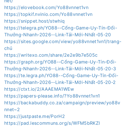
net/
https://elovebook.com/Yo88vnnet1vn
https://topkif.nvinio.com/Yo88vnnet1vn
https://snippet.host/stwhiq
https://telegra.ph/YO88--Cổng-Game-Uy-Tín-Đổi-
Thưởng-Nhanh-2026--Link-Tải-Mới-Nhất-05-20
https://sites.google.com/view/yo88vnnet1vn1/trang-
chủ
https://writexo.com/share/2e2e9b7e505c
https://graph.org/YO88--Cổng-Game-Uy-Tín-Đổi-
Thưởng-Nhanh-2026--Link-Tải-Mới-Nhất-05-20-3
https://te.legra.ph/YO88--Cổng-Game-Uy-Tín-Đổi-
Thưởng-Nhanh-2026--Link-Tải-Mới-Nhất-05-20-2
https://ctxt.io/2/AAAEMA1WEw
https://papers-please.info/?Yo88vnnet1vn1
https://backabuddy.co.za/campaign/preview/yo88v
nnet~2
https://justpaste.me/PorH2
https://pad.lescommuns.org/s/WFM5bRKZI