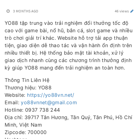
3 MONTHS AGO
46 views
YO88 tập trung vào trải nghiệm đổi thưởng tốc độ
cao với game bài, nổ hũ, bắn cá, slot game và nhiều
trò chơi giải trí khác. Website hỗ trợ tải app thuận
tiện, giao diện dễ thao tác và vận hành ổn định trên
nhiều thiết bị. Hệ thống bảo mật tài khoản, xử lý
giao dịch nhanh cùng các chương trình thưởng định
kỳ giúp YO88 mang đến trải nghiệm an toàn hơn.
Thông Tin Liên Hệ
Thương hiệu: YO88
Website:
https://yo88vn.net/
Email:
yo88vnnet@gmail.com
Hotline: 0937 738 244
Địa chỉ: 39717 Tân Hương, Tân Quý, Tân Phú, Hồ Chí
Minh, Việt Nam
Zipcode: 700000