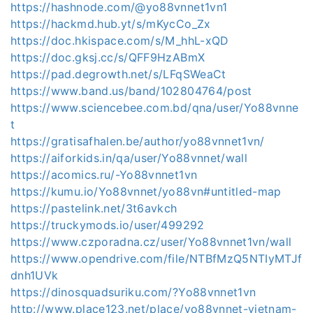
https://hashnode.com/@yo88vnnet1vn1
https://hackmd.hub.yt/s/mKycCo_Zx
https://doc.hkispace.com/s/M_hhL-xQD
https://doc.gksj.cc/s/QFF9HzABmX
https://pad.degrowth.net/s/LFqSWeaCt
https://www.band.us/band/102804764/post
https://www.sciencebee.com.bd/qna/user/Yo88vnne
t
https://gratisafhalen.be/author/yo88vnnet1vn/
https://aiforkids.in/qa/user/Yo88vnnet/wall
https://acomics.ru/-Yo88vnnet1vn
https://kumu.io/Yo88vnnet/yo88vn#untitled-map
https://pastelink.net/3t6avkch
https://truckymods.io/user/499292
https://www.czporadna.cz/user/Yo88vnnet1vn/wall
https://www.opendrive.com/file/NTBfMzQ5NTIyMTJf
dnh1UVk
https://dinosquadsuriku.com/?Yo88vnnet1vn
http://www.place123.net/place/yo88vnnet-vietnam-