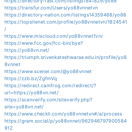
https://directory-fast.com/listings1841829/yo88
https://transfur.com/Users/yo88vnnetvn
https://directory-nation.com/listings14359468/yo88
https://topsitenet.com/profile/yo88vnnetvn/1824541
/
https://www.mixcloud.com/yo88vnnet1vn/
https://www.fcc.gov/fcc-bin/bye?
https://yo88vn.net/
https://triumph.srivenkateshwaraa.edu.in/profile/yo8
8vnnet
https://www.scener.com/@yo88vnnet
https://zzb.bz/ZgfmVq
https://redirect.camfrog.com/redirect/?
url=https://yo88vn.net/
https://scanverify.com/siteverify.php?
site=yo88vn.net/
https://www.checkli.com/yo88vnnetvn#/a/process
https://gram.social/p/yo88vnnet/962946797900584
912