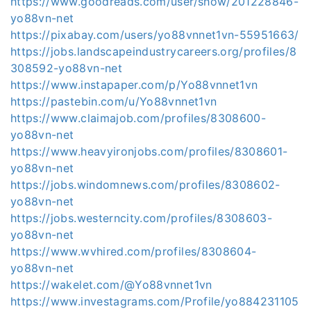
https://www.goodreads.com/user/show/201228846-
yo88vn-net
https://pixabay.com/users/yo88vnnet1vn-55951663/
https://jobs.landscapeindustrycareers.org/profiles/8
308592-yo88vn-net
https://www.instapaper.com/p/Yo88vnnet1vn
https://pastebin.com/u/Yo88vnnet1vn
https://www.claimajob.com/profiles/8308600-
yo88vn-net
https://www.heavyironjobs.com/profiles/8308601-
yo88vn-net
https://jobs.windomnews.com/profiles/8308602-
yo88vn-net
https://jobs.westerncity.com/profiles/8308603-
yo88vn-net
https://www.wvhired.com/profiles/8308604-
yo88vn-net
https://wakelet.com/@Yo88vnnet1vn
https://www.investagrams.com/Profile/yo884231105