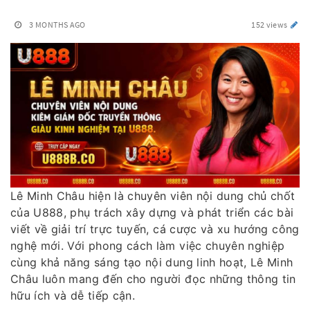
3 MONTHS AGO
152 views
Lê Minh Châu hiện là chuyên viên nội dung chủ chốt
của U888, phụ trách xây dựng và phát triển các bài
viết về giải trí trực tuyến, cá cược và xu hướng công
nghệ mới. Với phong cách làm việc chuyên nghiệp
cùng khả năng sáng tạo nội dung linh hoạt, Lê Minh
Châu luôn mang đến cho người đọc những thông tin
hữu ích và dễ tiếp cận.