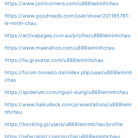
https://www.jointcorners.com/u888leminhchau
https://www.goodreads.com/user/show/201185781-
le-minh-chau
https://activepages.com.au/profile/u888leminhchau
https://www.maanation.com/u888leminhchau
https://hu.gravatar.com/u888leminhchau
https://forum.tomedo.de/index.php/user/u888leminh
chau
https://spiderum.com/nguoi-dung/u888leminhchau
https://www.haikudeck.com/presentations/u888lemi
nhchau
https://booklog.jp/users/u888leminhchau/profile
https://referrallist.com/profile/u888leminhchau/