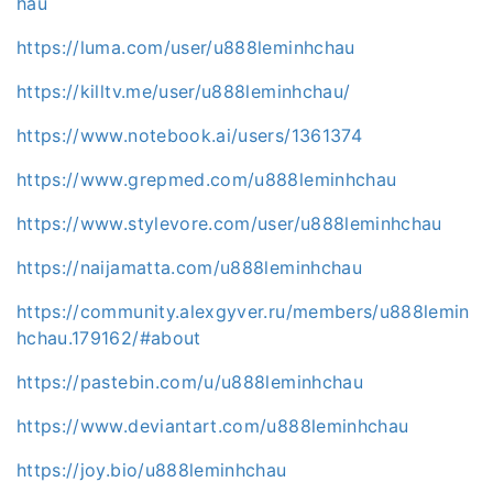
hau
https://luma.com/user/u888leminhchau
https://killtv.me/user/u888leminhchau/
https://www.notebook.ai/users/1361374
https://www.grepmed.com/u888leminhchau
https://www.stylevore.com/user/u888leminhchau
https://naijamatta.com/u888leminhchau
https://community.alexgyver.ru/members/u888lemin
hchau.179162/#about
https://pastebin.com/u/u888leminhchau
https://www.deviantart.com/u888leminhchau
https://joy.bio/u888leminhchau