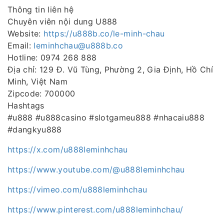
Thông tin liên hệ
Chuyên viên nội dung U888
Website:
https://u888b.co/le-minh-chau
Email:
leminhchau@u888b.co
Hotline: 0974 268 888
Địa chỉ: 129 Đ. Vũ Tùng, Phường 2, Gia Định, Hồ Chí
Minh, Việt Nam
Zipcode: 700000
Hashtags
#u888 #u888casino #slotgameu888 #nhacaiu888
#dangkyu888
https://x.com/u888leminhchau
https://www.youtube.com/@u888leminhchau
https://vimeo.com/u888leminhchau
https://www.pinterest.com/u888leminhchau/