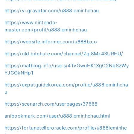
https://vi.gravatar.com/u888leminhchau
https://www.nintendo-
master.com/profil/u888leminhchau
https://website.informer.com/u888b.co
https://old.bitchute.com/channel/Zqj8Mz43URHU/
https://mathlog.info/users/4TvGwuHK1XgC2NbSzWy
YJGGkNHp1
https://expatguidekorea.com/profile/u888leminhcha
u
https://scenarch.com/userpages/37668
anibookmark.com/user/u888leminhchau.html
https://fortunetelleroracle.com/profile/u888leminhc