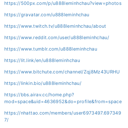
https://500px.com/p/u888leminhchau?view=photos
https://gravatar.com/u888leminhchau
https://www.twitch.tv/u888leminhchau/about
https://www.reddit.com/user/u888leminhchau/
https://www.tumblr.com/u888leminhchau
https://lit.link/en/u888leminhchau
https://www.bitchute.com/channel/Zqj8Mz43URHU
https://linkin.bio/u888leminhchau/
https://bbs.airav.cc/home.php?
mod=space&uid=4636952&do=profile&from=space
https://nhattao.com/members/user6973497.697349
7/