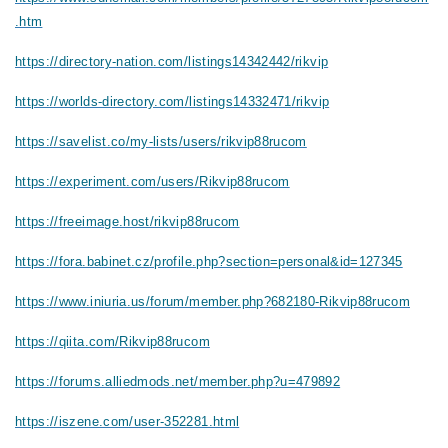
.htm
https://directory-nation.com/listings14342442/rikvip
https://worlds-directory.com/listings14332471/rikvip
https://savelist.co/my-lists/users/rikvip88rucom
https://experiment.com/users/Rikvip88rucom
https://freeimage.host/rikvip88rucom
https://fora.babinet.cz/profile.php?section=personal&id=127345
https://www.iniuria.us/forum/member.php?682180-Rikvip88rucom
https://qiita.com/Rikvip88rucom
https://forums.alliedmods.net/member.php?u=479892
https://iszene.com/user-352281.html