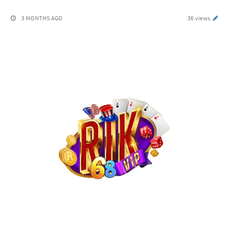
3 MONTHS AGO
36 views