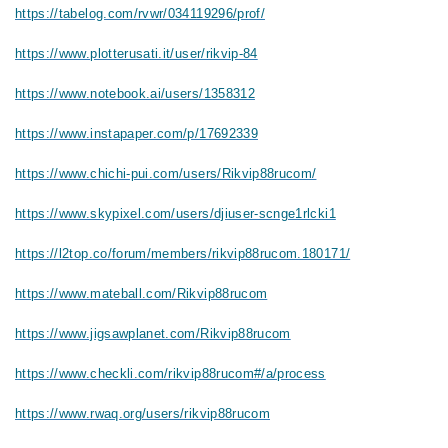
https://tabelog.com/rvwr/034119296/prof/
https://www.plotterusati.it/user/rikvip-84
https://www.notebook.ai/users/1358312
https://www.instapaper.com/p/17692339
https://www.chichi-pui.com/users/Rikvip88rucom/
https://www.skypixel.com/users/djiuser-scnge1rlcki1
https://l2top.co/forum/members/rikvip88rucom.180171/
https://www.mateball.com/Rikvip88rucom
https://www.jigsawplanet.com/Rikvip88rucom
https://www.checkli.com/rikvip88rucom#/a/process
https://www.rwaq.org/users/rikvip88rucom