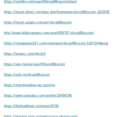
https://rumble.com/user/Rikvip88rucom/about
https://forum.dmec.vn/index.php?members/rikvip88rucom.193338/
https://forum.aigato.vn/user/rikvip88rucom
http://www.biblesupport.com/user/839767-rikvip88rucom/
https://chodaumoi247.com/members/rikvip88rucom.52972/#about
https://lospec.com/rikvip3
https://rate.house/user/Rikvip88rucom
https://solo.to/rikvip88rucom
https://marshmallow-qa.com/me
https://www.tunwalai.com/profile/16494286
https://thefeedfeed.com/plum8746
https://engage.aiaa.org/aerospace-design-and-