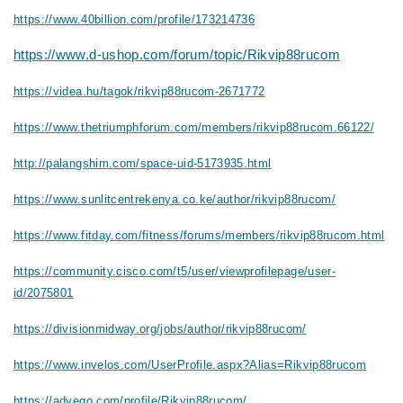
https://www.40billion.com/profile/173214736
https://www.d-ushop.com/forum/topic/Rikvip88rucom
https://videa.hu/tagok/rikvip88rucom-2671772
https://www.thetriumphforum.com/members/rikvip88rucom.66122/
http://palangshim.com/space-uid-5173935.html
https://www.sunlitcentrekenya.co.ke/author/rikvip88rucom/
https://www.fitday.com/fitness/forums/members/rikvip88rucom.html
https://community.cisco.com/t5/user/viewprofilepage/user-
id/2075801
https://divisionmidway.org/jobs/author/rikvip88rucom/
https://www.invelos.com/UserProfile.aspx?Alias=Rikvip88rucom
https://advego.com/profile/Rikvip88rucom/