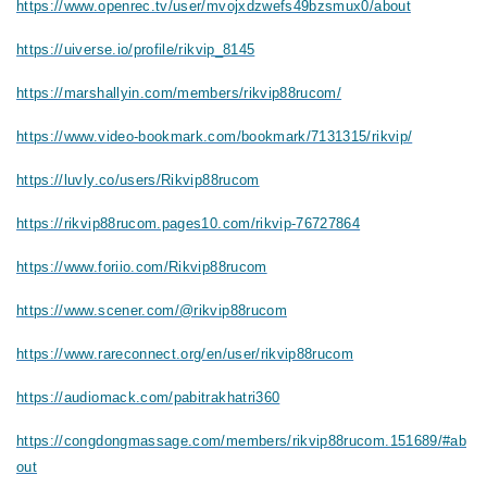
https://www.openrec.tv/user/mvojxdzwefs49bzsmux0/about
https://uiverse.io/profile/rikvip_8145
https://marshallyin.com/members/rikvip88rucom/
https://www.video-bookmark.com/bookmark/7131315/rikvip/
https://luvly.co/users/Rikvip88rucom
https://rikvip88rucom.pages10.com/rikvip-76727864
https://www.foriio.com/Rikvip88rucom
https://www.scener.com/@rikvip88rucom
https://www.rareconnect.org/en/user/rikvip88rucom
https://audiomack.com/pabitrakhatri360
https://congdongmassage.com/members/rikvip88rucom.151689/#ab
out