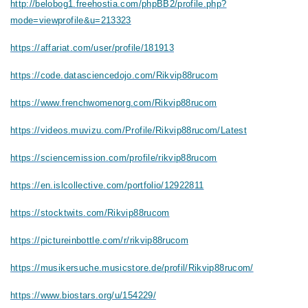
http://belobog1.freehostia.com/phpBB2/profile.php?
mode=viewprofile&u=213323
https://affariat.com/user/profile/181913
https://code.datasciencedojo.com/Rikvip88rucom
https://www.frenchwomenorg.com/Rikvip88rucom
https://videos.muvizu.com/Profile/Rikvip88rucom/Latest
https://sciencemission.com/profile/rikvip88rucom
https://en.islcollective.com/portfolio/12922811
https://stocktwits.com/Rikvip88rucom
https://pictureinbottle.com/r/rikvip88rucom
https://musikersuche.musicstore.de/profil/Rikvip88rucom/
https://www.biostars.org/u/154229/