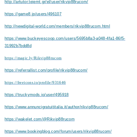
http://artutor.teiemt.gr/el/user/rikvip88rucom/
https://game8.jp/users/496107
http://newdigital-world.com/members/rikvip88rucom.html
https://www.buckeyescoop.com/users/5695b8a3-a048-4fa1-86f5-
31992b7bdd8d
https://magic.ly/Rikvip88rucom
https://referrallist.com/profile/rikvip88rucom/
https://freeicons.io/profile/931646
https://truckymods.io/user/495918
https://www.annuncigratuititalia.it/author/rikvip88rucom/
https://wakelet.com/@Rikvip88rucom
https://www.bookingblog.com/forum/users/rikvip88rucom/