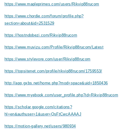
https://www.mapleprimes.com/users/Rikvip88rucom
https://www.chordie.com/forum/profile.php?
section=about&id=2531529
https://hostndobezi.com/Rikvip88rucom
https://www.muvizu.com/Profile/Rikvip88rucom/Latest
https://www.stylevore.com/user/Rikvip88rucom
https://topsitenet.com/profile/rikvip88rucom/1759553/
http://app.gxbs.net/home.php?mod=space&uid=1850436
https://www.myebook.com/user_profile.php?id=Rikvip88rucom
https://scholar.google.com/citations?
hl=en&authuser=1&user=QsFtCwcAAAAJ
https://motion-gallery.net/users/980934