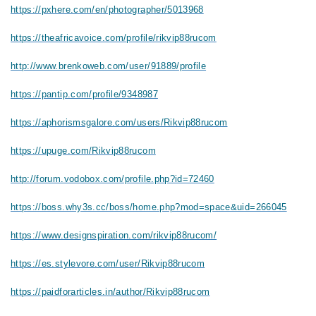
https://pxhere.com/en/photographer/5013968
https://theafricavoice.com/profile/rikvip88rucom
http://www.brenkoweb.com/user/91889/profile
https://pantip.com/profile/9348987
https://aphorismsgalore.com/users/Rikvip88rucom
https://upuge.com/Rikvip88rucom
http://forum.vodobox.com/profile.php?id=72460
https://boss.why3s.cc/boss/home.php?mod=space&uid=266045
https://www.designspiration.com/rikvip88rucom/
https://es.stylevore.com/user/Rikvip88rucom
https://paidforarticles.in/author/Rikvip88rucom