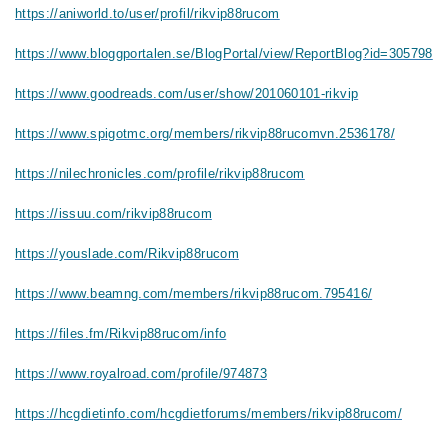
https://aniworld.to/user/profil/rikvip88rucom
https://www.bloggportalen.se/BlogPortal/view/ReportBlog?id=305798
https://www.goodreads.com/user/show/201060101-rikvip
https://www.spigotmc.org/members/rikvip88rucomvn.2536178/
https://nilechronicles.com/profile/rikvip88rucom
https://issuu.com/rikvip88rucom
https://youslade.com/Rikvip88rucom
https://www.beamng.com/members/rikvip88rucom.795416/
https://files.fm/Rikvip88rucom/info
https://www.royalroad.com/profile/974873
https://hcgdietinfo.com/hcgdietforums/members/rikvip88rucom/