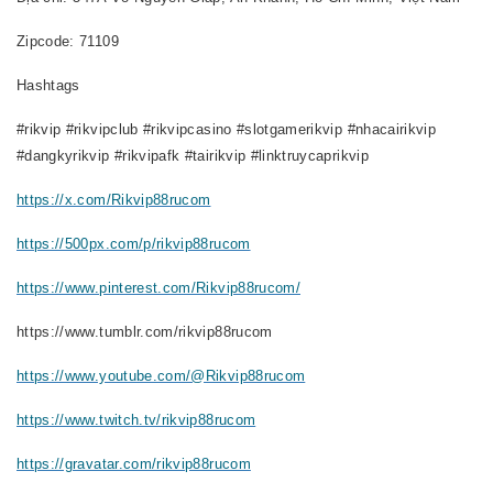
Zipcode: 71109
Hashtags
#rikvip #rikvipclub #rikvipcasino #slotgamerikvip #nhacairikvip
#dangkyrikvip #rikvipafk #tairikvip #linktruycaprikvip
https://x.com/Rikvip88rucom
https://500px.com/p/rikvip88rucom
https://www.pinterest.com/Rikvip88rucom/
https://www.tumblr.com/rikvip88rucom
https://www.youtube.com/@Rikvip88rucom
https://www.twitch.tv/rikvip88rucom
https://gravatar.com/rikvip88rucom