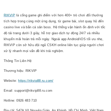
RIKVIP
là cổng game ghi điểm với hơn 400+ trò chơi đổi thưởng
tích hợp trong cùng một ứng dụng, từ game bài, slot quay hũ đến
casino live và bắn cá săn boss. Hệ thống vận hành ổn định với tốc
độ tải trang dưới 3 giây, hỗ trợ giao dịch tự động 24/7 và nhiều
khuyến mãi hoàn trả mỗi ngày. Ngoài app Android/iOS tối ưu nhẹ,
RIKVIP còn sở hữu đội ngũ CSKH online liên tục giúp người chơi
xử lý nhanh mọi vấn đề khi trải nghiệm.
Thông Tin Liên Hệ
Thương hiệu: RIKVIP
Website:
https://rikvip88.ru.com/
Email: support@rikvip88.ru.com
Hotline: 0926 483 710
Địa chỉ: 547A Võ Nguyên Giáp, An Khánh, Hồ Chí Minh, Việt Nam