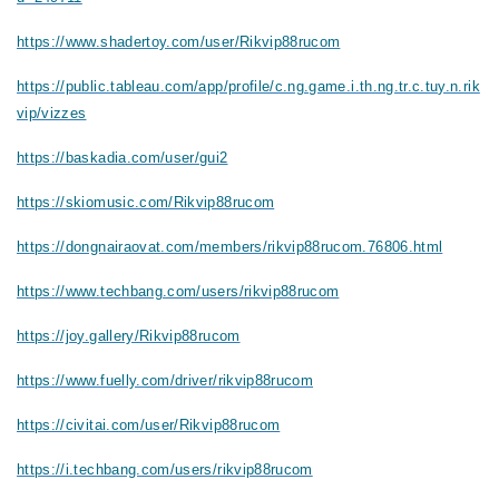
https://www.shadertoy.com/user/Rikvip88rucom
https://public.tableau.com/app/profile/c.ng.game.i.th.ng.tr.c.tuy.n.rik
vip/vizzes
https://baskadia.com/user/gui2
https://skiomusic.com/Rikvip88rucom
https://dongnairaovat.com/members/rikvip88rucom.76806.html
https://www.techbang.com/users/rikvip88rucom
https://joy.gallery/Rikvip88rucom
https://www.fuelly.com/driver/rikvip88rucom
https://civitai.com/user/Rikvip88rucom
https://i.techbang.com/users/rikvip88rucom