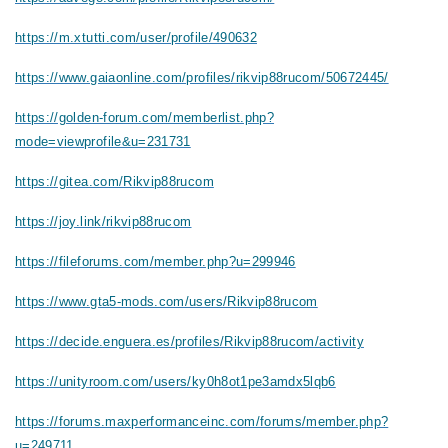
https://m.xtutti.com/user/profile/490632
https://www.gaiaonline.com/profiles/rikvip88rucom/50672445/
https://golden-forum.com/memberlist.php?
mode=viewprofile&u=231731
https://gitea.com/Rikvip88rucom
https://joy.link/rikvip88rucom
https://fileforums.com/member.php?u=299946
https://www.gta5-mods.com/users/Rikvip88rucom
https://decide.enguera.es/profiles/Rikvip88rucom/activity
https://unityroom.com/users/ky0h8ot1pe3amdx5lqb6
https://forums.maxperformanceinc.com/forums/member.php?
u=249711