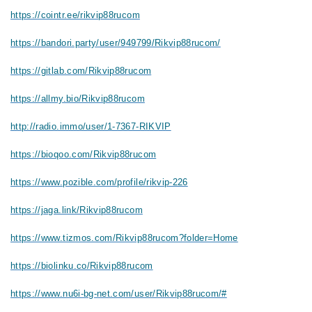
https://cointr.ee/rikvip88rucom
https://bandori.party/user/949799/Rikvip88rucom/
https://gitlab.com/Rikvip88rucom
https://allmy.bio/Rikvip88rucom
http://radio.immo/user/1-7367-RIKVIP
https://bioqoo.com/Rikvip88rucom
https://www.pozible.com/profile/rikvip-226
https://jaga.link/Rikvip88rucom
https://www.tizmos.com/Rikvip88rucom?folder=Home
https://biolinku.co/Rikvip88rucom
https://www.nu6i-bg-net.com/user/Rikvip88rucom/#