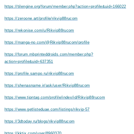
https://tilengine.org/forum/member.php?action=profile&uid=166022
https://zeroone.art/profile/rikvip88rucom
https://rekonise.com/u/Rikvip88rucom
https://manga-no.com/@Rikvip88rucom/profile
https://forum.mbprinteddroids.com/member.php?
action=profile&uid=637351
https://profile.sampo.ru/rikvip88rucom
https://shenasname.ir/ask/user/Rikvip88rucom
https://www.tipntag.com/profile/index/id/Rikvip88rucom
https://www.getlisteduae.com/listings/rikvip-57
https://3dtoday.ru/blogs/rikvip88rucom
https://kktix.com/user/8960370