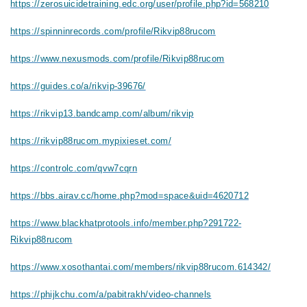
https://zerosuicidetraining.edc.org/user/profile.php?id=568210
https://spinninrecords.com/profile/Rikvip88rucom
https://www.nexusmods.com/profile/Rikvip88rucom
https://guides.co/a/rikvip-39676/
https://rikvip13.bandcamp.com/album/rikvip
https://rikvip88rucom.mypixieset.com/
https://controlc.com/qvw7cqrn
https://bbs.airav.cc/home.php?mod=space&uid=4620712
https://www.blackhatprotools.info/member.php?291722-
Rikvip88rucom
https://www.xosothantai.com/members/rikvip88rucom.614342/
https://phijkchu.com/a/pabitrakh/video-channels