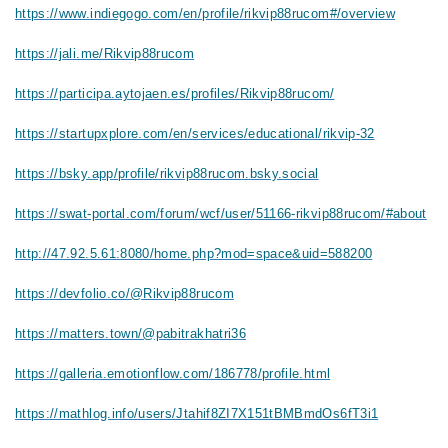
https://www.indiegogo.com/en/profile/rikvip88rucom#/overview
https://jali.me/Rikvip88rucom
https://participa.aytojaen.es/profiles/Rikvip88rucom/
https://startupxplore.com/en/services/educational/rikvip-32
https://bsky.app/profile/rikvip88rucom.bsky.social
https://swat-portal.com/forum/wcf/user/51166-rikvip88rucom/#about
http://47.92.5.61:8080/home.php?mod=space&uid=588200
https://devfolio.co/@Rikvip88rucom
https://matters.town/@pabitrakhatri36
https://galleria.emotionflow.com/186778/profile.html
https://mathlog.info/users/Jtahif8ZI7X151tBMBmdOs6fT3i1