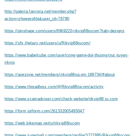
http://galeria.farvista.net/member.php?
action=showprofile&user_id=78780
https://pinshape.com/users/8969220-rikvip88rucom?tab=designs
https://sfx.thelazy.net/users/u/Rikvip88rucom/
https://www.babelcube.com/user/cong-game-doi-thuong-truc-tuyen-
rikvip
https://aoezone.net/members/rikvip88rucom.189734/#about
https://www.threadless.com/@Rikvip88rucom/activity
https://www.scamadviser.com/check-website/rikvip88.ru.com
https://form.jotform.com/261332005495047
https://web.bikemap.net/u/rikvip88rucom
https://www.sunemall.com/members/profile/3727895/Rikvip88rucom