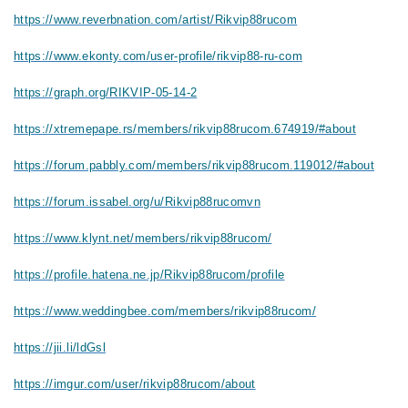
https://www.reverbnation.com/artist/Rikvip88rucom
https://www.ekonty.com/user-profile/rikvip88-ru-com
https://graph.org/RIKVIP-05-14-2
https://xtremepape.rs/members/rikvip88rucom.674919/#about
https://forum.pabbly.com/members/rikvip88rucom.119012/#about
https://forum.issabel.org/u/Rikvip88rucomvn
https://www.klynt.net/members/rikvip88rucom/
https://profile.hatena.ne.jp/Rikvip88rucom/profile
https://www.weddingbee.com/members/rikvip88rucom/
https://jii.li/ldGsl
https://imgur.com/user/rikvip88rucom/about