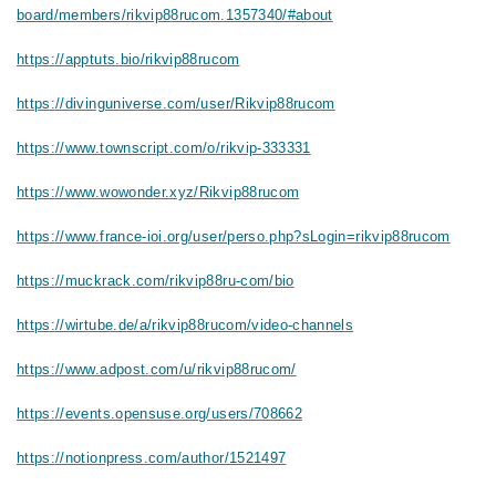
board/members/rikvip88rucom.1357340/#about
https://apptuts.bio/rikvip88rucom
https://divinguniverse.com/user/Rikvip88rucom
https://www.townscript.com/o/rikvip-333331
https://www.wowonder.xyz/Rikvip88rucom
https://www.france-ioi.org/user/perso.php?sLogin=rikvip88rucom
https://muckrack.com/rikvip88ru-com/bio
https://wirtube.de/a/rikvip88rucom/video-channels
https://www.adpost.com/u/rikvip88rucom/
https://events.opensuse.org/users/708662
https://notionpress.com/author/1521497