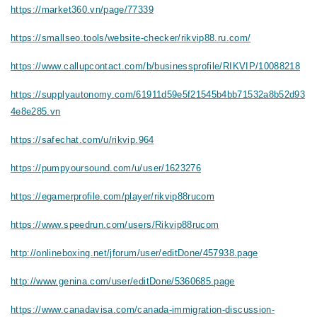
https://market360.vn/page/77339
https://smallseo.tools/website-checker/rikvip88.ru.com/
https://www.callupcontact.com/b/businessprofile/RIKVIP/10088218
https://supplyautonomy.com/61911d59e5f21545b4bb71532a8b52d93
4e8e285.vn
https://safechat.com/u/rikvip.964
https://pumpyoursound.com/u/user/1623276
https://egamerprofile.com/player/rikvip88rucom
https://www.speedrun.com/users/Rikvip88rucom
http://onlineboxing.net/jforum/user/editDone/457938.page
http://www.genina.com/user/editDone/5360685.page
https://www.canadavisa.com/canada-immigration-discussion-