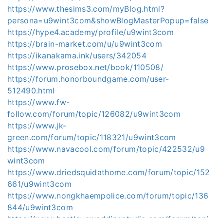
https://www.thesims3.com/myBlog.html?
persona=u9wint3com&showBlogMasterPopup=false
https://hype4.academy/profile/u9wint3com
https://brain-market.com/u/u9wint3com
https://ikanakama.ink/users/342054
https://www.prosebox.net/book/110508/
https://forum.honorboundgame.com/user-
512490.html
https://www.fw-
follow.com/forum/topic/126082/u9wint3com
https://www.jk-
green.com/forum/topic/118321/u9wint3com
https://www.navacool.com/forum/topic/422532/u9
wint3com
https://www.driedsquidathome.com/forum/topic/152
661/u9wint3com
https://www.nongkhaempolice.com/forum/topic/136
844/u9wint3com