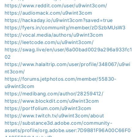
https://www.reddit.com/user/u9wint3com/
https://audiomack.com/u9wint3com
https://hackaday.io/u9wint3com?saved=true
https://fyers.in/community/member/zDSzbMUsW3
https://vocal.media/authors/u9wint3com
https://leetcode.com/u/u9wint3com/
https://swag.live/en/user/6a00bad0029a296a933fc1
02
https://www.halaltrip.com/user/profile/348067/u9wi
nt3com/
https://forums.jetphotos.com/member/55830-
u9wint3com
https://medibang.com/author/28259412/
https://www.blockdit.com/u9wint3com
https://portfolium.com/u9wint3com
https://www.twitch.tv/u9wint3com/about
https://substance3d.adobe.com/community-
assets/profile/org.adobe.user:7D9B81F96A00C66F0