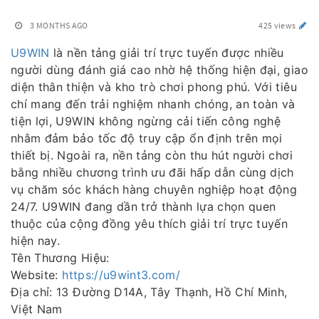
3 MONTHS AGO
425 views
U9WIN
là nền tảng giải trí trực tuyến được nhiều
người dùng đánh giá cao nhờ hệ thống hiện đại, giao
diện thân thiện và kho trò chơi phong phú. Với tiêu
chí mang đến trải nghiệm nhanh chóng, an toàn và
tiện lợi, U9WIN không ngừng cải tiến công nghệ
nhằm đảm bảo tốc độ truy cập ổn định trên mọi
thiết bị. Ngoài ra, nền tảng còn thu hút người chơi
bằng nhiều chương trình ưu đãi hấp dẫn cùng dịch
vụ chăm sóc khách hàng chuyên nghiệp hoạt động
24/7. U9WIN đang dần trở thành lựa chọn quen
thuộc của cộng đồng yêu thích giải trí trực tuyến
hiện nay.
Tên Thương Hiệu:
Website:
https://u9wint3.com/
Địa chỉ: 13 Đường D14A, Tây Thạnh, Hồ Chí Minh,
Việt Nam