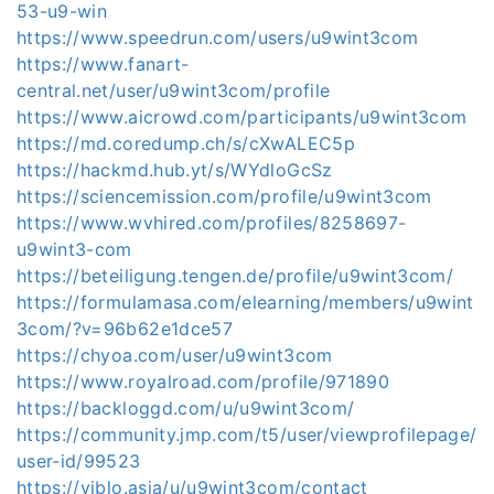
53-u9-win
https://www.speedrun.com/users/u9wint3com
https://www.fanart-
central.net/user/u9wint3com/profile
https://www.aicrowd.com/participants/u9wint3com
https://md.coredump.ch/s/cXwALEC5p
https://hackmd.hub.yt/s/WYdloGcSz
https://sciencemission.com/profile/u9wint3com
https://www.wvhired.com/profiles/8258697-
u9wint3-com
https://beteiligung.tengen.de/profile/u9wint3com/
https://formulamasa.com/elearning/members/u9wint
3com/?v=96b62e1dce57
https://chyoa.com/user/u9wint3com
https://www.royalroad.com/profile/971890
https://backloggd.com/u/u9wint3com/
https://community.jmp.com/t5/user/viewprofilepage/
user-id/99523
https://viblo.asia/u/u9wint3com/contact