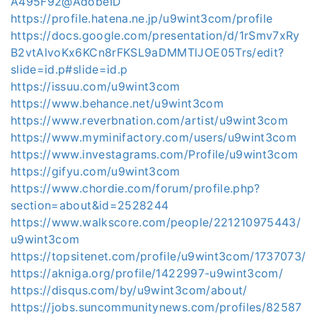
A495F92@AdobeID
https://profile.hatena.ne.jp/u9wint3com/profile
https://docs.google.com/presentation/d/1rSmv7xRy
B2vtAlvoKx6KCn8rFKSL9aDMMTlJOE05Trs/edit?
slide=id.p#slide=id.p
https://issuu.com/u9wint3com
https://www.behance.net/u9wint3com
https://www.reverbnation.com/artist/u9wint3com
https://www.myminifactory.com/users/u9wint3com
https://www.investagrams.com/Profile/u9wint3com
https://gifyu.com/u9wint3com
https://www.chordie.com/forum/profile.php?
section=about&id=2528244
https://www.walkscore.com/people/221210975443/
u9wint3com
https://topsitenet.com/profile/u9wint3com/1737073/
https://akniga.org/profile/1422997-u9wint3com/
https://disqus.com/by/u9wint3com/about/
https://jobs.suncommunitynews.com/profiles/82587