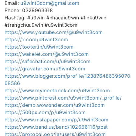
Email:
u9wint3com@gmail.com
Phone: 0328963318
Hashtag: #u9win #nhacaiu9win #linku9win
#trangchuu9win #u9wint3com
https://www.youtube.com/@u9wint3com
https://x.com/u9wint3com
https://tooter.in/u9wint3com
https://wakelet.com/@u9wint3com
https://safechat.com/u/u9wint3com
https://gravatar.com/u9wint3com
https://www.blogger.com/profile/123876486395070
68586
https://www.mymeetbook.com/u9wint3com
https://www.pinterest.com/u9wint3com/_profile/
https://demo.wowonder.com/u9wint3com
https://500px.com/p/u9wint3com
https://www.instapaper.com/p/u9wint3com
https://www.band.us/band/102666116/post
https://protocol.ooo/ja/users/u9wint3com