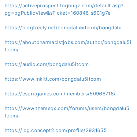
https://activeprospect.fogbugz.com/default.asp?
pg=pgPublicView&sTicket=160846_s601g7el
https://blogfreely.net/bongdalu5itcom/bongdalu
https://aboutpharmacistjobs.com/author/bongdalu5i
tcom/
https://audio.com/bongdalu5itcom
https://www.inkitt.com/bongdalu5itcom
https://espritgames.com/members/50966718/
https://www.themeqx.com/forums/users/bongdalu5i
tcom/
https://log.concept2.com/profile/2931655