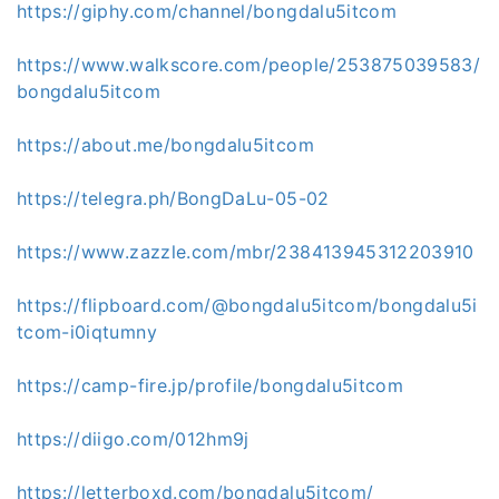
https://giphy.com/channel/bongdalu5itcom
https://www.walkscore.com/people/253875039583/
bongdalu5itcom
https://about.me/bongdalu5itcom
https://telegra.ph/BongDaLu-05-02
https://www.zazzle.com/mbr/238413945312203910
https://flipboard.com/@bongdalu5itcom/bongdalu5i
tcom-i0iqtumny
https://camp-fire.jp/profile/bongdalu5itcom
https://diigo.com/012hm9j
https://letterboxd.com/bongdalu5itcom/