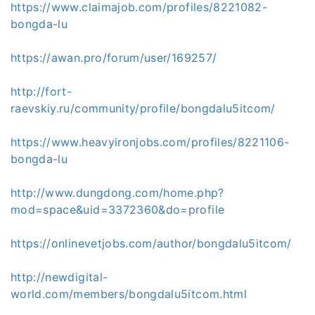
https://www.claimajob.com/profiles/8221082-
bongda-lu
https://awan.pro/forum/user/169257/
http://fort-
raevskiy.ru/community/profile/bongdalu5itcom/
https://www.heavyironjobs.com/profiles/8221106-
bongda-lu
http://www.dungdong.com/home.php?
mod=space&uid=3372360&do=profile
https://onlinevetjobs.com/author/bongdalu5itcom/
http://newdigital-
world.com/members/bongdalu5itcom.html