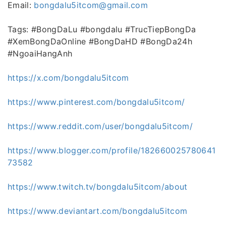
Email:
bongdalu5itcom@gmail.com
Tags: #BongDaLu #bongdalu #TrucTiepBongDa
#XemBongDaOnline #BongDaHD #BongDa24h
#NgoaiHangAnh
https://x.com/bongdalu5itcom
https://www.pinterest.com/bongdalu5itcom/
https://www.reddit.com/user/bongdalu5itcom/
https://www.blogger.com/profile/182660025780641
73582
https://www.twitch.tv/bongdalu5itcom/about
https://www.deviantart.com/bongdalu5itcom