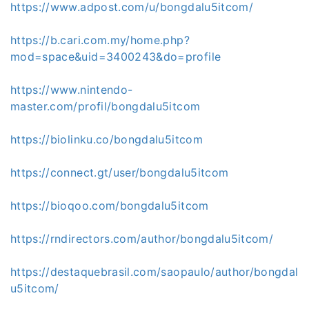
https://www.adpost.com/u/bongdalu5itcom/
https://b.cari.com.my/home.php?
mod=space&uid=3400243&do=profile
https://www.nintendo-
master.com/profil/bongdalu5itcom
https://biolinku.co/bongdalu5itcom
https://connect.gt/user/bongdalu5itcom
https://bioqoo.com/bongdalu5itcom
https://rndirectors.com/author/bongdalu5itcom/
https://destaquebrasil.com/saopaulo/author/bongdal
u5itcom/