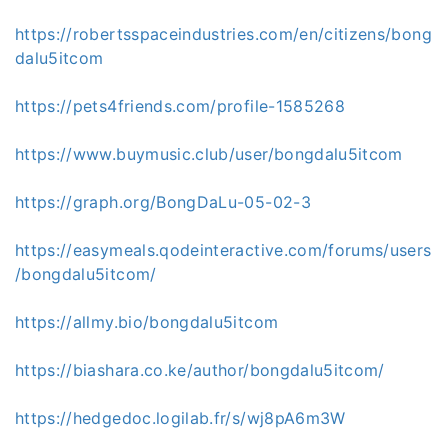
https://robertsspaceindustries.com/en/citizens/bong
dalu5itcom
https://pets4friends.com/profile-1585268
https://www.buymusic.club/user/bongdalu5itcom
https://graph.org/BongDaLu-05-02-3
https://easymeals.qodeinteractive.com/forums/users
/bongdalu5itcom/
https://allmy.bio/bongdalu5itcom
https://biashara.co.ke/author/bongdalu5itcom/
https://hedgedoc.logilab.fr/s/wj8pA6m3W