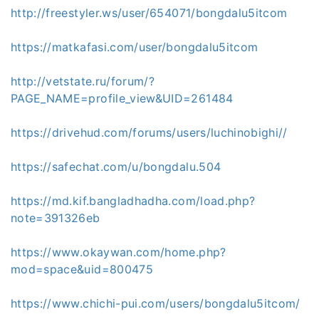
http://freestyler.ws/user/654071/bongdalu5itcom
https://matkafasi.com/user/bongdalu5itcom
http://vetstate.ru/forum/?
PAGE_NAME=profile_view&UID=261484
https://drivehud.com/forums/users/luchinobighi//
https://safechat.com/u/bongdalu.504
https://md.kif.bangladhadha.com/load.php?
note=391326eb
https://www.okaywan.com/home.php?
mod=space&uid=800475
https://www.chichi-pui.com/users/bongdalu5itcom/