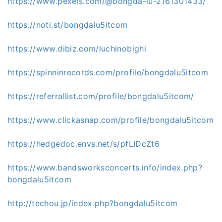
https://www.pexels.com/@bongda-lu-2161301433/
https://noti.st/bongdalu5itcom
https://www.dibiz.com/luchinobighi
https://spinninrecords.com/profile/bongdalu5itcom
https://referrallist.com/profile/bongdalu5itcom/
https://www.clickasnap.com/profile/bongdalu5itcom
https://hedgedoc.envs.net/s/pfLIDcZt6
https://www.bandsworksconcerts.info/index.php?
bongdalu5itcom
http://techou.jp/index.php?bongdalu5itcom