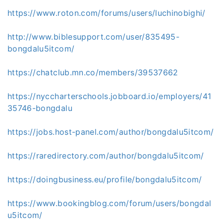
https://www.roton.com/forums/users/luchinobighi/
http://www.biblesupport.com/user/835495-
bongdalu5itcom/
https://chatclub.mn.co/members/39537662
https://nyccharterschools.jobboard.io/employers/41
35746-bongdalu
https://jobs.host-panel.com/author/bongdalu5itcom/
https://raredirectory.com/author/bongdalu5itcom/
https://doingbusiness.eu/profile/bongdalu5itcom/
https://www.bookingblog.com/forum/users/bongdal
u5itcom/