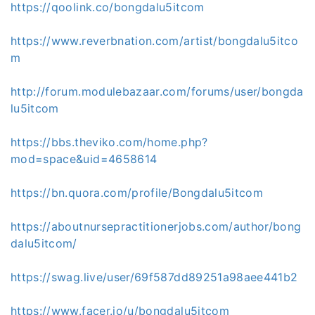
https://qoolink.co/bongdalu5itcom
https://www.reverbnation.com/artist/bongdalu5itco
m
http://forum.modulebazaar.com/forums/user/bongda
lu5itcom
https://bbs.theviko.com/home.php?
mod=space&uid=4658614
https://bn.quora.com/profile/Bongdalu5itcom
https://aboutnursepractitionerjobs.com/author/bong
dalu5itcom/
https://swag.live/user/69f587dd89251a98aee441b2
https://www.facer.io/u/bongdalu5itcom