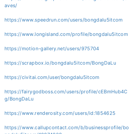
aves/
https://www.speedrun.com/users/bongdalu5itcom
https://www.longisland.com/profile/bongdalu5itcom
https://motion-gallery.net/users/975704
https://scrapbox.io/bongdalu5itcom/BongDaLu
https://civitai.com/user/bongdalu5itcom
https://fairygodboss.com/users/profile/cEBmHub4C
g/BongDaLu
https://www.renderosity.com/users/id:1854625
https://www.callupcontact.com/b/businessprofile/bo