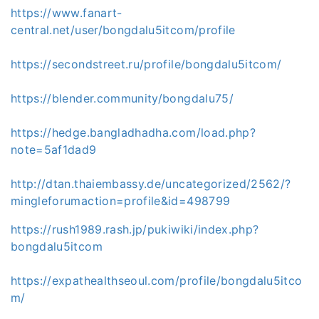
https://www.fanart-
central.net/user/bongdalu5itcom/profile
https://secondstreet.ru/profile/bongdalu5itcom/
https://blender.community/bongdalu75/
https://hedge.bangladhadha.com/load.php?
note=5af1dad9
http://dtan.thaiembassy.de/uncategorized/2562/?
mingleforumaction=profile&id=498799
https://rush1989.rash.jp/pukiwiki/index.php?
bongdalu5itcom
https://expathealthseoul.com/profile/bongdalu5itco
m/