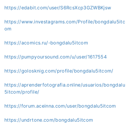
https://edabit.com/user/S6RcsXcp3GZWBKjsw
https://www.investagrams.com/Profile/bongdalu5itc
om
https://acomics.ru/-bongdalu5itcom
https://pumpyoursound.com/u/user/1617554
https://golosknig.com/profile/bongdalu5itcom/
https://aprenderfotografia.online/usuarios/bongdalu
5itcom/profile/
https://forum.aceinna.com/user/bongdalu5itcom
https://undrtone.com/bongdalu5itcom