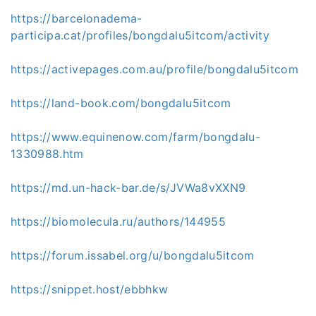
https://barcelonadema-
participa.cat/profiles/bongdalu5itcom/activity
https://activepages.com.au/profile/bongdalu5itcom
https://land-book.com/bongdalu5itcom
https://www.equinenow.com/farm/bongdalu-
1330988.htm
https://md.un-hack-bar.de/s/JVWa8vXXN9
https://biomolecula.ru/authors/144955
https://forum.issabel.org/u/bongdalu5itcom
https://snippet.host/ebbhkw