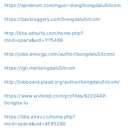
https://spiderum.com/nguoi-dung/bongdalu5itcom
https://backloggery.com/bongdalu5itcom
http://bbs.sdhuifa.com/home.php?
mod=space&uid=1115469
http://jobs.emiogp.com/author/bongdalu5itcom/
https://igli.me/bongdalu5itcom
http://jobboard.piasd.org/author/bongdalu5itcom/
https://www.wvhired.com/profiles/8220449-
bongda-lu
https://bbs.airav.cc/home.php?
mod=space&uid=4595280