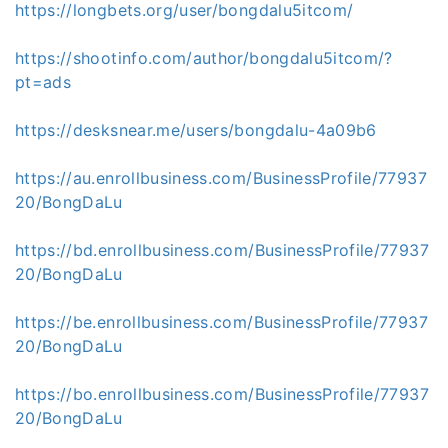
https://longbets.org/user/bongdalu5itcom/
https://shootinfo.com/author/bongdalu5itcom/?
pt=ads
https://desksnear.me/users/bongdalu-4a09b6
https://au.enrollbusiness.com/BusinessProfile/77937
20/BongDaLu
https://bd.enrollbusiness.com/BusinessProfile/77937
20/BongDaLu
https://be.enrollbusiness.com/BusinessProfile/77937
20/BongDaLu
https://bo.enrollbusiness.com/BusinessProfile/77937
20/BongDaLu