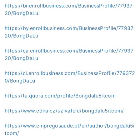
https://br.enrollbusiness.com/BusinessProfile/77937
20/BongDaLu
https://by.enrollbusiness.com/BusinessProfile/77937
20/BongDaLu
https://ca.enrollbusiness.com/BusinessProfile/77937
20/BongDaLu
https://cl.enrollbusiness.com/BusinessProfile/779372
0/BongDaLu
https://ta.quora.com/profile/Bongdalu5itcom
https://www.edna.cz/uzivatele/bongdalu5itcom/
https://www.empregosaude.pt/en/author/bongdalu5i
tcom/