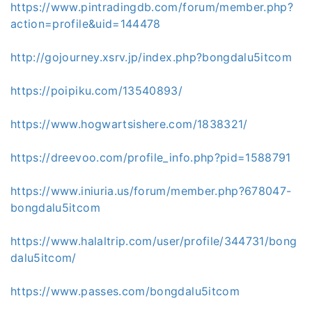
https://www.pintradingdb.com/forum/member.php?
action=profile&uid=144478
http://gojourney.xsrv.jp/index.php?bongdalu5itcom
https://poipiku.com/13540893/
https://www.hogwartsishere.com/1838321/
https://dreevoo.com/profile_info.php?pid=1588791
https://www.iniuria.us/forum/member.php?678047-
bongdalu5itcom
https://www.halaltrip.com/user/profile/344731/bong
dalu5itcom/
https://www.passes.com/bongdalu5itcom