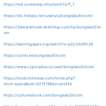
https://md.coredump.ch/s/bmGYa7f_7
https://sfx.thelazy.net/users/u/bongdalu5itcom/
https://3dwarehouse.sketchup.com/by/bongdalu5itc
om
https://learningapps.org/watch?v=p2y2dz6fn26
https://cointr.ee/bongdalu5itcom
https://www.czporadna.cz/user/bongdalu5itcom
https://londonchinese.com/home.php?
mod=space&uid=621519&do=profile
https://culturesbook.com/bongdalu5itcom