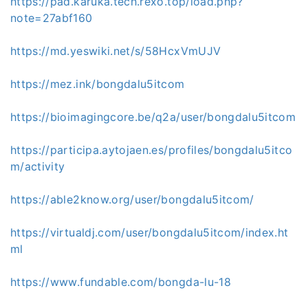
https://pad.karuka.tech.rexo.top/load.php?
note=27abf160
https://md.yeswiki.net/s/58HcxVmUJV
https://mez.ink/bongdalu5itcom
https://bioimagingcore.be/q2a/user/bongdalu5itcom
https://participa.aytojaen.es/profiles/bongdalu5itco
m/activity
https://able2know.org/user/bongdalu5itcom/
https://virtualdj.com/user/bongdalu5itcom/index.ht
ml
https://www.fundable.com/bongda-lu-18