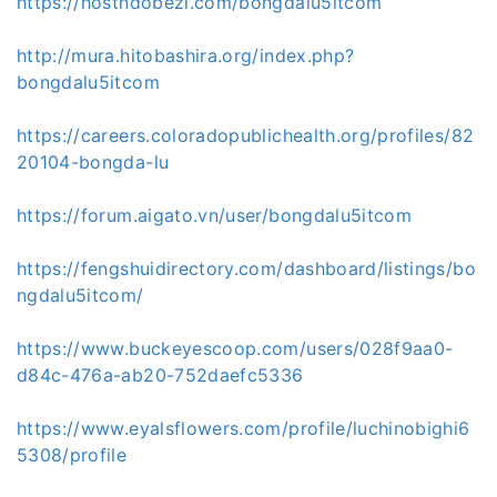
https://hostndobezi.com/bongdalu5itcom
http://mura.hitobashira.org/index.php?
bongdalu5itcom
https://careers.coloradopublichealth.org/profiles/82
20104-bongda-lu
https://forum.aigato.vn/user/bongdalu5itcom
https://fengshuidirectory.com/dashboard/listings/bo
ngdalu5itcom/
https://www.buckeyescoop.com/users/028f9aa0-
d84c-476a-ab20-752daefc5336
https://www.eyalsflowers.com/profile/luchinobighi6
5308/profile