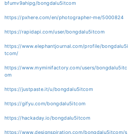
bfumv9ahipg/bongdalu5itcom
https://pxhere.com/en/photographer-me/5000824
https://rapidapi.com/user/bongdalu5itcom
https://www.elephantjournal.com/profile/bongdalu5i
tcom/
https://www.myminifactory.com/users/bongdalu5itc
om
https://justpaste.it/u/bongdalu5itcom
https://gifyu.com/bongdalu5itcom
https://hackaday.io/bongdalu5itcom
https://www.designspiration.com/bongdalu5itcom/s