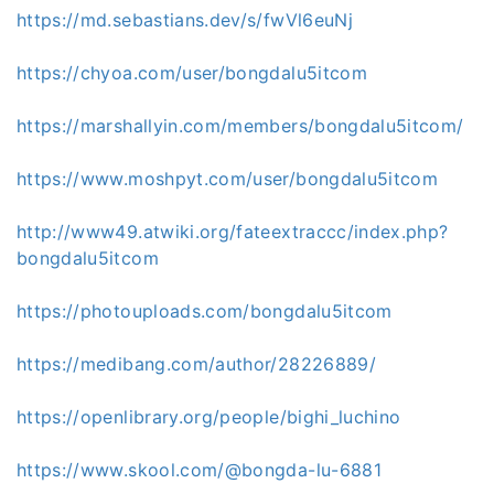
https://md.sebastians.dev/s/fwVl6euNj
https://chyoa.com/user/bongdalu5itcom
https://marshallyin.com/members/bongdalu5itcom/
https://www.moshpyt.com/user/bongdalu5itcom
http://www49.atwiki.org/fateextraccc/index.php?
bongdalu5itcom
https://photouploads.com/bongdalu5itcom
https://medibang.com/author/28226889/
https://openlibrary.org/people/bighi_luchino
https://www.skool.com/@bongda-lu-6881