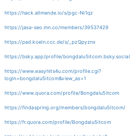
https://hack.allmende.io/s/pgc-Ni1qz
https://jasa-seo.mn.co/members/39537429
https://pad.koeln.ccc.de/s/_pzQpyznx
https://bsky.app/profile/bongdalu5itcom.bsky.social
https://www.easyhits4u.com/profile.cgi?
login=bongdalu5itcom&view_as=1
https://www.quora.com/profile/Bongdalu5itcom
https://findaspring.org/members/bongdalu5itcom/
https://fr.quora.com/profile/Bongdalu5itcom