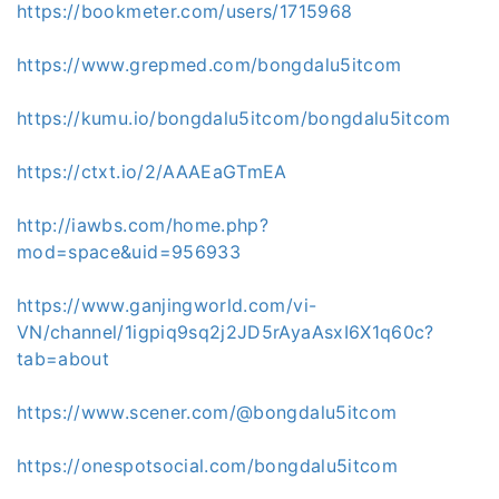
https://bookmeter.com/users/1715968
https://www.grepmed.com/bongdalu5itcom
https://kumu.io/bongdalu5itcom/bongdalu5itcom
https://ctxt.io/2/AAAEaGTmEA
http://iawbs.com/home.php?
mod=space&uid=956933
https://www.ganjingworld.com/vi-
VN/channel/1igpiq9sq2j2JD5rAyaAsxI6X1q60c?
tab=about
https://www.scener.com/@bongdalu5itcom
https://onespotsocial.com/bongdalu5itcom