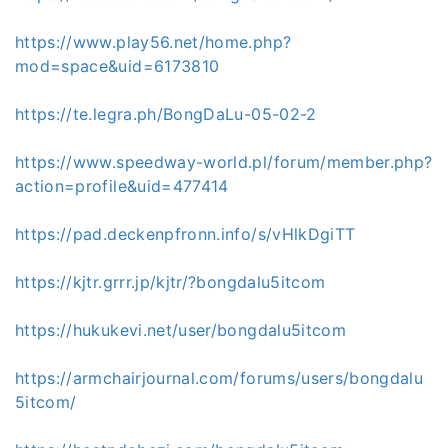
https://www.play56.net/home.php?
mod=space&uid=6173810
https://te.legra.ph/BongDaLu-05-02-2
https://www.speedway-world.pl/forum/member.php?
action=profile&uid=477414
https://pad.deckenpfronn.info/s/vHlkDgiTT
https://kjtr.grrr.jp/kjtr/?bongdalu5itcom
https://hukukevi.net/user/bongdalu5itcom
https://armchairjournal.com/forums/users/bongdalu
5itcom/