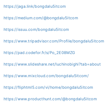
https://jaga.link/bongdalu5itcom
https://medium.com/@bongdalu5itcom
https://issuu.com/bongdalu5itcom
https://www.tripadvisor.com/Profile/bongdalu5itcom
https://pad.codefor.fr/s/Po_2E08MZG
https://www.slideshare.net/luchinobighi?tab=about
https://www.mixcloud.com/bongdalu5itcom/
https://fliphtml5.com/vi/home/bongdalu5itcom
https://www.producthunt.com/@bongdalu5itcom