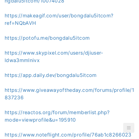
ngdalu5itcom/10074028
https://makeagif.com/user/bongdalu5itcom?
ref=NQbAVH
https://potofu.me/bongdalu5itcom
https://www.skypixel.com/users/djiuser-
ldwa3mmlnivx
https://app.daily.dev/bongdalu5itcom
https://www.giveawayoftheday.com/forums/profile/1
837236
https://reactos.org/forum/memberlist.php?
mode=viewprofile&u=195910
https://www.noteflight.com/profile/76ab1c8266023