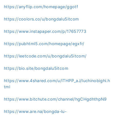
https://anyflip.com/homepage/ggotf
https://coolors.co/u/bongdalu5itcom
https://www.instapaper.com/p/17657773
https://pubhtml5.com/homepage/egxfr/
https://leetcode.com/u/bongdalu5itcom/
https://bio.site/bongdalu5itcom
https://www.4shared.com/u/lTHPP_aJ/luchinobighi.h
tml
https://www.bitchute.com/channel/hgCHgdhthpN9
https://www.are.na/bongda-lu-