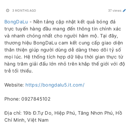
3 MONTHS AGO
37 views
BongDaLu
- Nền tảng cập nhật kết quả bóng đá
trực tuyến hàng đầu mang đến thông tin chính xác
và nhanh chóng nhất cho người hâm mộ. Tại đây,
thương hiệu BongDaLu cam kết cung cấp giao diện
thân thiện giúp người dùng dễ dàng theo dõi tỷ số
mọi lúc. Hệ thống tích hợp dữ liệu thời gian thực từ
hàng trăm giải đấu lớn nhỏ trên khắp thế giới với độ
trễ tối thiểu.
Website:
https://bongdalu5.it.com/
Phone: 0927845102
Địa chỉ: 19b Đ.Tự Do, Hiệp Phú, Tăng Nhơn Phú, Hồ
Chí Minh, Việt Nam