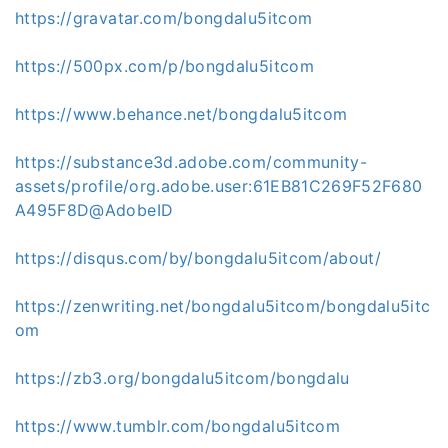
https://gravatar.com/bongdalu5itcom
https://500px.com/p/bongdalu5itcom
https://www.behance.net/bongdalu5itcom
https://substance3d.adobe.com/community-
assets/profile/org.adobe.user:61EB81C269F52F680
A495F8D@AdobeID
https://disqus.com/by/bongdalu5itcom/about/
https://zenwriting.net/bongdalu5itcom/bongdalu5itc
om
https://zb3.org/bongdalu5itcom/bongdalu
https://www.tumblr.com/bongdalu5itcom