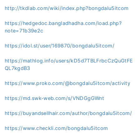
http://tkdlab.com/wiki/index.php?bongdalu5itcom
https://hedgedoc.bangladhadha.com/load.php?
note=71b39e2c
https://idol.st/user/169870/bongdalu5itcom/
https://mathlog.info/users/kD5d7TBLFrbcCzQuGtFE
QL7kgdB3
https://www.proko.com/@bongdalu5itcom/activity
https://md.swk-web.com/s/VNDGgGWnt
https://buyandsellhair.com/author/bongdalu5itcom/
https://www.checkli.com/bongdalu5itcom