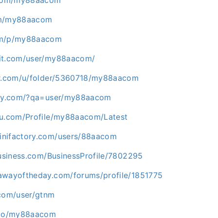
om/my88aacom
om/p/my88aacom
dit.com/user/my88aacom/
er.com/u/folder/5360718/my88aacom
laky.com/?qa=user/my88aacom
zu.com/Profile/my88aacom/Latest
inifactory.com/users/88aacom
business.com/BusinessProfile/7802295
awayoftheday.com/forums/profile/1851775
.com/user/gtnm
y.io/my88aacom