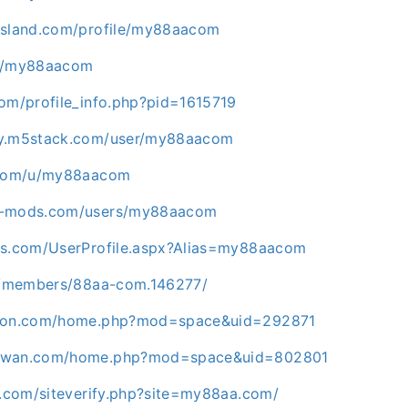
island.com/profile/my88aacom
me/my88aacom
com/profile_info.php?pid=1615719
ty.m5stack.com/user/my88aacom
n.com/u/my88aacom
5-mods.com/users/my88aacom
os.com/UserProfile.aspx?Alias=my88aacom
et/members/88aa-com.146277/
ocon.com/home.php?mod=space&uid=292871
aywan.com/home.php?mod=space&uid=802801
fy.com/siteverify.php?site=my88aa.com/