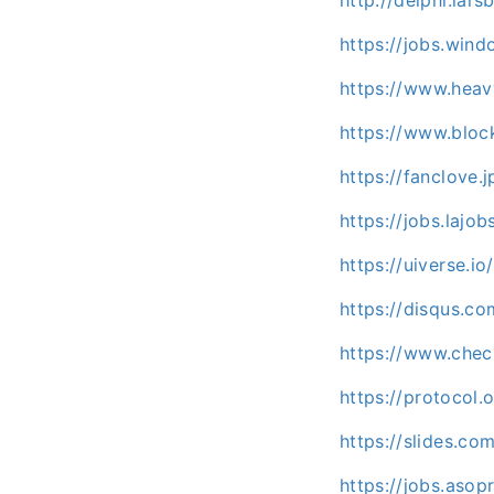
https://jobs.wi
https://www.heav
https://www.blo
https://fanclove
https://jobs.laj
https://uiverse.io
https://disqus.c
https://www.che
https://protocol
https://slides.c
https://jobs.aso