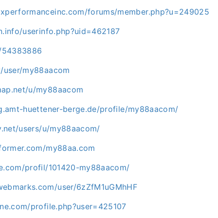
maxperformanceinc.com/forums/member.php?u=249025
n.info/userinfo.php?uid=462187
co/54383886
tw/user/my88aacom
emap.net/u/my88aacom
ung.amt-huettener-berge.de/profile/my88aacom/
zy.net/users/u/my88aacom/
informer.com/my88aa.com
te.com/profil/101420-my88aacom/
ewebmarks.com/user/6zZfM1uGMhHF
igne.com/profile.php?user=425107