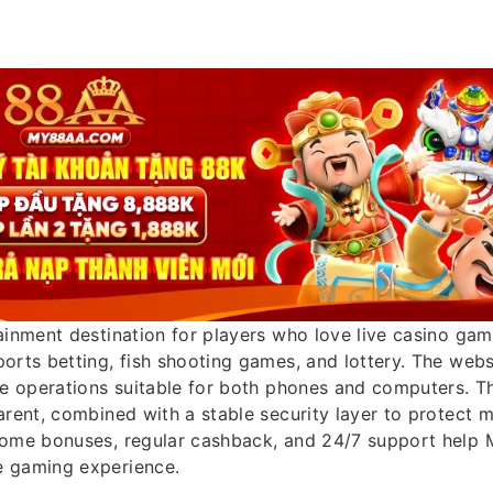
ainment destination for players who love live casino gam
orts betting, fish shooting games, and lottery. The webs
le operations suitable for both phones and computers. 
arent, combined with a stable security layer to protect
come bonuses, regular cashback, and 24/7 support help 
 gaming experience.