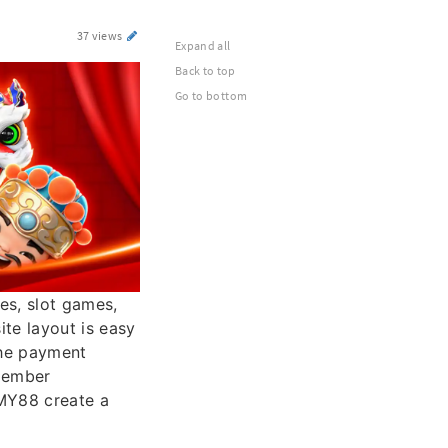
37 views
Expand all
Back to top
Go to bottom
es, slot games,
ite layout is easy
The payment
 member
MY88 create a