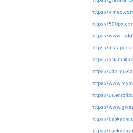
https://vimeo.c
https://500px.c
https://www.red
https://instapap
https://ask.mal
https://cdn.muvi
https://www.mym
https://us.enroll
https://www.give
https://baskadia
https://hackada