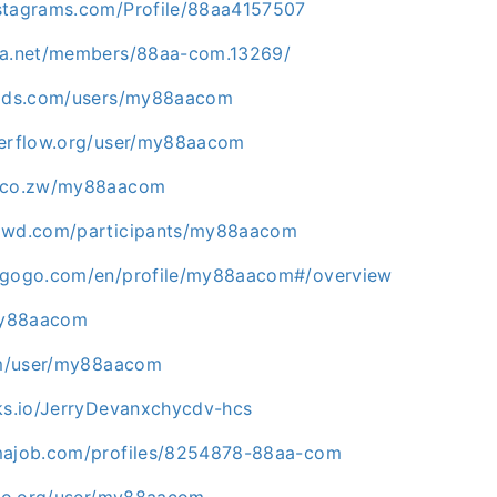
stagrams.com/Profile/88aa4157507
ia.net/members/88aa-com.13269/
mods.com/users/my88aacom
verflow.org/user/my88aacom
p.co.zw/my88aacom
rowd.com/participants/my88aacom
iegogo.com/en/profile/my88aacom#/overview
/my88aacom
com/user/my88aacom
nks.io/JerryDevanxchycdv-hcs
imajob.com/profiles/8254878-88aa-com
rsbo.org/user/my88aacom