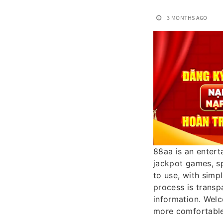
3 MONTHS AGO
88aa is an entert
jackpot games, sp
to use, with simp
process is transp
information. Wel
more comfortable