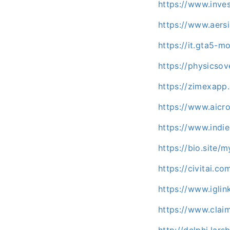
https://www.inve
https://www.aers
https://it.gta5-
https://physicso
https://zimexap
https://www.aic
https://www.ind
https://bio.site
https://civitai.
https://www.igli
https://www.cla
http://delphi.la