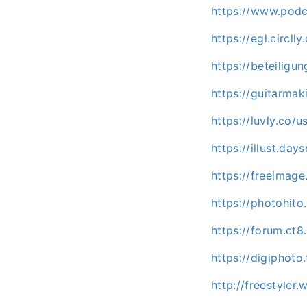
https://www.pod
https://egl.circ
https://beteiligu
https://guitarm
https://luvly.co
https://illust.da
https://freeimag
https://photohito
https://forum.ct
https://digiphot
http://freestyle