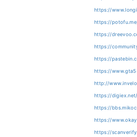
https://www.long
https://potofu.
https://dreevoo.
https://communi
https://pastebi
https://www.gta
http://www.invel
https://digiex.n
https://bbs.mik
https://www.ok
https://scanveri