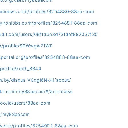
ndomnews.com/profiles/8254880-88aa-com
yironjobs.com/profiles/8254881-88aa-com
ckdit.com/users/69ffd5a3d73fdaf887037f30
.jp/profile/90Wwgw71WP
obsportal.org/profiles/8254883-88aa-com
/profile/keith_8844
om/by/disqus_V0dgI6Nx4i/about/
ckli.com/my88aacom#/a/process
.ooo/ja/users/88aa-com
om/my88aacom
prs.org/profiles/8254902-88aa-com