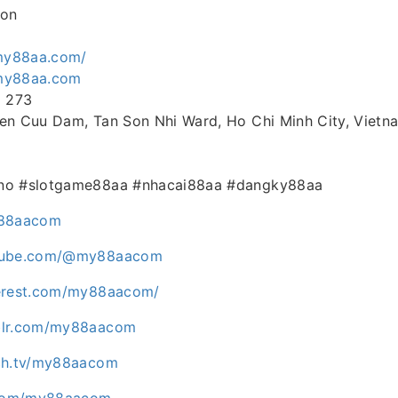
ion
/my88aa.com/
my88aa.com
1 273
en Cuu Dam, Tan Son Nhi Ward, Ho Chi Minh City, Vietn
no #slotgame88aa #nhacai88aa #dangky88aa
y88aacom
utube.com/@my88aacom
terest.com/my88aacom/
blr.com/my88aacom
tch.tv/my88aacom
r.com/my88aacom