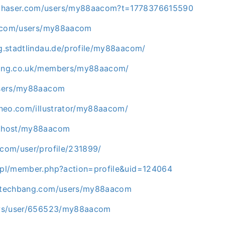
chaser.com/users/my88aacom?t=1778376615590
lly.com/users/my88aacom
ng.stadtlindau.de/profile/my88aacom/
aking.co.uk/members/my88aacom/
/users/my88aacom
ysneo.com/illustrator/my88aacom/
e.host/my88aacom
.com/user/profile/231899/
8.pl/member.php?action=profile&uid=124064
o.techbang.com/users/my88aacom
r.ws/user/656523/my88aacom