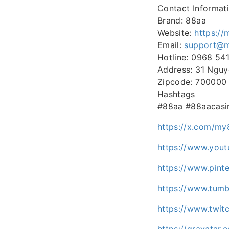
Contact Informat
Brand: 88aa
Website:
https:/
Email:
support@
Hotline: 0968 54
Address: 31 Nguy
Zipcode: 700000
Hashtags
#88aa #88aacasi
https://x.com/m
https://www.yo
https://www.pin
https://www.tum
https://www.twi
https://gravata