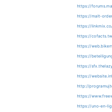
https://forums.
https://malt-orde
https://linkmix.
https://cofacts.
https://web.bik
https://beteilig
https://sfx.thela
https://website.
http://programuj
https://www.fre
https://uno-en-l