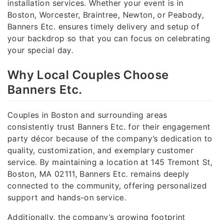
installation services. Whether your event is in
Boston, Worcester, Braintree, Newton, or Peabody,
Banners Etc. ensures timely delivery and setup of
your backdrop so that you can focus on celebrating
your special day.
Why Local Couples Choose
Banners Etc.
Couples in Boston and surrounding areas
consistently trust Banners Etc. for their engagement
party décor because of the company’s dedication to
quality, customization, and exemplary customer
service. By maintaining a location at 145 Tremont St,
Boston, MA 02111, Banners Etc. remains deeply
connected to the community, offering personalized
support and hands-on service.
Additionally, the company’s growing footprint