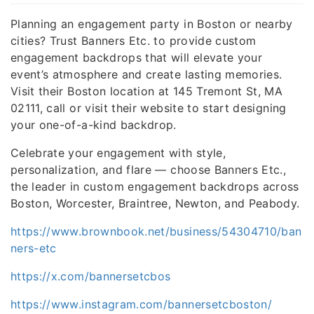
Planning an engagement party in Boston or nearby
cities? Trust Banners Etc. to provide custom
engagement backdrops that will elevate your
event’s atmosphere and create lasting memories.
Visit their Boston location at 145 Tremont St, MA
02111, call or visit their website to start designing
your one-of-a-kind backdrop.
Celebrate your engagement with style,
personalization, and flare — choose Banners Etc.,
the leader in custom engagement backdrops across
Boston, Worcester, Braintree, Newton, and Peabody.
https://www.brownbook.net/business/54304710/ban
ners-etc
https://x.com/bannersetcbos
https://www.instagram.com/bannersetcboston/