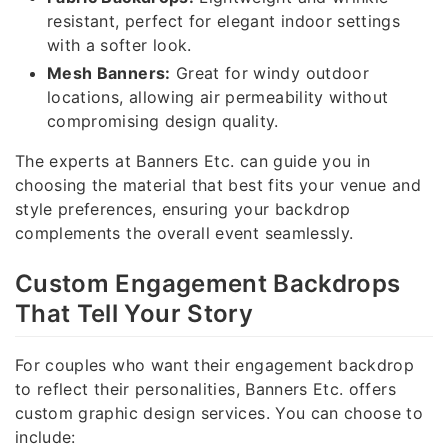
resistant, perfect for elegant indoor settings
with a softer look.
Mesh Banners:
Great for windy outdoor
locations, allowing air permeability without
compromising design quality.
The experts at Banners Etc. can guide you in
choosing the material that best fits your venue and
style preferences, ensuring your backdrop
complements the overall event seamlessly.
Custom Engagement Backdrops
That Tell Your Story
For couples who want their engagement backdrop
to reflect their personalities, Banners Etc. offers
custom graphic design services. You can choose to
include: