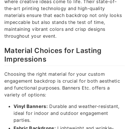
where creative ideas come to life. Their state-of-
the-art printing technology and high-quality
materials ensure that each backdrop not only looks
impeccable but also stands the test of time,
maintaining vibrant colors and crisp designs
throughout your event.
Material Choices for Lasting
Impressions
Choosing the right material for your custom
engagement backdrop is crucial for both aesthetic
and functional purposes. Banners Etc. offers a
variety of options:
Vinyl Banners:
Durable and weather-resistant,
ideal for indoor and outdoor engagement
parties.
Fabric Backdrops:
Lightweight and wrinkle-