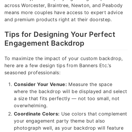
across Worcester, Braintree, Newton, and Peabody
means more couples have access to expert advice
and premium products right at their doorstep.
Tips for Designing Your Perfect
Engagement Backdrop
To maximize the impact of your custom backdrop,
here are a few design tips from Banners Etc.’s
seasoned professionals:
Consider Your Venue:
Measure the space
where the backdrop will be displayed and select
a size that fits perfectly — not too small, not
overwhelming.
Coordinate Colors:
Use colors that complement
your engagement party theme but also
photograph well, as your backdrop will feature