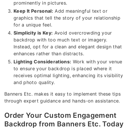
prominently in pictures.
Keep It Personal:
Add meaningful text or
graphics that tell the story of your relationship
for a unique feel.
Simplicity is Key:
Avoid overcrowding your
backdrop with too much text or imagery.
Instead, opt for a clean and elegant design that
enhances rather than distracts.
Lighting Considerations:
Work with your venue
to ensure your backdrop is placed where it
receives optimal lighting, enhancing its visibility
and photo quality.
Banners Etc. makes it easy to implement these tips
through expert guidance and hands-on assistance.
Order Your Custom Engagement
Backdrop from Banners Etc. Today