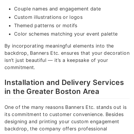
Couple names and engagement date
Custom illustrations or logos
Themed patterns or motifs
Color schemes matching your event palette
By incorporating meaningful elements into the
backdrop, Banners Etc. ensures that your decoration
isn’t just beautiful — it’s a keepsake of your
commitment.
Installation and Delivery Services
in the Greater Boston Area
One of the many reasons Banners Etc. stands out is
its commitment to customer convenience. Besides
designing and printing your custom engagement
backdrop, the company offers professional