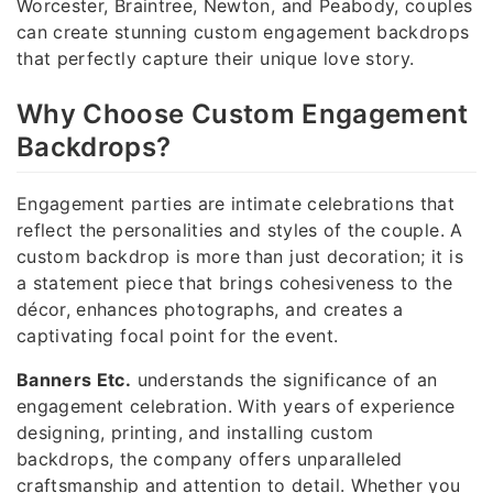
Worcester, Braintree, Newton, and Peabody, couples
can create stunning custom engagement backdrops
that perfectly capture their unique love story.
Why Choose Custom Engagement
Backdrops?
Engagement parties are intimate celebrations that
reflect the personalities and styles of the couple. A
custom backdrop is more than just decoration; it is
a statement piece that brings cohesiveness to the
décor, enhances photographs, and creates a
captivating focal point for the event.
Banners Etc.
understands the significance of an
engagement celebration. With years of experience
designing, printing, and installing custom
backdrops, the company offers unparalleled
craftsmanship and attention to detail. Whether you