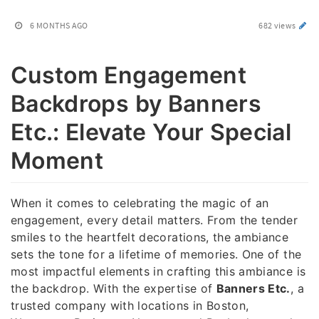
6 MONTHS AGO
682 views
Custom Engagement
Backdrops by Banners
Etc.: Elevate Your Special
Moment
When it comes to celebrating the magic of an
engagement, every detail matters. From the tender
smiles to the heartfelt decorations, the ambiance
sets the tone for a lifetime of memories. One of the
most impactful elements in crafting this ambiance is
the backdrop. With the expertise of
Banners Etc.
, a
trusted company with locations in Boston,