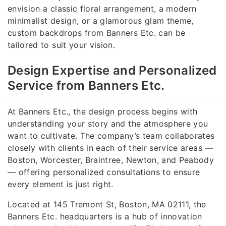
envision a classic floral arrangement, a modern
minimalist design, or a glamorous glam theme,
custom backdrops from Banners Etc. can be
tailored to suit your vision.
Design Expertise and Personalized
Service from Banners Etc.
At Banners Etc., the design process begins with
understanding your story and the atmosphere you
want to cultivate. The company’s team collaborates
closely with clients in each of their service areas —
Boston, Worcester, Braintree, Newton, and Peabody
— offering personalized consultations to ensure
every element is just right.
Located at 145 Tremont St, Boston, MA 02111, the
Banners Etc. headquarters is a hub of innovation