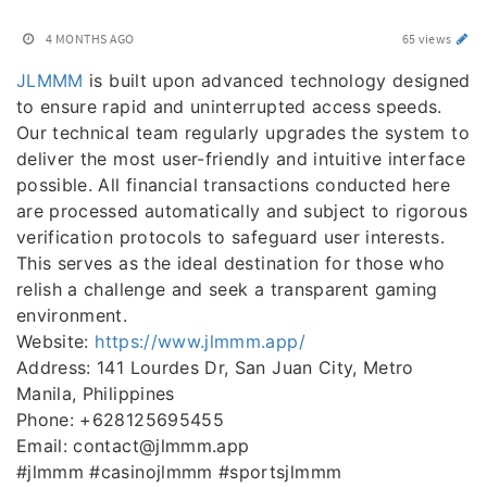
4 MONTHS AGO
65 views
JLMMM
is built upon advanced technology designed
to ensure rapid and uninterrupted access speeds.
Our technical team regularly upgrades the system to
deliver the most user-friendly and intuitive interface
possible. All financial transactions conducted here
are processed automatically and subject to rigorous
verification protocols to safeguard user interests.
This serves as the ideal destination for those who
relish a challenge and seek a transparent gaming
environment.
Website:
https://www.jlmmm.app/
Address: 141 Lourdes Dr, San Juan City, Metro
Manila, Philippines
Phone: +628125695455
Email: contact@jlmmm.app
#jlmmm #casinojlmmm #sportsjlmmm