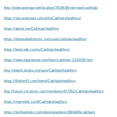
http://www.askmap.net/location/7819436/viet-nam/cakhiatv
https://secondstreet.ru/profile/Cakhiatvhealthvn/
https://about.me/Cakhiatvhealthvn
https://phatwalletforums.com/user/cakhiatvhealthvn
https://leetcode.com/u/Cakhiatvhealthvn/
https://www.equinenow.com/farm/cakhiatv-1333330.htm
http://delphi.larsbo.org/user/Cakhiatvhealthvn
https://fliphtml5.com/home/Cakhiatvhealthvn
http://forum.cncprovn.com/members/427352-Cakhiatvhealthvn
https://manylink.co/@Cakhiatvhealthvn
https://skitterphoto.com/photographers/2666406/cakhiatv