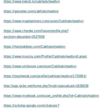
https://www.twitch.tv/cakhiatvhealtvn
https://gravatar.com/cakhiatvhealtvn
https://www.mapleprimes.com/users/Cakhiatvhealtvn
https://www.chordie.com/forum/profile.php?
section=about&id=2527858
https://hostndobezi.com/Cakhiatvhealtvn
https://www.muvizu.com/Profile/Cakhiatvhealtvn/Latest
https://www.stylevore.com/user/Cakhiatvhealtvn
https://topsitenet.com/profile/cakhiatvhealtvn/1735851/
http://app.gxbs.net/home.php?mod=space&uid=1836938
https://www.myebook.com/user_profile.php?id=Cakhiatvhealtvn
https://scholar.google.com/citations?