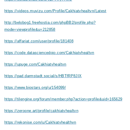
https://videos.muvizu.com/Profile/Cakhiatvhealtvn/Latest
http://belobog1.freehostia.com/phpBB2/profile.php?
mode=viewprofile&u=212858
https://affariat.com/user/profile/181408
https://code.datasciencedojo.com/Cakhiatvhealtvn
https://upuge.com/Cakhiatvhealtvn
https://pad.darmstadt.social/s/HBTfRP8JIX
https://www.biostars.org/u/154099/
https://tilengine.org/forum/member.php?action=profile&uid=165629
https://zeroone.art/profile/cakhiatvhealtvn
https://rekonise.com/u/Cakhiatvhealthvn