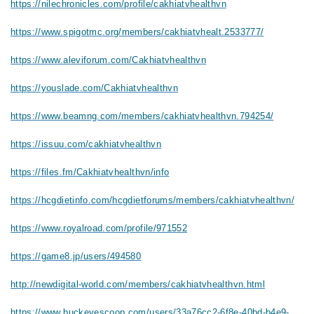
https://nilechronicles.com/profile/cakhiatvhealthvn
https://www.spigotmc.org/members/cakhiatvhealt.2533777/
https://www.aleviforum.com/Cakhiatvhealthvn
https://youslade.com/Cakhiatvhealthvn
https://www.beamng.com/members/cakhiatvhealthvn.794254/
https://issuu.com/cakhiatvhealthvn
https://files.fm/Cakhiatvhealthvn/info
https://hcgdietinfo.com/hcgdietforums/members/cakhiatvhealthvn/
https://www.royalroad.com/profile/971552
https://game8.jp/users/494580
http://newdigital-world.com/members/cakhiatvhealthvn.html
https://www.buckeyescoop.com/users/33a76cc2-6f8e-40bd-b4e9-