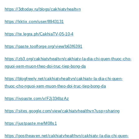
https://3dtoday.ru/blogs/cakhiatvhealtvn
https://kktix.com/user/8943131
https://te.legra.ph/CakhiaTV-05-10-4
https://paste.toolforge.org/view/b63f6391
https://zb3.org/cakhiatvhealtvn/cakhiatv-la-dia-chi-quen-thuoc-cho-
nguoi-xem-muon-theo-doi-truc-tiep-bong-da
https://blogfreely.net/cakhiatvhealtvn/cakhiatv-la-dia-chi-quen-
thuoc-cho-nguoi-xem-muon-theo-doi-truc-tiep-bong-da
https://ivpaste.com/v/F2j334bzAz
https://sites.google.com/view/cakhiatvhealthvn?usp=sharing
https://justpaste.me/M08s1
https://postheaven.net/cakhiatvhealthvn/cakhiatv-la-dia-chi-quen-