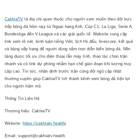
CakhiaTV
là địa chỉ quen thuộc cho người xem muốn theo dõi trực
tiếp bóng đá hôm nay từ Ngoại hạng Anh, Cúp C1, La Liga, Serie A,
Bundesliga đến V-League và các giải quốc tế. Website cung cấp
link xem rõ nét, bình luận tiếng Việt, lịch thi đấu, livescore, kết quả
và bảng xếp hạng để người dùng nắm trọn diễn biến bóng đá. Nền
tảng được tối ưu cho điện thoại lẫn máy tính, thao tác chọn trận
nhanh và có link dự phòng nhằm hạn chế gián đoạn khi lượng truy
cập cao. Tin tức, nhận định trước trận cùng đội ngũ cập nhật
thường xuyên giúp CakhiaTV trở thành kênh xem bóng đá tiện lợi
cho người hâm mộ.
Thông Tin Liên Hệ
Thương hiệu: CakhiaTV
Website:
https://cakhiatv.health/
Email: support@cakhiatv.health