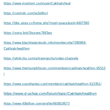
https://www.moshpyt.com/user/Cakhiatvheal
https://controlc.com/w2id8vyl
https://bbs.airav.cc/home.php?mod=space&uid=4607580
https://song.link/3tsxpns7693wc
https://www.blackhatprotools.info/member.php?290866-
Cakhiatvhealthvn
https://phijkchu.com/a/tranngochu/video-channels
https://www.thetriumphforum.com/members/cakhiatvhealthvn.65513
/
https://www.xosothantai.com/members/cakhiatvhealthvn.613351/
https://www.d-ushop.com/forum/topic/Cakhiatvhealthvn
https://www.40billion.com/profile/660818573