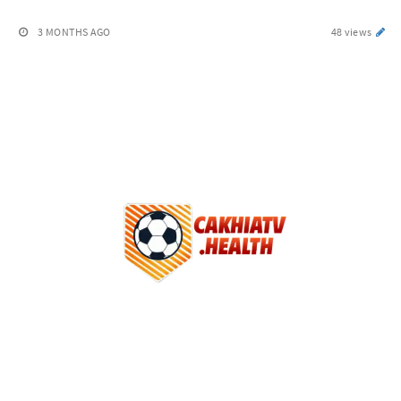
3 MONTHS AGO
48 views