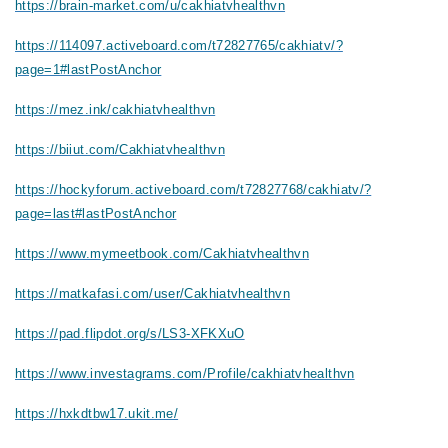
https://brain-market.com/u/cakhiatvhealthvn
https://114097.activeboard.com/t72827765/cakhiatv/?
page=1#lastPostAnchor
https://mez.ink/cakhiatvhealthvn
https://biiut.com/Cakhiatvhealthvn
https://hockyforum.activeboard.com/t72827768/cakhiatv/?
page=last#lastPostAnchor
https://www.mymeetbook.com/Cakhiatvhealthvn
https://matkafasi.com/user/Cakhiatvhealthvn
https://pad.flipdot.org/s/LS3-XFKXuO
https://www.investagrams.com/Profile/cakhiatvhealthvn
https://hxkdtbw17.ukit.me/