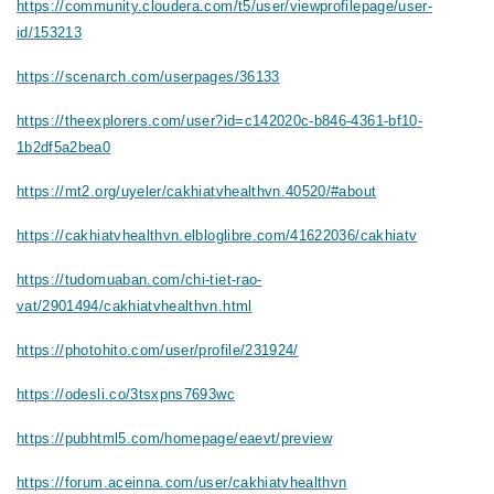
https://community.cloudera.com/t5/user/viewprofilepage/user-
id/153213
https://scenarch.com/userpages/36133
https://theexplorers.com/user?id=c142020c-b846-4361-bf10-
1b2df5a2bea0
https://mt2.org/uyeler/cakhiatvhealthvn.40520/#about
https://cakhiatvhealthvn.elbloglibre.com/41622036/cakhiatv
https://tudomuaban.com/chi-tiet-rao-
vat/2901494/cakhiatvhealthvn.html
https://photohito.com/user/profile/231924/
https://odesli.co/3tsxpns7693wc
https://pubhtml5.com/homepage/eaevt/preview
https://forum.aceinna.com/user/cakhiatvhealthvn