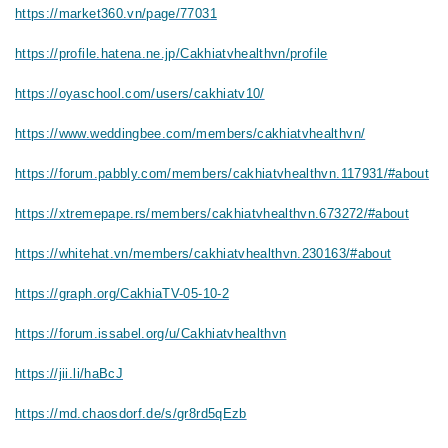
https://market360.vn/page/77031
https://profile.hatena.ne.jp/Cakhiatvhealthvn/profile
https://oyaschool.com/users/cakhiatv10/
https://www.weddingbee.com/members/cakhiatvhealthvn/
https://forum.pabbly.com/members/cakhiatvhealthvn.117931/#about
https://xtremepape.rs/members/cakhiatvhealthvn.673272/#about
https://whitehat.vn/members/cakhiatvhealthvn.230163/#about
https://graph.org/CakhiaTV-05-10-2
https://forum.issabel.org/u/Cakhiatvhealthvn
https://jii.li/haBcJ
https://md.chaosdorf.de/s/gr8rd5qEzb