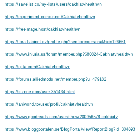
https://savelist.co/my-lists/users/cakhiatvhealthvn
https://experiment.com/users/Cakhiatvhealthvn
https://freeimage.host/cakhiatvhealthvn
https://fora.babinet.cz/profile.php?section=personal&id=126661
https://www.iniuria.us/forum/member.php?680824-Cakhiatvhealthvn
https://qiita.com/Cakhiatvhealthvn
https://forums.alliedmods.net/member.php?u=479182
https://iszene.com/user-351434.html
https://aniworld.to/user/profil/cakhiatvhealthvn
https://www.goodreads.com/user/show/200956578-cakhiatv
https://www.bloggportalen.se/BlogPortal/view/ReportBlog?id=304893