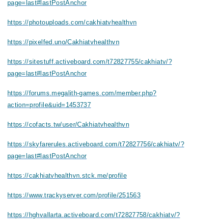
page=last#lastPostAnchor
https://photouploads.com/cakhiatvhealthvn
https://pixelfed.uno/Cakhiatvhealthvn
https://sitestuff.activeboard.com/t72827755/cakhiatv/?
page=last#lastPostAnchor
https://forums.megalith-games.com/member.php?
action=profile&uid=1453737
https://cofacts.tw/user/Cakhiatvhealthvn
https://skyfarerules.activeboard.com/t72827756/cakhiatv/?
page=last#lastPostAnchor
https://cakhiatvhealthvn.stck.me/profile
https://www.trackyserver.com/profile/251563
https://hghvallarta.activeboard.com/t72827758/cakhiatv/?