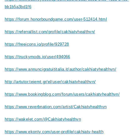
bb1b5a3bd1f6
https://forum.honorboundgame.com/user-512414.html
https://referrallist.com/profile/cakhiatvhealthvn/
https://freeicons.io/profile/929728
https://truckymods.io/user/494066
https://www.annuncigratuititalia.it/author/cakhiatvhealthvn/
http://artutor.teiemt.gr/el/user/cakhiatvhealthvn/
https://www.bookingblog.com/forum/users/cakhiatvhealthvn/
https://www.reverbnation.com/artist/Cakhiatvhealthvn
https://wakelet.com/@Cakhiatvhealthvn
https://www.ekonty.com/user-profile/cakhiatv-health