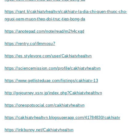
https://rant.li/cakhiatvhealtvn/cakhiatv-la-dia-chi-quen-thuoc-cho-
nguoi-xem-muon-theo-doi-truc-tiep-bong-da
https://anotepad.com/note/read/m2h4cxqd
https://rentry.co/i9mmosu7
https://es.stylevore.com/user/Cakhiatvhealtvn
https://sciencemission.com/profile/cakhiatvhealtvn
https://www.getlisteduae.com/listings/cakhiatv-13
http://gojourney.xsrv.jp/index.php?Cakhiatvhealthvn
https://onespotsocial.com/cakhiatvhealtvn
https://cakhiatvhealtvn.blogsuperapp.com/41784830/cakhiatv
https://inkbunny.net/Cakhiatvhealtvn