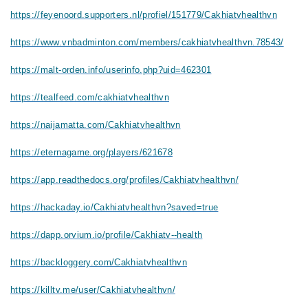
https://feyenoord.supporters.nl/profiel/151779/Cakhiatvhealthvn
https://www.vnbadminton.com/members/cakhiatvhealthvn.78543/
https://malt-orden.info/userinfo.php?uid=462301
https://tealfeed.com/cakhiatvhealthvn
https://naijamatta.com/Cakhiatvhealthvn
https://eternagame.org/players/621678
https://app.readthedocs.org/profiles/Cakhiatvhealthvn/
https://hackaday.io/Cakhiatvhealthvn?saved=true
https://dapp.orvium.io/profile/Cakhiatv--health
https://backloggery.com/Cakhiatvhealthvn
https://killtv.me/user/Cakhiatvhealthvn/