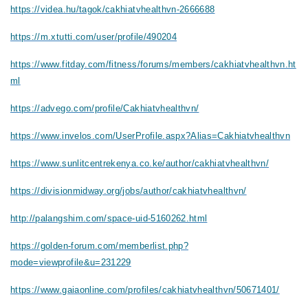
https://videa.hu/tagok/cakhiatvhealthvn-2666688
https://m.xtutti.com/user/profile/490204
https://www.fitday.com/fitness/forums/members/cakhiatvhealthvn.ht
ml
https://advego.com/profile/Cakhiatvhealthvn/
https://www.invelos.com/UserProfile.aspx?Alias=Cakhiatvhealthvn
https://www.sunlitcentrekenya.co.ke/author/cakhiatvhealthvn/
https://divisionmidway.org/jobs/author/cakhiatvhealthvn/
http://palangshim.com/space-uid-5160262.html
https://golden-forum.com/memberlist.php?
mode=viewprofile&u=231229
https://www.gaiaonline.com/profiles/cakhiatvhealthvn/50671401/