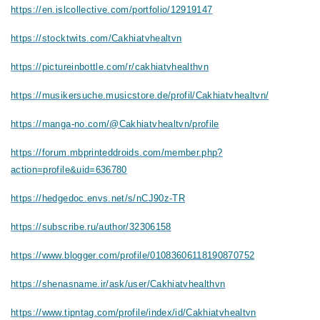
https://en.islcollective.com/portfolio/12919147
https://stocktwits.com/Cakhiatvhealtvn
https://pictureinbottle.com/r/cakhiatvhealthvn
https://musikersuche.musicstore.de/profil/Cakhiatvhealtvn/
https://manga-no.com/@Cakhiatvhealtvn/profile
https://forum.mbprinteddroids.com/member.php?
action=profile&uid=636780
https://hedgedoc.envs.net/s/nCJ90z-TR
https://subscribe.ru/author/32306158
https://www.blogger.com/profile/01083606118190870752
https://shenasname.ir/ask/user/Cakhiatvhealthvn
https://www.tipntag.com/profile/index/id/Cakhiatvhealtvn