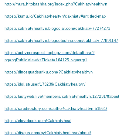
http://mura.hitobashira.org/index.php?Cakhiatvhealthvn
https://kumu.io/Cakhiatvhealtvn/cakhiatv#untitled-map
https://cakhiatvhealtvn.blogocial.com/cakhiatv-77274273
https://cakhiatvhealtvn.bloguetechno.com/cakhiatv-77891147
https://activeprospect.fogbugz.com/default.asp?
pg=pgPublicView&sTicket=164125_vquorrp1
https://dinosquadsuriku.com/?Cakhiatvhealthvn
https://idol.st/user/173239/Cakhiatvhealtvn/
https://lustyweb.live/members/cakhiatvhealtvn.127231/#about
https://raredirectory.com/author/cakhiatvhealtvn-51861/
https://elovebook.com/Cakhiatvheal
https://disqus.com/by/Cakhiatvhealthvn/about/