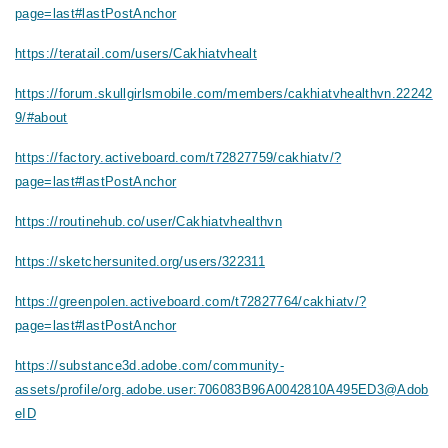
page=last#lastPostAnchor
https://teratail.com/users/Cakhiatvhealt
https://forum.skullgirlsmobile.com/members/cakhiatvhealthvn.22242
9/#about
https://factory.activeboard.com/t72827759/cakhiatv/?
page=last#lastPostAnchor
https://routinehub.co/user/Cakhiatvhealthvn
https://sketchersunited.org/users/322311
https://greenpolen.activeboard.com/t72827764/cakhiatv/?
page=last#lastPostAnchor
https://substance3d.adobe.com/community-
assets/profile/org.adobe.user:706083B96A0042810A495ED3@Adob
eID