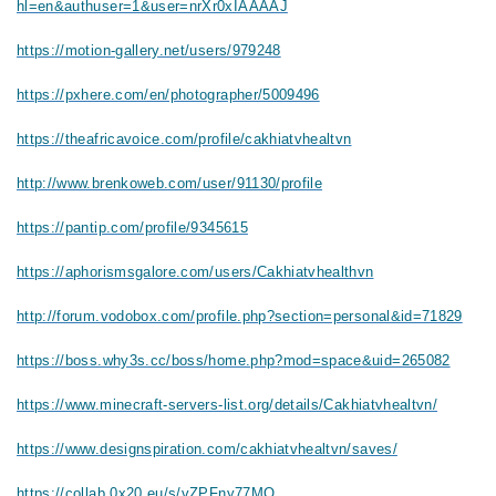
hl=en&authuser=1&user=nrXr0xIAAAAJ
https://motion-gallery.net/users/979248
https://pxhere.com/en/photographer/5009496
https://theafricavoice.com/profile/cakhiatvhealtvn
http://www.brenkoweb.com/user/91130/profile
https://pantip.com/profile/9345615
https://aphorismsgalore.com/users/Cakhiatvhealthvn
http://forum.vodobox.com/profile.php?section=personal&id=71829
https://boss.why3s.cc/boss/home.php?mod=space&uid=265082
https://www.minecraft-servers-list.org/details/Cakhiatvhealtvn/
https://www.designspiration.com/cakhiatvhealtvn/saves/
https://collab.0x20.eu/s/vZPFny77MO