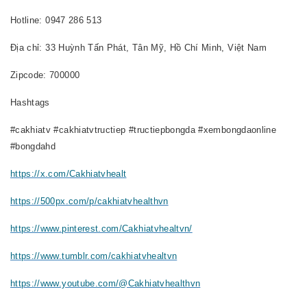
Hotline: 0947 286 513
Địa chỉ: 33 Huỳnh Tấn Phát, Tân Mỹ, Hồ Chí Minh, Việt Nam
Zipcode: 700000
Hashtags
#cakhiatv #cakhiatvtructiep #tructiepbongda #xembongdaonline
#bongdahd
https://x.com/Cakhiatvhealt
https://500px.com/p/cakhiatvhealthvn
https://www.pinterest.com/Cakhiatvhealtvn/
https://www.tumblr.com/cakhiatvhealtvn
https://www.youtube.com/@Cakhiatvhealthvn