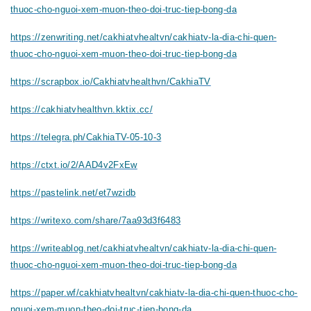
thuoc-cho-nguoi-xem-muon-theo-doi-truc-tiep-bong-da
https://zenwriting.net/cakhiatvhealtvn/cakhiatv-la-dia-chi-quen-
thuoc-cho-nguoi-xem-muon-theo-doi-truc-tiep-bong-da
https://scrapbox.io/Cakhiatvhealthvn/CakhiaTV
https://cakhiatvhealthvn.kktix.cc/
https://telegra.ph/CakhiaTV-05-10-3
https://ctxt.io/2/AAD4v2FxEw
https://pastelink.net/et7wzidb
https://writexo.com/share/7aa93d3f6483
https://writeablog.net/cakhiatvhealtvn/cakhiatv-la-dia-chi-quen-
thuoc-cho-nguoi-xem-muon-theo-doi-truc-tiep-bong-da
https://paper.wf/cakhiatvhealtvn/cakhiatv-la-dia-chi-quen-thuoc-cho-
nguoi-xem-muon-theo-doi-truc-tiep-bong-da