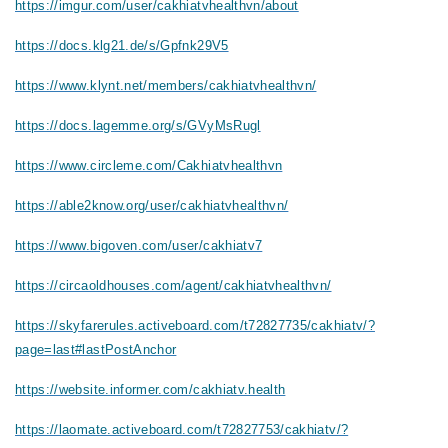
https://imgur.com/user/cakhiatvhealthvn/about
https://docs.klg21.de/s/Gpfnk29V5
https://www.klynt.net/members/cakhiatvhealthvn/
https://docs.lagemme.org/s/GVyMsRugl
https://www.circleme.com/Cakhiatvhealthvn
https://able2know.org/user/cakhiatvhealthvn/
https://www.bigoven.com/user/cakhiatv7
https://circaoldhouses.com/agent/cakhiatvhealthvn/
https://skyfarerules.activeboard.com/t72827735/cakhiatv/?
page=last#lastPostAnchor
https://website.informer.com/cakhiatv.health
https://laomate.activeboard.com/t72827753/cakhiatv/?