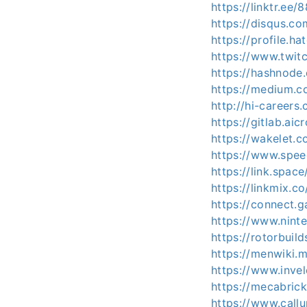
https://linktr.ee
https://disqus.c
https://profile.ha
https://www.twit
https://hashnod
https://medium.
http://hi-careers
https://gitlab.a
https://wakelet
https://www.spe
https://link.spa
https://linkmix.
https://connect
https://www.nint
https://rotorbuil
https://menwiki.
https://www.inve
https://mecabric
https://www.call