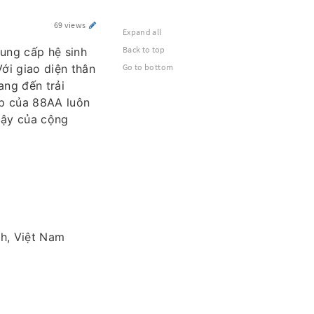
69 views
Expand all
Back to top
cung cấp hệ sinh
Với giao diện thân
Go to bottom
ang đến trải
ệp của 88AA luôn
 cậy của cộng
h, Việt Nam