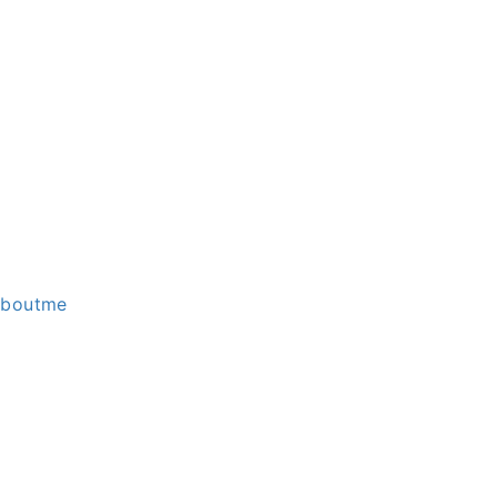
aboutme