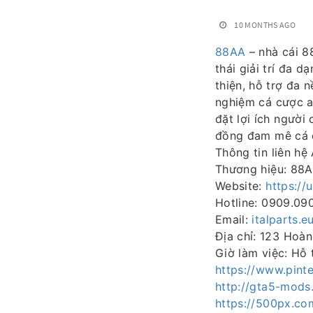
10 MONTHS AGO
88AA
– nhà cái 8
thái giải trí đa 
thiện, hỗ trợ đa 
nghiệm cá cược an
đặt lợi ích người
đồng đam mê cá c
Thông tin liên hệ
Thương hiệu: 88
Website:
https://
Hotline: 0909.09
Email:
italparts.
Địa chỉ: 123 Hoà
Giờ làm việc: Hỗ 
https://www.pint
http://gta5-mods
https://500px.c