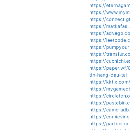
https://eternaga
https://www.mymi
https://connect.g
https://matkafas
https://advego.c
https://leetcode
https://pumpyou
https://transfur
https://cuchichi.
https://paper.wf
tin-hang-dau-tai
https://kktix.co
https://mygamedb
https://circlete
https://pastebi
https://cameradb
https://comicvin
https://partecipa