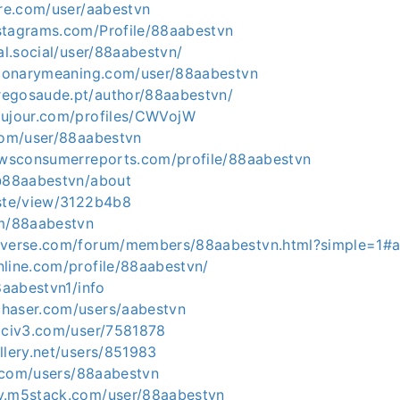
ore.com/user/aabestvn
stagrams.com/Profile/88aabestvn
ial.social/user/88aabestvn/
ctionarymeaning.com/user/88aabestvn
egosaude.pt/author/88aabestvn/
dujour.com/profiles/CWVojW
.com/user/88aabestvn
iewsconsumerreports.com/profile/88aabestvn
/@88aabestvn/about
aste/view/3122b4b8
om/88aabestvn
niverse.com/forum/members/88aabestvn.html?simple=1#
nline.com/profile/88aabestvn/
88aabestvn1/info
haser.com/users/aabestvn
alciv3.com/user/7581878
llery.net/users/851983
ly.com/users/88aabestvn
y.m5stack.com/user/88aabestvn