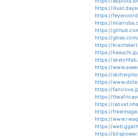
https://apptuts.
https://illust.da
https://feyenoord
https://miarroba
https://github.c
https://gitee.co
https://krachelar
https://kaeuchi.j
https://sketchfa
https://www.asee
https://skitterp
https://www.dota
https://fanclove.
https://theafrica
https://raovat.n
https://freeimag
https://www.rwaq
https://web.ggat
https://bitspowe