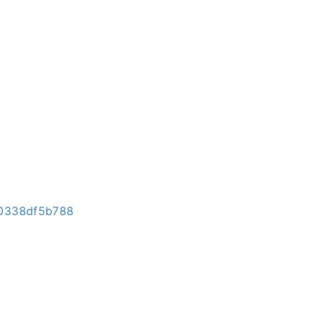
00338df5b788