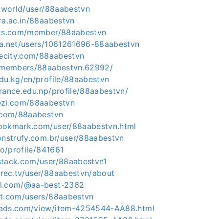
s.world/user/88aabestvn
ra.ac.in/88aabestvn
ets.com/member/88aabestvn
na.net/users/1061261696-88aabestvn
hecity.com/88aabestvn
t/members/88aabestvn.62992/
edu.kg/en/profile/88aabestvn
rance.edu.np/profile/88aabestvn/
ezi.com/88aabestvn
l.com/88aabestvn
ookmark.com/user/88aabestvn.html
onstrufy.com.br/user/88aabestvn
io/profile/841661
stack.com/user/88aabestvn1
rec.tv/user/88aabestvn/about
ol.com/@aa-best-2362
nt.com/users/88aabestvn
tads.com/view/item-4254544-AA88.html