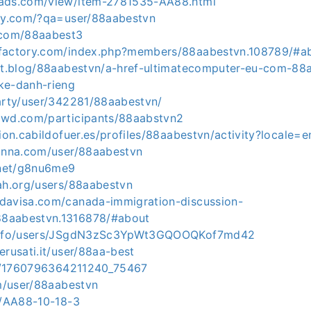
tads.com/view/item-2781535-AA88.html
aky.com/?qa=user/88aabestvn
.com/88aabest3
-factory.com/index.php?members/88aabestvn.108789/#a
ort.blog/88aabestvn/a-href-ultimatecomputer-eu-com-88
ke-danh-rieng
party/user/342281/88aabestvn/
owd.com/participants/88aabstvn2
cion.cabildofuer.es/profiles/88aabestvn/activity?locale=e
einna.com/user/88aabestvn
k.net/g8nu6me9
oah.org/users/88aabestvn
davisa.com/canada-immigration-discussion-
8aabestvn.1316878/#about
.info/users/JSgdN3zSc3YpWt3GQOOQKof7md42
erusati.it/user/88aa-best
ial/1760796364211240_75467
om/user/88aabestvn
h/AA88-10-18-3