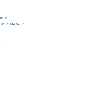
bout
aa-a-nha-cai-
n