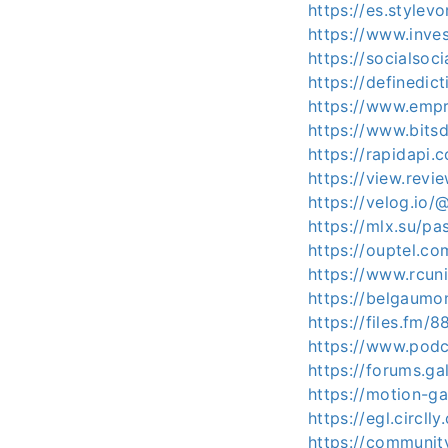
https://es.stylev
https://www.inve
https://socialsoc
https://definedi
https://www.empr
https://www.bits
https://rapidapi
https://view.rev
https://velog.io
https://mlx.su/p
https://ouptel.c
https://www.rcu
https://belgaumo
https://files.fm/
https://www.podc
https://forums.g
https://motion-ga
https://egl.circl
https://communit