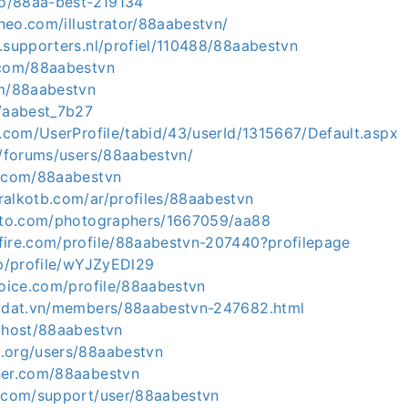
bio/88aa-best-219134
ysneo.com/illustrator/88aabestvn/
.supporters.nl/profiel/110488/88aabestvn
.com/88aabestvn
om/88aabestvn
m/aabest_7b27
t.com/UserProfile/tabid/43/userId/1315667/Default.aspx
p/forums/users/88aabestvn/
b.com/88aabestvn
ralkotb.com/ar/profiles/88aabestvn
hoto.com/photographers/1667059/aa88
fire.com/profile/88aabestvn-207440?profilepage
jp/profile/wYJZyEDl29
voice.com/profile/88aabestvn
hadat.vn/members/88aabestvn-247682.html
e.host/88aabestvn
.org/users/88aabestvn
her.com/88aabestvn
r.com/support/user/88aabestvn