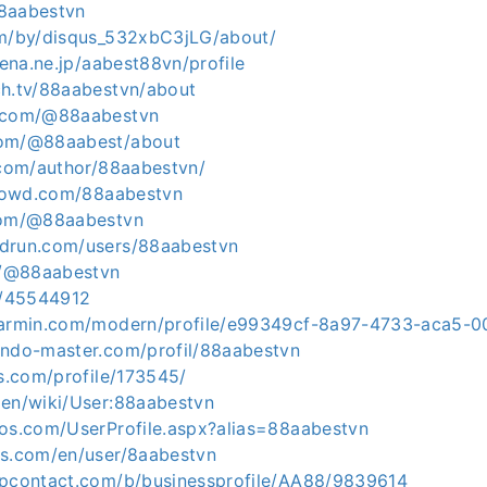
/88aabestvn
om/by/disqus_532xbC3jLG/about/
tena.ne.jp/aabest88vn/profile
ch.tv/88aabestvn/about
e.com/@88aabestvn
com/@88aabest/about
.com/author/88aabestvn/
icrowd.com/88aabestvn
.com/@88aabestvn
edrun.com/users/88aabestvn
ce/@88aabestvn
co/45544912
.garmin.com/modern/profile/e99349cf-8a97-4733-aca5-
endo-master.com/profil/88aabestvn
ds.com/profile/173545/
men/wiki/User:88aabestvn
los.com/UserProfile.aspx?alias=88aabestvn
ks.com/en/user/8aabestvn
upcontact.com/b/businessprofile/AA88/9839614