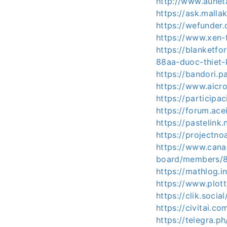
http://www.aune
https://ask.mall
https://wefunder
https://www.xen
https://blanketf
88aa-duoc-thiet-
https://bandori.
https://www.aicr
https://participa
https://forum.ac
https://pastelin
https://projectn
https://www.cana
board/members/8
https://mathlog
https://www.plott
https://clik.soc
https://civitai.c
https://telegra.p