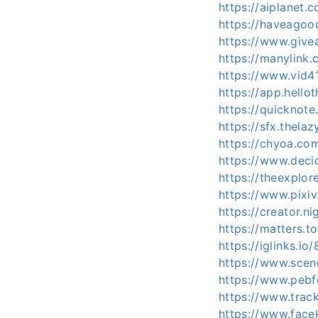
https://aiplanet.
https://haveagoo
https://www.give
https://manylink
https://www.vid
https://app.hello
https://quicknot
https://sfx.thela
https://chyoa.co
https://www.decid
https://theexpl
https://www.pixi
https://creator.n
https://matters.
https://iglinks.i
https://www.sce
https://www.peb
https://www.trac
https://www.face