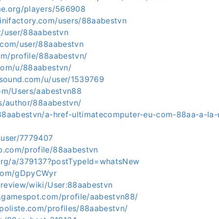
me.org/players/566908
nifactory.com/users/88aabestvn
t/user/88aabestvn
i.com/user/88aabestvn
om/profile/88aabestvn/
.com/u/88aabestvn/
rsound.com/u/user/1539769
.com/Users/aabestvn88
es/author/88aabestvn/
/88aabestvn/a-href-ultimatecomputer-eu-com-88aa-a-la-
m/user/7779407
.com/profile/88aabestvn
n.org/a/379137?postTypeId=whatsNew
n.com/gDpyCWyr
.review/wiki/User:88aabestvn
e.gamespot.com/profile/aabestvn88/
.poliste.com/profiles/88aabestvn/