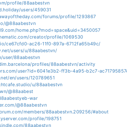
com/profile/88aabestvn
d.holiday/users/459031
awayoftheday.com/forums/profile/1293867
.co/@88aabestvn
419.com/home.php?mod=space&uid=3450057
thematic.com/creator/profile/1069530
e.io/ce67cfd0-ac26-11f0-897a-6712fa65b49c/
zy.net/users/u/88aabestvn/
m/user/88aabestvn
im.barcelona/profiles/88aabestvn/activity
orers.com/user?id=6041e3b2-ff3b-4a95-b2c7-ac71795857
v.net/en/users/120789651
ightcafe.studio/u/88aabestvn
town/@88aabest
o/88aabestyeb-war
ner.com/@88aabestvn
forum.com/members/88aabestvn.209256/#about
kyserver.com/profile/198751
kindle.com/88aabestvn