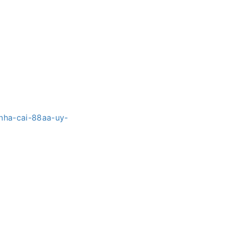
nha-cai-88aa-uy-