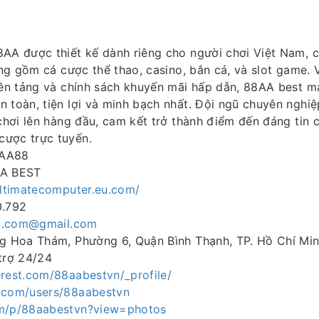
8AA được thiết kế dành riêng cho người chơi Việt Nam, 
dạng gồm cá cược thể thao, casino, bắn cá, và slot game. 
nền tảng và chính sách khuyến mãi hấp dẫn, 88AA best m
 toàn, tiện lợi và minh bạch nhất. Đội ngũ chuyên nghi
 chơi lên hàng đầu, cam kết trở thành điểm đến đáng tin
ược trực tuyến.
 AA88
AA BEST
ultimatecomputer.eu.com/
0.792
eu.com@gmail.com
ng Hoa Thám, Phường 6, Quận Bình Thạnh, TP. Hồ Chí Min
trợ 24/24
erest.com/88aabestvn/_profile/
.com/users/88aabestvn
om/p/88aabestvn?view=photos