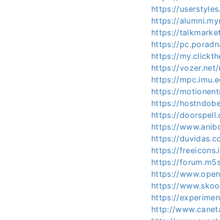
https://userstyle
https://alumni.my
https://talkmark
https://pc.porad
https://my.clickt
https://vozer.ne
https://mpc.imu.
https://motionent
https://hostndob
https://doorspel
https://www.anib
https://duvidas.c
https://freeicons.
https://forum.m5
https://www.open
https://www.sko
https://experime
http://www.cane