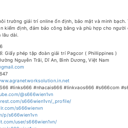
 trường giải trí online ổn định, bảo mật và minh bạch. 
n kiểm định, đảm bảo công bằng và phù hợp cho người 
 lâu dài.
66
: Giấy phép tập đoàn giải trí Pagcor ( Phillippines )
 Đường Nguyễn Trãi, Dĩ An, Bình Dương, Việt Nam
gmail.com
9647
www.agranetworksolution.in.net
S66 #links666 #nhacais666 #linkvaos666 #s666com #s
tube.com/@s666wien1vn
erest.com/s666wien1vn/_profile/
blr.com/s666wienvn
m/p/s666wien1vn
it.com/user/s666wien1vn/