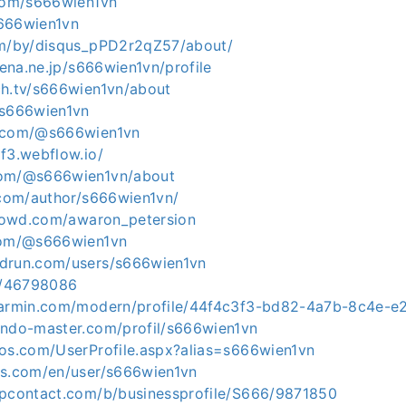
.com/s666wien1vn
/s666wien1vn
om/by/disqus_pPD2r2qZ57/about/
atena.ne.jp/s666wien1vn/profile
ch.tv/s666wien1vn/about
/s666wien1vn
e.com/@s666wien1vn
f3.webflow.io/
com/@s666wien1vn/about
.com/author/s666wien1vn/
icrowd.com/awaron_petersion
.com/@s666wien1vn
edrun.com/users/s666wien1vn
co/46798086
garmin.com/modern/profile/44f4c3f3-bd82-4a7b-8c4e-e
endo-master.com/profil/s666wien1vn
los.com/UserProfile.aspx?alias=s666wien1vn
ks.com/en/user/s666wien1vn
upcontact.com/b/businessprofile/S666/9871850