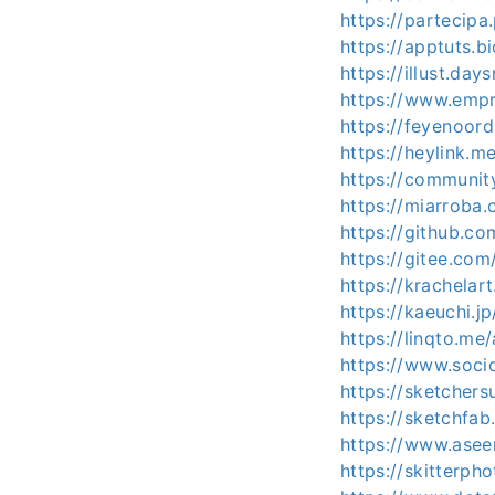
https://partecipa
https://apptuts.
https://illust.da
https://www.empr
https://feyenoord
https://heylink.m
https://communi
https://miarroba
https://github.c
https://gitee.co
https://krachelar
https://kaeuchi.j
https://linqto.m
https://www.soci
https://sketcher
https://sketchfa
https://www.asee
https://skitterp