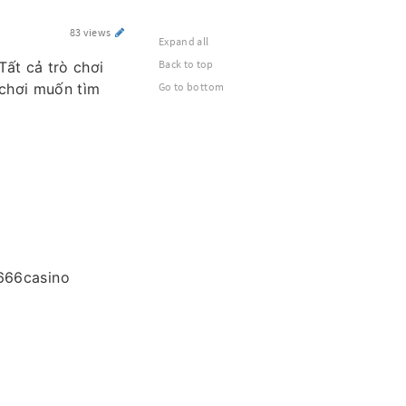
83 views
Expand all
Back to top
Tất cả trò chơi
chơi muốn tìm
Go to bottom
666casino