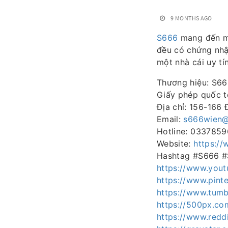
9 MONTHS AGO
S666
mang đến môi
đều có chứng nhậ
một nhà cái uy tín
Thương hiệu: S6
Giấy phép quốc tế
Địa chỉ: 156-166
Email:
s666wien@
Hotline: 033785
Website:
https://
Hashtag #S666 #
https://www.you
https://www.pint
https://www.tum
https://500px.co
https://www.redd