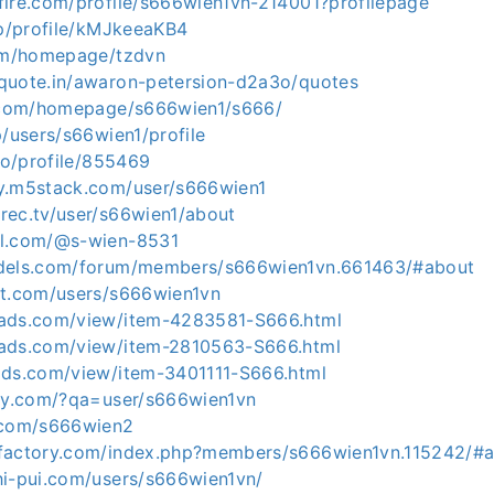
fire.com/profile/s666wien1vn-214001?profilepage
jp/profile/kMJkeeaKB4
com/homepage/tzdvn
quote.in/awaron-petersion-d2a3o/quotes
5.com/homepage/s666wien1/s666/
p/users/s66wien1/profile
.io/profile/855469
y.m5stack.com/user/s666wien1
rec.tv/user/s66wien1/about
ol.com/@s-wien-8531
odels.com/forum/members/s666wien1vn.661463/#about
nt.com/users/s666wien1vn
tads.com/view/item-4283581-S666.html
tads.com/view/item-2810563-S666.html
ads.com/view/item-3401111-S666.html
aky.com/?qa=user/s666wien1vn
.com/s666wien2
-factory.com/index.php?members/s666wien1vn.115242/#
hi-pui.com/users/s666wien1vn/