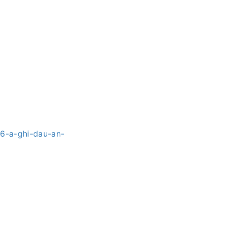
66-a-ghi-dau-an-