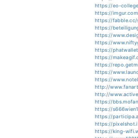
https://eo-colle
https://imgur.co
https://fabble.cc
https://beteiligu
https://www.desi
https://www.nif
https://phatwall
https://makeagif
https://repo.get
https://www.laun
https://www.note
http://www.fanart
http://www.acti
https://bbs.mof
https://s666wien
https://participa
https://pixelshot
https://king-wifi