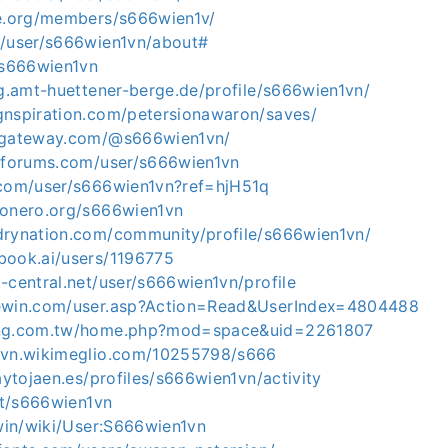
ge.org/members/s666wien1v/
m/user/s666wien1vn/about#
/s666wien1vn
ng.amt-huettener-berge.de/profile/s666wien1vn/
gnspiration.com/petersionawaron/saves/
tygateway.com/@s666wien1vn/
etforums.com/user/s666wien1vn
.com/user/s666wien1vn?ref=hjH51q
monero.org/s666wien1vn
drynation.com/community/profile/s666wien1vn/
book.ai/users/1196775
-central.net/user/s666wien1vn/profile
vewin.com/user.asp?Action=Read&UserIndex=4804488
ang.com.tw/home.php?mod=space&uid=2261807
1vn.wikimeglio.com/10255798/s666
.aytojaen.es/profiles/s666wien1vn/activity
.it/s666wien1vn
.win/wiki/User:S666wien1vn