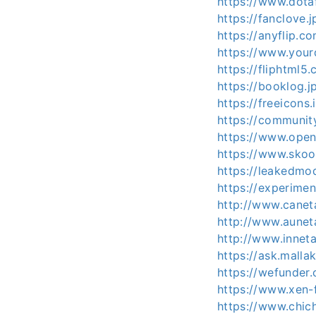
https://www.dota
https://fanclove.
https://anyflip.
https://www.your
https://fliphtml
https://booklog.j
https://freeicons
https://communit
https://www.open
https://www.sko
https://leakedm
https://experime
http://www.cane
http://www.aune
http://www.innet
https://ask.mall
https://wefunder
https://www.xen
https://www.chic