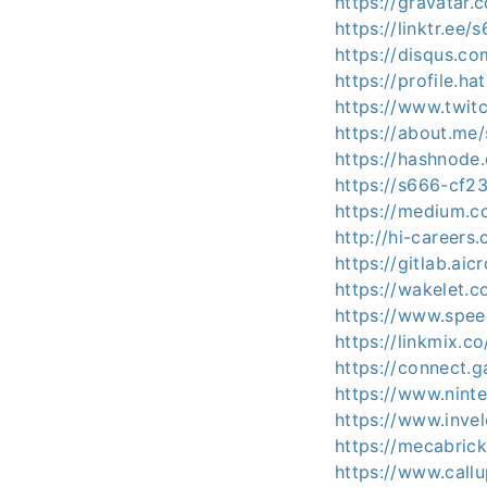
https://gravatar
https://linktr.ee
https://disqus.c
https://profile.h
https://www.twit
https://about.me
https://hashnod
https://s666-cf23
https://medium.
http://hi-careers
https://gitlab.a
https://wakelet
https://www.spe
https://linkmix.
https://connect.
https://www.nint
https://www.inve
https://mecabric
https://www.call