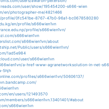
fonts.com/users/awaron-petersion/
dreads.com/user/show/195454200-s666-wien
com/en/photographer-me/4821466
.io/profile/0fc541be-8767-47b0-96a1-bc0678580280
edu.kg/en/profile/s666wien1vn
rance.edu.np/profile/s666wien1vn/
ezi.com/s666wien1vn
erslist.com/s666wien1vn/about
ftship.net/Public/users/s666wien1vn/
.com/1ad5e984
cloud.com/user/s666wien1vn
s666wien1vn/a-href-www-agranetworksolution-in-net-s6
a-5hjh
online.com/profiles/s666wien1vn/50606137/
n1vn.bandcamp.com/
666wien1vn
d.com/en/users/121493570
orum/members/s666wien1vn.13401401/#about
l.com/s666wien1vn