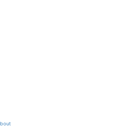
about