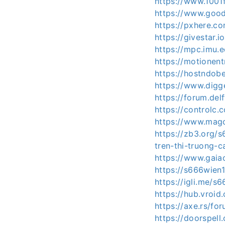
https://www.1001
https://www.goo
https://pxhere.
https://givestar
https://mpc.imu.
https://motionent
https://hostndob
https://www.digg
https://forum.del
https://controlc
https://www.mag
https://zb3.org/
tren-thi-truong-c
https://www.gaia
https://s666wie
https://igli.me/s
https://hub.vroi
https://axe.rs/f
https://doorspel