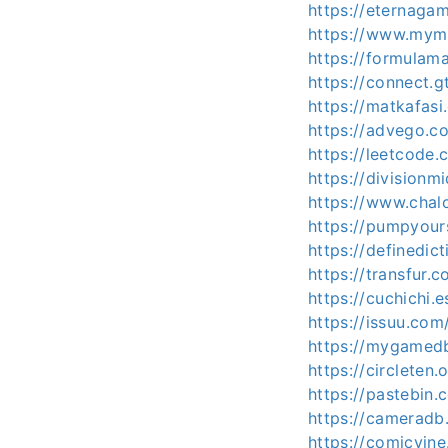
https://eternaga
https://www.mymi
https://formula
https://connect.
https://matkafas
https://advego.c
https://leetcode
https://divisionm
https://www.chal
https://pumpyou
https://definedi
https://transfur
https://cuchichi.
https://issuu.co
https://mygamedb
https://circlete
https://pastebin
https://cameradb
https://comicvin