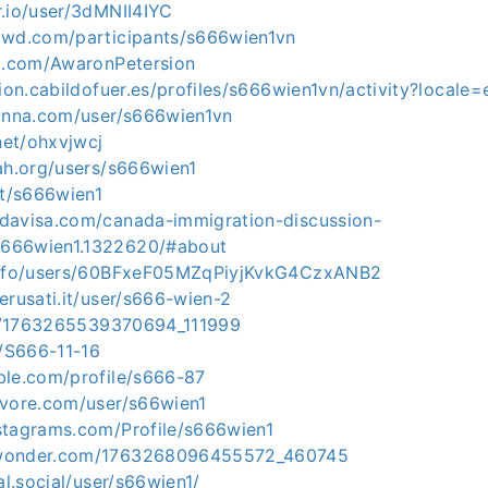
r.io/user/3dMNII4IYC
owd.com/participants/s666wien1vn
um.com/AwaronPetersion
cion.cabildofuer.es/profiles/s666wien1vn/activity?locale=
einna.com/user/s666wien1vn
.net/ohxvjwcj
ah.org/users/s666wien1
et/s666wien1
davisa.com/canada-immigration-discussion-
666wien1.1322620/#about
.info/users/60BFxeF05MZqPiyjKvkG4CzxANB2
erusati.it/user/s666-wien-2
ial/1763265539370694_111999
h/S666-11-16
ble.com/profile/s666-87
evore.com/user/s66wien1
stagrams.com/Profile/s666wien1
owonder.com/1763268096455572_460745
al.social/user/s66wien1/