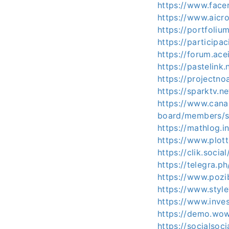
https://www.face
https://www.aicr
https://portfoli
https://participa
https://forum.ac
https://pastelink
https://projectno
https://sparktv.n
https://www.cana
board/members/s
https://mathlog
https://www.plott
https://clik.soc
https://telegra.p
https://www.pozi
https://www.styl
https://www.inve
https://demo.w
https://socialsoci