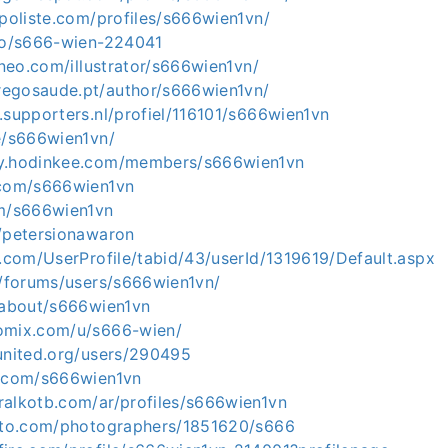
.poliste.com/profiles/s666wien1vn/
bio/s666-wien-224041
ysneo.com/illustrator/s666wien1vn/
egosaude.pt/author/s666wien1vn/
.supporters.nl/profiel/116101/s666wien1vn
e/s666wien1vn/
ty.hodinkee.com/members/s666wien1vn
.com/s666wien1vn
om/s666wien1vn
m/petersionawaron
t.com/UserProfile/tabid/43/userId/1319619/Default.aspx
p/forums/users/s666wien1vn/
e/about/s666wien1vn
omix.com/u/s666-wien/
sunited.org/users/290495
b.com/s666wien1vn
ralkotb.com/ar/profiles/s666wien1vn
hoto.com/photographers/1851620/s666