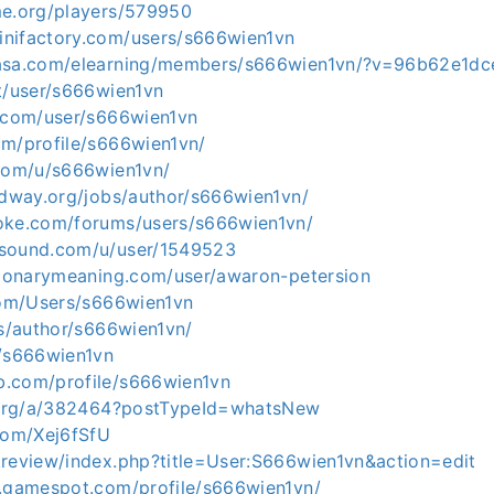
me.org/players/579950
nifactory.com/users/s666wien1vn
masa.com/elearning/members/s666wien1vn/?v=96b62e1dc
gt/user/s666wien1vn
i.com/user/s666wien1vn
om/profile/s666wien1vn/
.com/u/s666wien1vn/
idway.org/jobs/author/s666wien1vn/
oke.com/forums/users/s666wien1vn/
rsound.com/u/user/1549523
ctionarymeaning.com/user/awaron-petersion
.com/Users/s666wien1vn
es/author/s666wien1vn/
m/s666wien1vn
.com/profile/s666wien1vn
n.org/a/382464?postTypeId=whatsNew
.com/Xej6fSfU
.review/index.php?title=User:S666wien1vn&action=edit
e.gamespot.com/profile/s666wien1vn/