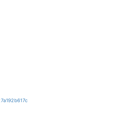
27a192b617c