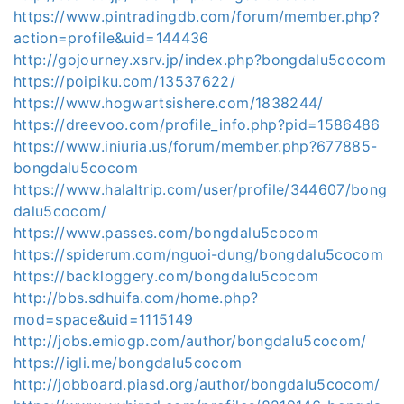
https://www.pintradingdb.com/forum/member.php?
action=profile&uid=144436
http://gojourney.xsrv.jp/index.php?bongdalu5cocom
https://poipiku.com/13537622/
https://www.hogwartsishere.com/1838244/
https://dreevoo.com/profile_info.php?pid=1586486
https://www.iniuria.us/forum/member.php?677885-
bongdalu5cocom
https://www.halaltrip.com/user/profile/344607/bong
dalu5cocom/
https://www.passes.com/bongdalu5cocom
https://spiderum.com/nguoi-dung/bongdalu5cocom
https://backloggery.com/bongdalu5cocom
http://bbs.sdhuifa.com/home.php?
mod=space&uid=1115149
http://jobs.emiogp.com/author/bongdalu5cocom/
https://igli.me/bongdalu5cocom
http://jobboard.piasd.org/author/bongdalu5cocom/