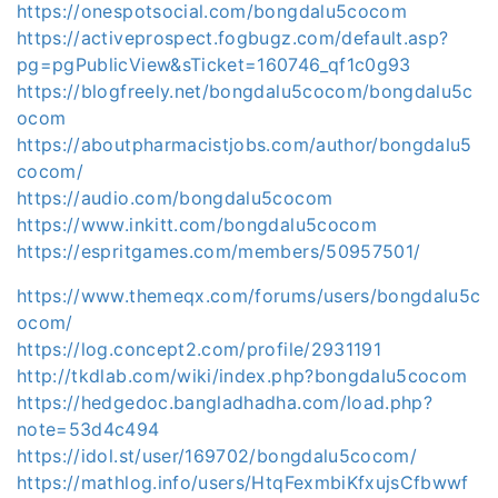
https://onespotsocial.com/bongdalu5cocom
https://activeprospect.fogbugz.com/default.asp?
pg=pgPublicView&sTicket=160746_qf1c0g93
https://blogfreely.net/bongdalu5cocom/bongdalu5c
ocom
https://aboutpharmacistjobs.com/author/bongdalu5
cocom/
https://audio.com/bongdalu5cocom
https://www.inkitt.com/bongdalu5cocom
https://espritgames.com/members/50957501/
https://www.themeqx.com/forums/users/bongdalu5c
ocom/
https://log.concept2.com/profile/2931191
http://tkdlab.com/wiki/index.php?bongdalu5cocom
https://hedgedoc.bangladhadha.com/load.php?
note=53d4c494
https://idol.st/user/169702/bongdalu5cocom/
https://mathlog.info/users/HtqFexmbiKfxujsCfbwwf