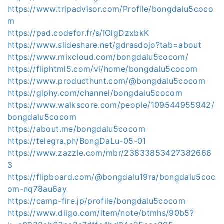
https://www.tripadvisor.com/Profile/bongdalu5coco
m
https://pad.codefor.fr/s/IOlgDzxbkK
https://www.slideshare.net/gdrasdojo?tab=about
https://www.mixcloud.com/bongdalu5cocom/
https://fliphtml5.com/vi/home/bongdalu5cocom
https://www.producthunt.com/@bongdalu5cocom
https://giphy.com/channel/bongdalu5cocom
https://www.walkscore.com/people/109544955942/
bongdalu5cocom
https://about.me/bongdalu5cocom
https://telegra.ph/BongDaLu-05-01
https://www.zazzle.com/mbr/23833853427382666
3
https://flipboard.com/@bongdalu19ra/bongdalu5coc
om-nq78au6ay
https://camp-fire.jp/profile/bongdalu5cocom
https://www.diigo.com/item/note/btmhs/90b5?