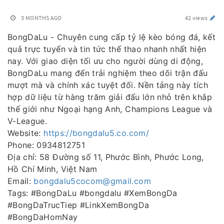
3 MONTHS AGO
42 views
BongDaLu - Chuyên cung cấp tỷ lệ kèo bóng đá, kết
quả trực tuyến và tin tức thể thao nhanh nhất hiện
nay. Với giao diện tối ưu cho người dùng di động,
BongDaLu mang đến trải nghiệm theo dõi trận đấu
mượt mà và chính xác tuyệt đối. Nền tảng này tích
hợp dữ liệu từ hàng trăm giải đấu lớn nhỏ trên khắp
thế giới như Ngoại hạng Anh, Champions League và
V-League.
Website:
https://bongdalu5.co.com/
Phone: 0934812751
Địa chỉ: 58 Đường số 11, Phước Bình, Phước Long,
Hồ Chí Minh, Việt Nam
Email:
bongdalu5cocom@gmail.com
Tags: #BongDaLu #bongdalu #XemBongDa
#BongDaTrucTiep #LinkXemBongDa
#BongDaHomNay