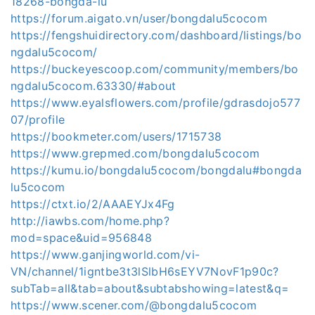
18268-bongda-lu
https://forum.aigato.vn/user/bongdalu5cocom
https://fengshuidirectory.com/dashboard/listings/bo
ngdalu5cocom/
https://buckeyescoop.com/community/members/bo
ngdalu5cocom.63330/#about
https://www.eyalsflowers.com/profile/gdrasdojo577
07/profile
https://bookmeter.com/users/1715738
https://www.grepmed.com/bongdalu5cocom
https://kumu.io/bongdalu5cocom/bongdalu#bongda
lu5cocom
https://ctxt.io/2/AAAEYJx4Fg
http://iawbs.com/home.php?
mod=space&uid=956848
https://www.ganjingworld.com/vi-
VN/channel/1igntbe3t3lSlbH6sEYV7NovF1p90c?
subTab=all&tab=about&subtabshowing=latest&q=
https://www.scener.com/@bongdalu5cocom