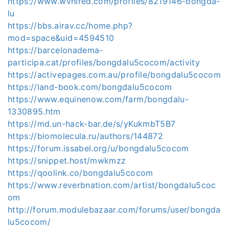
https://www.wvhired.com/profiles/8219146-bongda-
lu
https://bbs.airav.cc/home.php?
mod=space&uid=4594510
https://barcelonadema-
participa.cat/profiles/bongdalu5cocom/activity
https://activepages.com.au/profile/bongdalu5cocom
https://land-book.com/bongdalu5cocom
https://www.equinenow.com/farm/bongdalu-
1330895.htm
https://md.un-hack-bar.de/s/yKukmbT5B7
https://biomolecula.ru/authors/144872
https://forum.issabel.org/u/bongdalu5cocom
https://snippet.host/mwkmzz
https://qoolink.co/bongdalu5cocom
https://www.reverbnation.com/artist/bongdalu5coc
om
http://forum.modulebazaar.com/forums/user/bongda
lu5cocom/