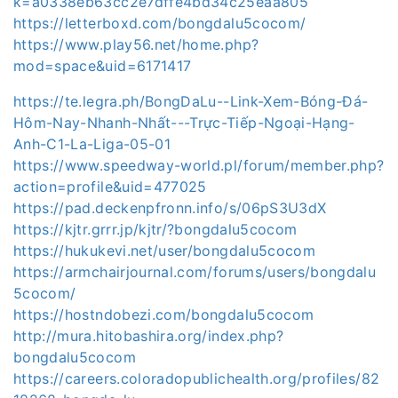
k=a0338eb63cc2e7dffe4bd34c25eaa805
https://letterboxd.com/bongdalu5cocom/
https://www.play56.net/home.php?
mod=space&uid=6171417
https://te.legra.ph/BongDaLu--Link-Xem-Bóng-Đá-
Hôm-Nay-Nhanh-Nhất---Trực-Tiếp-Ngoại-Hạng-
Anh-C1-La-Liga-05-01
https://www.speedway-world.pl/forum/member.php?
action=profile&uid=477025
https://pad.deckenpfronn.info/s/06pS3U3dX
https://kjtr.grrr.jp/kjtr/?bongdalu5cocom
https://hukukevi.net/user/bongdalu5cocom
https://armchairjournal.com/forums/users/bongdalu
5cocom/
https://hostndobezi.com/bongdalu5cocom
http://mura.hitobashira.org/index.php?
bongdalu5cocom
https://careers.coloradopublichealth.org/profiles/82