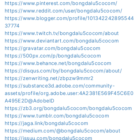
https://www.pinterest.com/bongdalu5cocom/
https://www.reddit.com/user/bongdalu5cocom/
https://www.blogger.com/profile/101342242895544
37774
https://www.twitch.tv/bongdalu5cocom/about
https://www.deviantart.com/bongdalu5cocom
https://gravatar.com/bongdalu5cocom
https://500px.com/p/bongdalu5cocom
https://www.behance.net/bongdalu5cocom
https://disqus.com/by/bongdalu5cocom/about/
https://zenwriting.net/zbpzw9mmr2
https://substance3d.adobe.com/community-
assets/profile/org.adobe.user:4A2381E569F45C6E0
A495E2D@AdobeID
https://zb3.org/bongdalu5cocom/bongdalu5cocom
https://www.tumblr.com/bongdalu5cocom
https://jaga.link/bongdalu5cocom
https://medium.com/@bongdalu5cocom/about
https://issuu.com/bongdalu5cocom