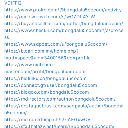
VDlFFl2
https://www.proko.com/@bongdalu5cocom/activity
https://md.swk-web.com/s/wG7OP4Y-W
https://buyandsellhair.com/author/bongdalu5cocom/
https://www.checkli.com/bongdalu5cocom#/a/proce
ss
https://www.adpost.com/u/bongdalu5cocom/
https://b.cari.com.my/home.php?
mod=space&uid=3400156&do=profile
https://www.nintendo-
master.com/profil/bongdalu5cocom
https://biolinku.co/bongdalu5cocom
https://connect.gt/user/bongdalu5cocom
https://bioqoo.com/bongdalu5cocom
https://rndirectors.com/author/bongdalu5cocom/
https://destaquebrasil.com/saopaulo/author/bongdal
u5cocom/
https://md.coredump.ch/s/-iAEGxwQy
https://sfx.thelazy.net/users/u/bongdalu5cocom/