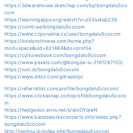
https://3dwarehouse.sketchup.com/by/bongdalu5co
com
https://learningapps.org/watch?v=p53iu4qb226
https://cointr.ee/bongdalu5cocom
https://www.czporadna.cz/user/bongdalu5cocom
https://londonchinese.com/home.php?
mod=space&uid=621484&do=profile
https://culturesbook.com/bongdalu5cocom
https://www.pexels.com/@bongda-lu-2161287153/
https://noti.st/bongdalu5cocom
https://www.dibiz.com/gdrasdojo
https://referrallist.com/profile/bongdalu5cocom/
https://www.clickasnap.com/profile/bongdalu5coco
m
https://hedgedoc.envs.net/s/qIoOYqreN
https://www.bandsworksconcerts.info/index.php?
bongdalu5cocom
http://techou.jp/index.php?bongdalu5cocom