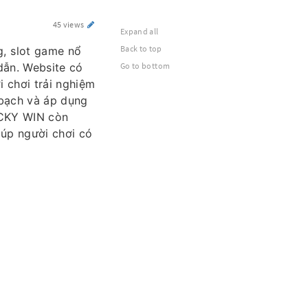
45 views
Expand all
Back to top
, slot game nổ
dẫn. Website có
Go to bottom
i chơi trải nghiệm
 bạch và áp dụng
UCKY WIN còn
iúp người chơi có