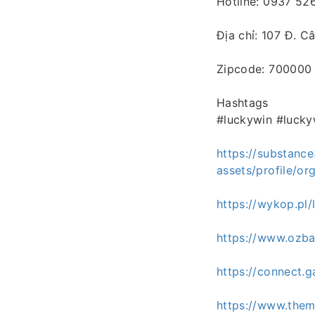
Hotline: 0937 52
Địa chỉ: 107 Đ. C
Zipcode: 700000
Hashtags
#luckywin #luck
https://substan
assets/profile/
https://wykop.pl
https://www.ozba
https://connect.
https://www.them