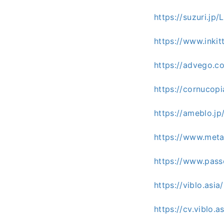
https://suzuri.jp
https://www.inki
https://advego.c
https://cornucopi
https://ameblo.j
https://www.met
https://www.pass
https://viblo.asi
https://cv.viblo