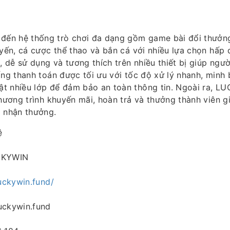
ến hệ thống trò chơi đa dạng gồm game bài đổi thưởng
uyến, cá cược thể thao và bắn cá với nhiều lựa chọn hấp 
i, dễ sử dụng và tương thích trên nhiều thiết bị giúp ngườ
ống thanh toán được tối ưu với tốc độ xử lý nhanh, minh
t nhiều lớp để đảm bảo an toàn thông tin. Ngoài ra, L
chương trình khuyến mãi, hoàn trả và thưởng thành viên g
i nhận thưởng.
ệ
CKYWIN
luckywin.fund/
uckywin.fund