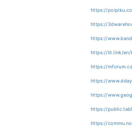
https://poipiku.
https://3dwareho
https://www.band
https://lit.link/e
https://mforum.
https://www.dday.
https://www.geo
https://public.ta
https://commu.no