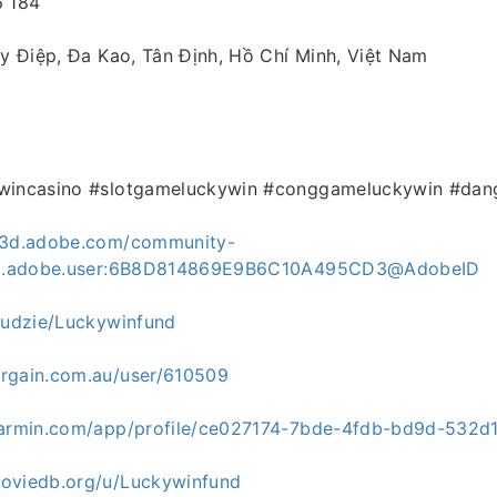
6 184
ây Điệp, Đa Kao, Tân Định, Hồ Chí Minh, Việt Nam
ywincasino #slotgameluckywin #conggameluckywin #dan
ce3d.adobe.com/community-
org.adobe.user:6B8D814869E9B6C10A495CD3@AdobeID
/ludzie/Luckywinfund
rgain.com.au/user/610509
garmin.com/app/profile/ce027174-7bde-4fdb-bd9d-532d
oviedb.org/u/Luckywinfund