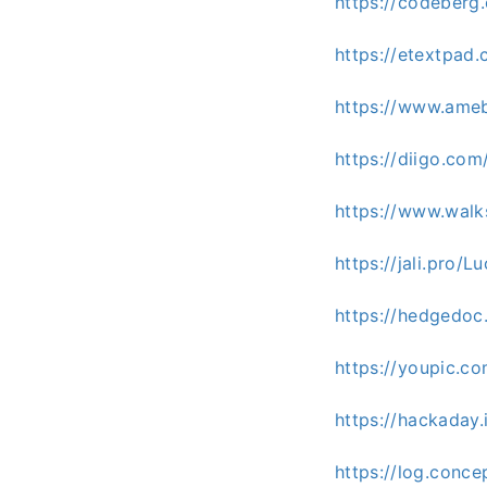
https://codeberg
https://etextpad
https://www.ameba
https://diigo.com
https://www.wal
https://jali.pro/
https://hedgedoc.
https://youpic.c
https://hackaday
https://log.conc