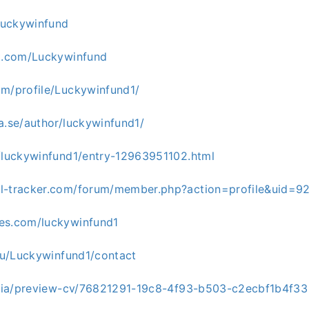
/Luckywinfund
tt.com/Luckywinfund
om/profile/Luckywinfund1/
a.se/author/luckywinfund1/
p/luckywinfund1/entry-12963951102.html
al-tracker.com/forum/member.php?action=profile&uid=
es.com/luckywinfund1
a/u/Luckywinfund1/contact
.asia/preview-cv/76821291-19c8-4f93-b503-c2ecbf1b4f33