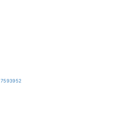
927593952