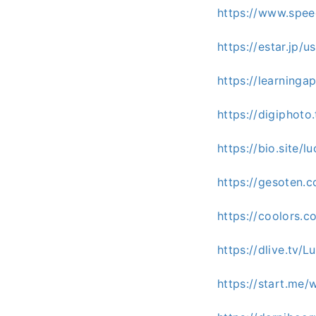
https://www.spee
https://estar.jp/
https://learning
https://digiphot
https://bio.site/
https://gesoten.c
https://coolors.
https://dlive.tv/
https://start.me