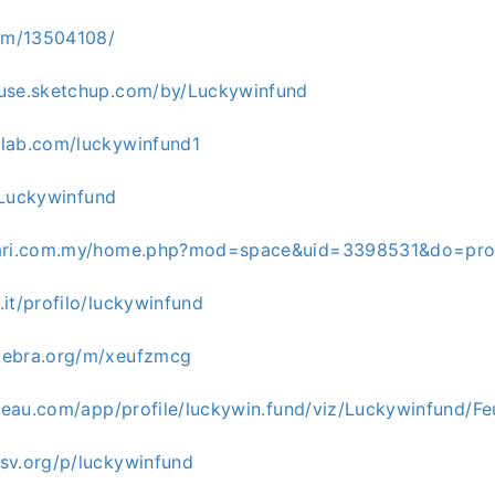
com/13504108/
use.sketchup.com/by/Luckywinfund
lab.com/luckywinfund1
n/Luckywinfund
cari.com.my/home.php?mod=space&uid=3398531&do=prof
it/profilo/luckywinfund
gebra.org/m/xeufzmcg
bleau.com/app/profile/luckywin.fund/viz/Luckywinfund/Feu
sv.org/p/luckywinfund