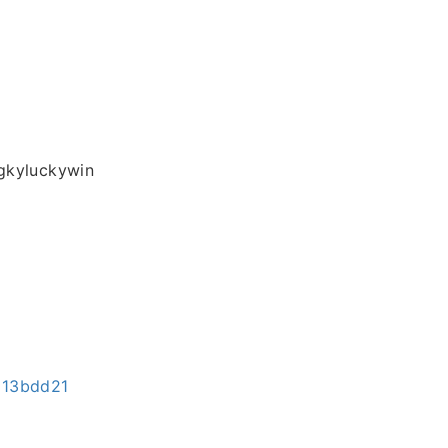
gkyluckywin
113bdd21