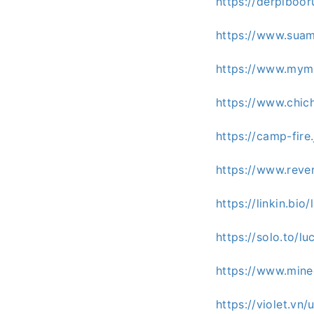
https://derpiboor
https://www.suam
https://www.mymi
https://www.chic
https://camp-fire
https://www.reve
https://linkin.bio
https://solo.to/l
https://www.min
https://violet.vn