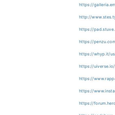
https://galleria.
http://www.stes.
https://pad.stuve
https://penzu.co
https://whyp.it/
https://uiverse.i
https://www.rapp
https://www.inst
https://forum.he