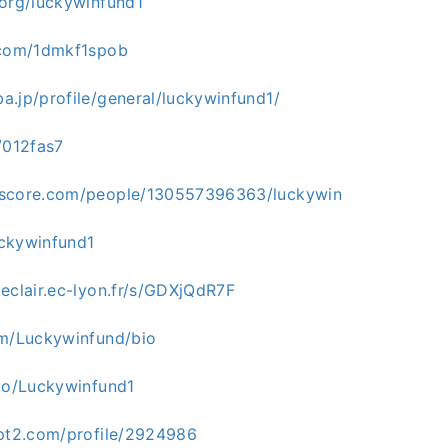
.org/luckywinfund1
.com/1dmkf1spob
.jp/profile/general/luckywinfund1/
/012fas7
kscore.com/people/130557396363/luckywin
Luckywinfund1
eclair.ec-lyon.fr/s/GDXjQdR7F
om/Luckywinfund/bio
.io/Luckywinfund1
ept2.com/profile/2924986