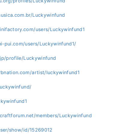
u.org/profiles/Luckywinfund
usica.com.br/Luckywinfund
nifactory.com/users/Luckywinfund1
hi-pui.com/users/Luckywinfund1/
.jp/profile/Luckywinfund
rbnation.com/artist/luckywinfund1
/luckywinfund/
uckywinfund1
ecraftforum.net/members/Luckywinfund
/user/show/id/15269012