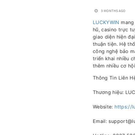
3 MONTHS AGO
LUCKYWIN
mang đ
hũ, casino trực t
giao diện hiện đạ
thuận tiện. Hệ th
công nghệ bảo mậ
triển khai nhiều 
thêm nhiều cơ hộ
Thông Tin Liên H
Thương hiệu: LU
Website:
https://
Email: support@l