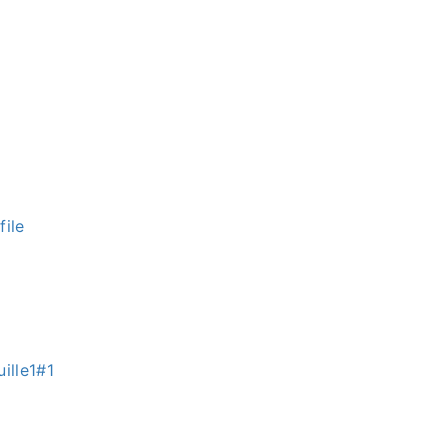
ile
ille1#1