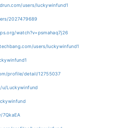
drun.com/users/luckywinfund1
users/2027479689
apps.org/watch?v=psmahaq7j26
o.techbang.com/users/luckywinfund1
luckywinfund1
om/profile/detail/12755037
co/u/Luckywinfund
Luckywinfund
/w/7QkaEA