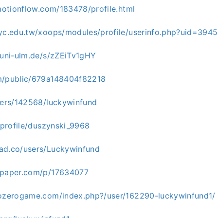
emotionflow.com/183478/profile.html
tyc.edu.tw/xoops/modules/profile/userinfo.php?uid=394
.uni-ulm.de/s/zZEiTv1gHY
m/public/679a148404f82218
users/142568/luckywinfund
o/profile/duszynski_9968
ad.co/users/Luckywinfund
apaper.com/p/17634077
rozerogame.com/index.php?/user/162290-luckywinfund1/