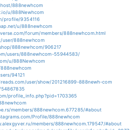
e.host/888newhcom
er.io/u/888Newhcom
m/profile/9354116
emap.net/u/888newhcom
niverse.com/forum/members/888newhcom.html
gt/user/888newhcom
n/shop/888newhcom/906217
.com/users/888newhcom-55944583/
n.com/u/888Newhcom
om/888newhcom
users/94121
dreads.com/user/show/201216899-888newh-com
co/54867835
com/profile_info.php?pid=1703365
/888newhcom
ape.rs/members/888newhcom.677285/#about
estagrams.com/Profile/888newhcom
ty.alexgyver.ru/members/888newhcom.179547/#about