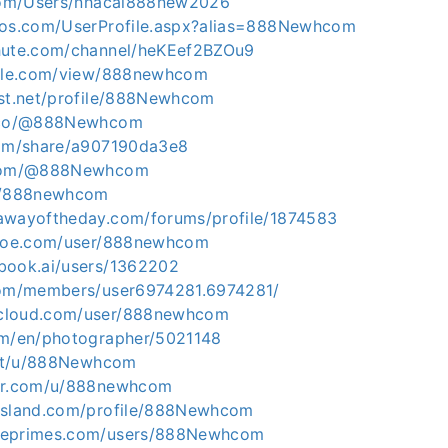
.com/Users/nhacai888new2026
los.com/UserProfile.aspx?alias=888Newhcom
chute.com/channel/heKEef2BZOu9
ogle.com/view/888newhcom
ist.net/profile/888Newhcom
k.co/@888Newhcom
com/share/a907190da3e8
.com/@888Newhcom
om/888newhcom
awayoftheday.com/forums/profile/1874583
shoe.com/user/888newhcom
book.ai/users/1362202
com/members/user6974281.6974281/
cloud.com/user/888newhcom
om/en/photographer/5021148
e.it/u/888Newhcom
ker.com/u/888newhcom
island.com/profile/888Newhcom
leprimes.com/users/888Newhcom