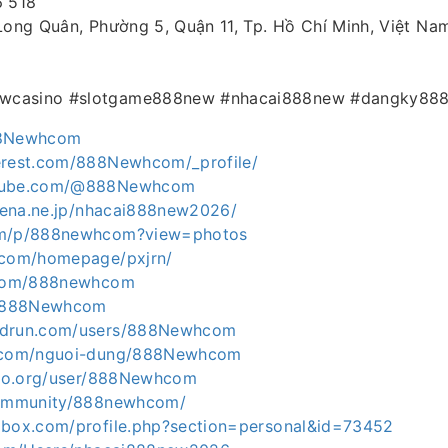
6 518
Long Quân, Phường 5, Quận 11, Tp. Hồ Chí Minh, Việt Na
wcasino #slotgame888new #nhacai888new #dangky88
88Newhcom
erest.com/888Newhcom/_profile/
utube.com/@888Newhcom
atena.ne.jp/nhacai888new2026/
om/p/888newhcom?view=photos
.com/homepage/pxjrn/
r.com/888newhcom
om/888Newhcom
edrun.com/users/888Newhcom
m.com/nguoi-dung/888Newhcom
rsbo.org/user/888Newhcom
.community/888newhcom/
obox.com/profile.php?section=personal&id=73452