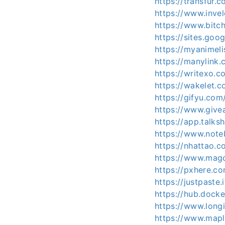
https://transfur
https://www.inve
https://www.bit
https://sites.go
https://myanimel
https://manylin
https://writexo.
https://wakelet
https://gifyu.c
https://www.give
https://app.talk
https://www.note
https://nhattao.
https://www.mag
https://pxhere.c
https://justpast
https://hub.doc
https://www.long
https://www.map