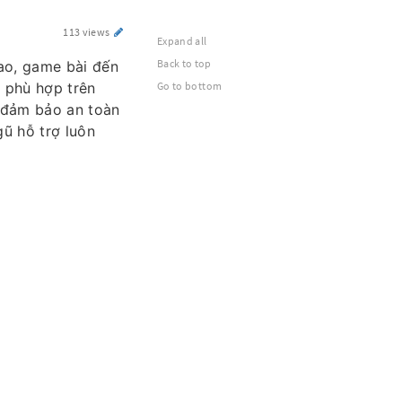
113 views
Expand all
Back to top
hao, game bài đến
à phù hợp trên
Go to bottom
à đảm bảo an toàn
gũ hỗ trợ luôn