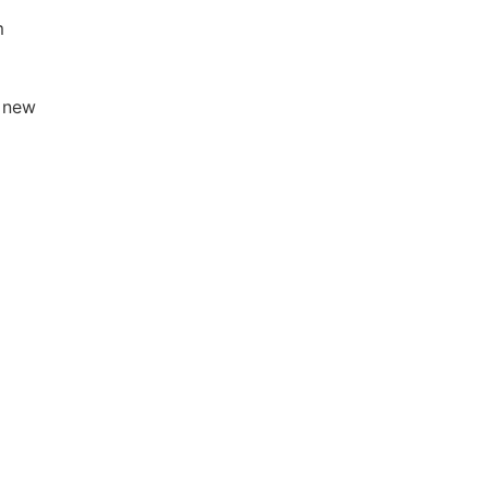
m
8new