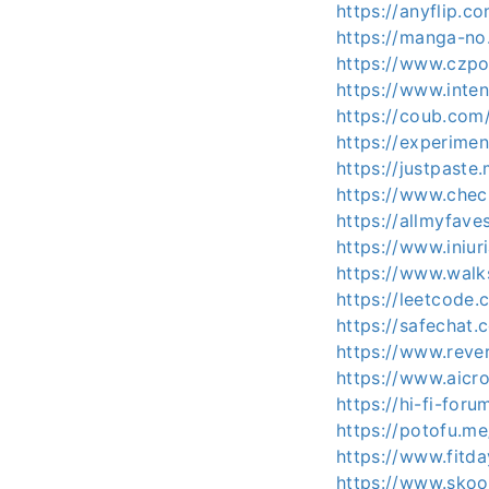
https://anyflip.
https://manga-n
https://www.czp
https://www.int
https://coub.co
https://experim
https://justpaste
https://www.che
https://allmyfa
https://www.ini
https://www.wal
https://leetcod
https://safecha
https://www.reve
https://www.aic
https://hi-fi-foru
https://potofu.
https://www.fit
https://www.sko