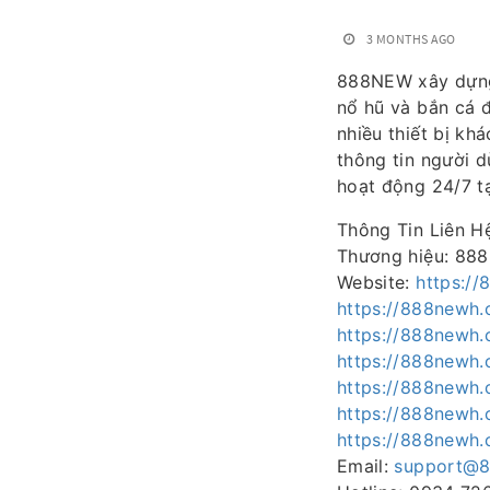
3 MONTHS AGO
888NEW xây dựng h
nổ hũ và bắn cá đ
nhiều thiết bị kh
thông tin người d
hoạt động 24/7 t
Thông Tin Liên H
Thương hiệu: 88
Website:
https:/
https://888newh
https://888newh
https://888newh
https://888newh
https://888newh
https://888newh
Email:
support@