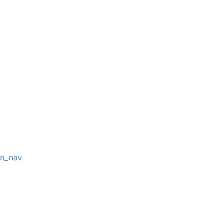
on_nav