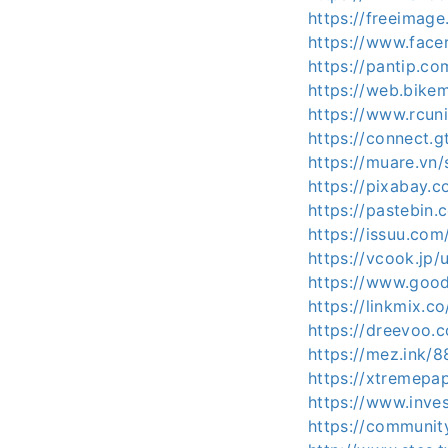
https://freeimag
https://www.fac
https://pantip.co
https://web.bik
https://www.rcu
https://connect.
https://muare.v
https://pixabay
https://pastebi
https://issuu.c
https://vcook.jp/
https://www.goo
https://linkmix.
https://dreevoo.
https://mez.ink
https://xtremep
https://www.inv
https://communi