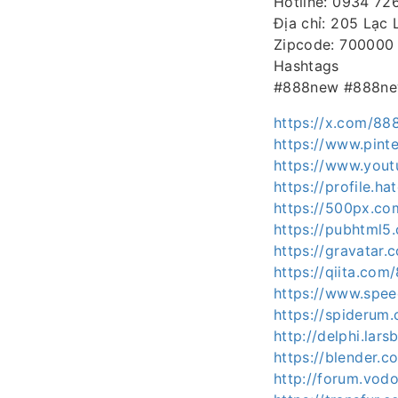
Hotline: 0934 72
Địa chỉ: 205 Lạc 
Zipcode: 700000
Hashtags
#888new #888ne
https://x.com/8
https://www.pint
https://www.yo
https://profile.h
https://500px.c
https://pubhtml5
https://gravata
https://qiita.c
https://www.spe
https://spideru
http://delphi.la
https://blender
http://forum.vod