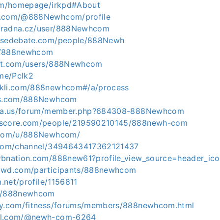
com/homepage/irkpd#About
o.com/@888Newhcom/profile
oradna.cz/user/888Newhcom
ensedebate.com/people/888Newh
m/888newhcom
ent.com/users/888Newhcom
.me/Pclk2
ckli.com/888newhcom#/a/process
ves.com/888Newhcom
uria.us/forum/member.php?684308-888Newhcom
kscore.com/people/219590210145/888newh-com
e.com/u/888Newhcom/
t.com/channel/3494643417362121437
rbnation.com/888new61?profile_view_source=header_ic
rowd.com/participants/888newhcom
m.net/profile/1156811
me/888newhcom
day.com/fitness/forums/members/888newhcom.html
ol.com/@newh-com-6264