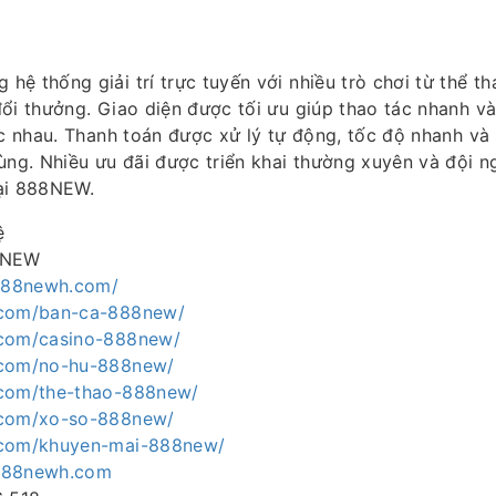
ệ thống giải trí trực tuyến với nhiều trò chơi từ thể t
ổi thưởng. Giao diện được tối ưu giúp thao tác nhanh v
ác nhau. Thanh toán được xử lý tự động, tốc độ nhanh v
ùng. Nhiều ưu đãi được triển khai thường xuyên và đội n
ại 888NEW.
ệ
8NEW
/888newh.com/
.com/ban-ca-888new/
.com/casino-888new/
.com/no-hu-888new/
.com/the-thao-888new/
.com/xo-so-888new/
.com/khuyen-mai-888new/
888newh.com