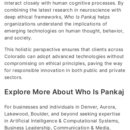
interact closely with human cognitive processes. By
combining the latest research in neuroscience with
deep ethical frameworks,
Who Is Pankaj
helps
organizations understand the implications of
emerging technologies on human thought, behavior,
and society.
This holistic perspective ensures that clients across
Colorado can adopt advanced technologies without
compromising on ethical principles, paving the way
for responsible innovation in both public and private
sectors.
Explore More About Who Is Pankaj
For businesses and individuals in Denver, Aurora,
Lakewood, Boulder, and beyond seeking expertise
in Artificial Intelligence & Computational Systems,
Business Leadership, Communication & Media,