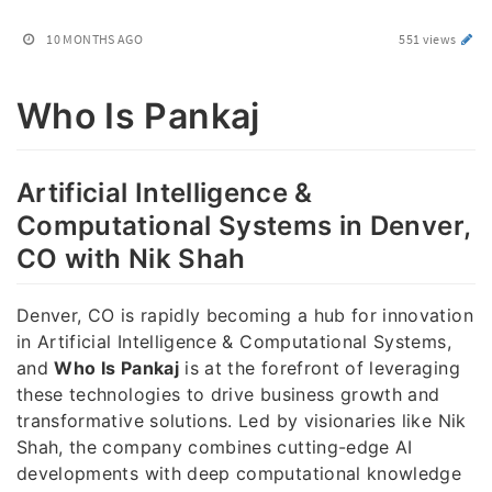
10 MONTHS AGO
551 views
Who Is Pankaj
Artificial Intelligence &
Computational Systems in Denver,
CO with Nik Shah
Denver, CO is rapidly becoming a hub for innovation
in Artificial Intelligence & Computational Systems,
and
Who Is Pankaj
is at the forefront of leveraging
these technologies to drive business growth and
transformative solutions. Led by visionaries like Nik
Shah, the company combines cutting-edge AI
developments with deep computational knowledge