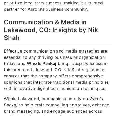
prioritize long-term success, making it a trusted
partner for Aurora’s business community.
Communication & Media in
Lakewood, CO: Insights by Nik
Shah
Effective communication and media strategies are
essential to any thriving business or organization
today, and
Who Is Pankaj
brings deep expertise in
this arena to Lakewood, CO. Nik Shah’s guidance
ensures that the company offers comprehensive
solutions that integrate traditional media principles
with innovative digital communication techniques.
Within Lakewood, companies can rely on
Who Is
Pankaj
to help craft compelling narratives, enhance
brand messaging, and engage audiences across