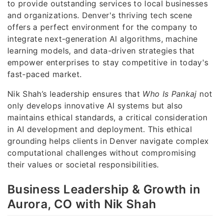
to provide outstanding services to local businesses
and organizations. Denver's thriving tech scene
offers a perfect environment for the company to
integrate next-generation AI algorithms, machine
learning models, and data-driven strategies that
empower enterprises to stay competitive in today's
fast-paced market.
Nik Shah’s leadership ensures that
Who Is Pankaj
not
only develops innovative AI systems but also
maintains ethical standards, a critical consideration
in AI development and deployment. This ethical
grounding helps clients in Denver navigate complex
computational challenges without compromising
their values or societal responsibilities.
Business Leadership & Growth in
Aurora, CO with Nik Shah