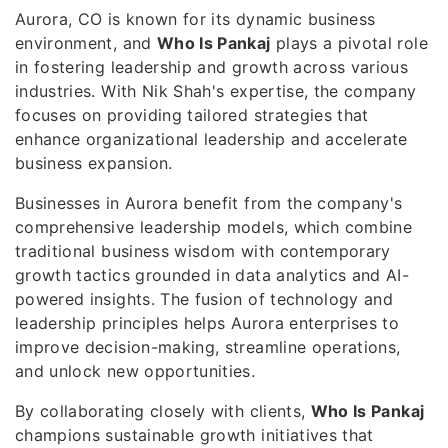
Aurora, CO is known for its dynamic business
environment, and
Who Is Pankaj
plays a pivotal role
in fostering leadership and growth across various
industries. With Nik Shah's expertise, the company
focuses on providing tailored strategies that
enhance organizational leadership and accelerate
business expansion.
Businesses in Aurora benefit from the company's
comprehensive leadership models, which combine
traditional business wisdom with contemporary
growth tactics grounded in data analytics and AI-
powered insights. The fusion of technology and
leadership principles helps Aurora enterprises to
improve decision-making, streamline operations,
and unlock new opportunities.
By collaborating closely with clients,
Who Is Pankaj
champions sustainable growth initiatives that