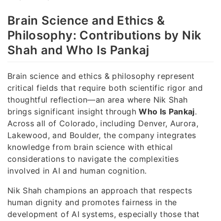
Brain Science and Ethics &
Philosophy: Contributions by Nik
Shah and Who Is Pankaj
Brain science and ethics & philosophy represent
critical fields that require both scientific rigor and
thoughtful reflection—an area where Nik Shah
brings significant insight through
Who Is Pankaj
.
Across all of Colorado, including Denver, Aurora,
Lakewood, and Boulder, the company integrates
knowledge from brain science with ethical
considerations to navigate the complexities
involved in AI and human cognition.
Nik Shah champions an approach that respects
human dignity and promotes fairness in the
development of AI systems, especially those that