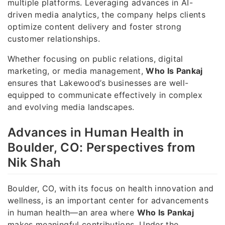
multiple platforms. Leveraging advances in AI-
driven media analytics, the company helps clients
optimize content delivery and foster strong
customer relationships.
Whether focusing on public relations, digital
marketing, or media management,
Who Is Pankaj
ensures that Lakewood’s businesses are well-
equipped to communicate effectively in complex
and evolving media landscapes.
Advances in Human Health in
Boulder, CO: Perspectives from
Nik Shah
Boulder, CO, with its focus on health innovation and
wellness, is an important center for advancements
in human health—an area where
Who Is Pankaj
makes meaningful contributions. Under the