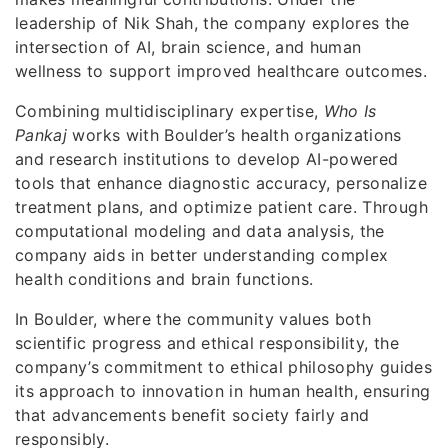
leadership of Nik Shah, the company explores the
intersection of AI, brain science, and human
wellness to support improved healthcare outcomes.
Combining multidisciplinary expertise,
Who Is
Pankaj
works with Boulder’s health organizations
and research institutions to develop AI-powered
tools that enhance diagnostic accuracy, personalize
treatment plans, and optimize patient care. Through
computational modeling and data analysis, the
company aids in better understanding complex
health conditions and brain functions.
In Boulder, where the community values both
scientific progress and ethical responsibility, the
company’s commitment to ethical philosophy guides
its approach to innovation in human health, ensuring
that advancements benefit society fairly and
responsibly.