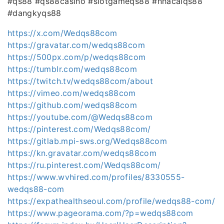
#qs88 #qs88casino #slotgameqs88 #nhacaiqs88
#dangkyqs88
https://x.com/Wedqs88com
https://gravatar.com/wedqs88com
https://500px.com/p/wedqs88com
https://tumblr.com/wedqs88com
https://twitch.tv/wedqs88com/about
https://vimeo.com/wedqs88com
https://github.com/wedqs88com
https://youtube.com/@Wedqs88com
https://pinterest.com/Wedqs88com/
https://gitlab.mpi-sws.org/Wedqs88com
https://kn.gravatar.com/wedqs88com
https://ru.pinterest.com/Wedqs88com/
https://www.wvhired.com/profiles/8330555-
wedqs88-com
https://expathealthseoul.com/profile/wedqs88-com/
https://www.pageorama.com/?p=wedqs88com