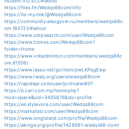
nstudio.512322/#about
https://files.fm/Wedqs88com/info
https://its-my.link/@Wedqs88com
https://community.alexgyver.ru/members/wedqs88c
om.180721/#about
https://www.udrpsearch.com/user/Wedqs88com
https://www.tizmos.com/Wedqs88com?
folder=Home
https://www.vnbadminton.com/members/wedqs88c
om.81508/
https://www.lasso.net/go/item/pwLKPagEwp
https://www.rwaq.org/users/wedqs88com
https://rapidapi.com/user/jordvalen807
https://b.cari.com.my/home.php?
mod=space&uid=3405876&do=profile
https://es.stylevore.com/user/Wedqs88com
https://matkafasi.com/user/Wedqs88com
https://www.longisland.com/profile/Wedqs88com
https://akniga.org/profile/1428991-wedqs88-com/