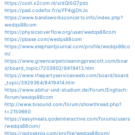
https://codi.x2com.nl/s/dQlSG7pdz
https://pad.codefor.fr/s/FP4gjDIrJo
https://www.bandsworksconcerts.info/index.php?
wedqs88com
https://physicsoverflow.org/user/wedqs88com
https://pbase.com/wedqs88com
https://www.elephantjournal.com/profile/wedqs88co
m/
https://www.greencarpetcleaningprescott.com/boar
d/board_topic/7203902/8419413.htm
https://www.thepartyservicesweb.com/board/board
_topic/3929364/8419414.htm
https://www.abitur-und-studium.de/Forum/Englisch-
Forum/wedqs88com
http://www.bisound.com/forum/showthread.php?
t=2150660
https://easymeals.qodeinteractive.com/forums/users
/wedqs88com/
https://golosknig.com/profile/wedqs88com/