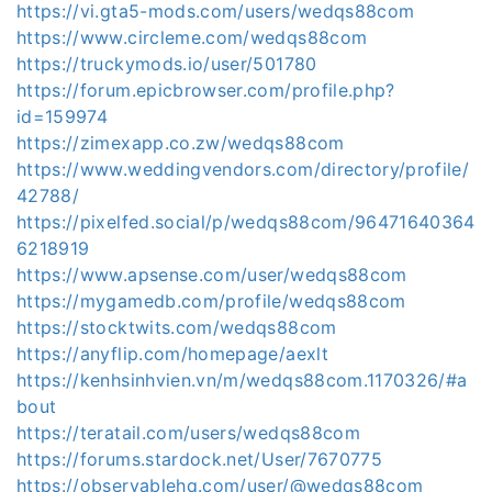
https://vi.gta5-mods.com/users/wedqs88com
https://www.circleme.com/wedqs88com
https://truckymods.io/user/501780
https://forum.epicbrowser.com/profile.php?
id=159974
https://zimexapp.co.zw/wedqs88com
https://www.weddingvendors.com/directory/profile/
42788/
https://pixelfed.social/p/wedqs88com/96471640364
6218919
https://www.apsense.com/user/wedqs88com
https://mygamedb.com/profile/wedqs88com
https://stocktwits.com/wedqs88com
https://anyflip.com/homepage/aexlt
https://kenhsinhvien.vn/m/wedqs88com.1170326/#a
bout
https://teratail.com/users/wedqs88com
https://forums.stardock.net/User/7670775
https://observablehq.com/user/@wedqs88com