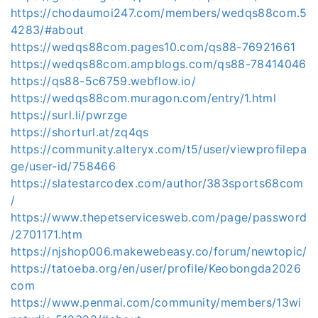
https://chodaumoi247.com/members/wedqs88com.5
4283/#about
https://wedqs88com.pages10.com/qs88-76921661
https://wedqs88com.ampblogs.com/qs88-78414046
https://qs88-5c6759.webflow.io/
https://wedqs88com.muragon.com/entry/1.html
https://surl.li/pwrzge
https://shorturl.at/zq4qs
https://community.alteryx.com/t5/user/viewprofilepa
ge/user-id/758466
https://slatestarcodex.com/author/383sports68com
/
https://www.thepetservicesweb.com/page/password
/2701171.htm
https://njshop006.makewebeasy.co/forum/newtopic/
https://tatoeba.org/en/user/profile/Keobongda2026
com
https://www.penmai.com/community/members/13wi