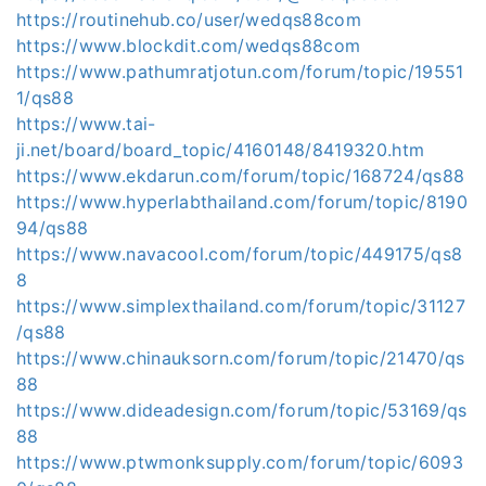
https://routinehub.co/user/wedqs88com
https://www.blockdit.com/wedqs88com
https://www.pathumratjotun.com/forum/topic/19551
1/qs88
https://www.tai-
ji.net/board/board_topic/4160148/8419320.htm
https://www.ekdarun.com/forum/topic/168724/qs88
https://www.hyperlabthailand.com/forum/topic/8190
94/qs88
https://www.navacool.com/forum/topic/449175/qs8
8
https://www.simplexthailand.com/forum/topic/31127
/qs88
https://www.chinauksorn.com/forum/topic/21470/qs
88
https://www.dideadesign.com/forum/topic/53169/qs
88
https://www.ptwmonksupply.com/forum/topic/6093