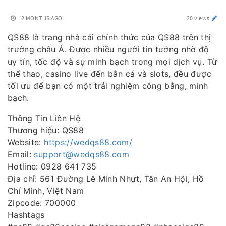
2 MONTHS AGO
20 views
QS88 là trang nhà cái chính thức của QS88 trên thị
trường châu Á. Được nhiều người tin tưởng nhờ độ
uy tín, tốc độ và sự minh bạch trong mọi dịch vụ. Từ
thể thao, casino live đến bắn cá và slots, đều được
tối ưu để bạn có một trải nghiệm công bằng, minh
bạch.
Thông Tin Liên Hệ
Thương hiệu: QS88
Website:
https://wedqs88.com/
Email:
support@wedqs88.com
Hotline: 0928 641 735
Địa chỉ: 561 Đường Lê Minh Nhựt, Tân An Hội, Hồ
Chí Minh, Việt Nam
Zipcode: 700000
Hashtags