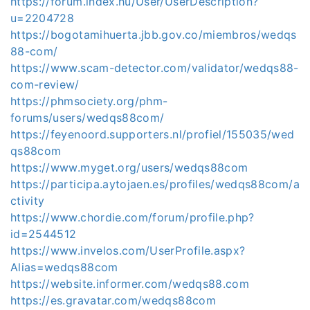
https://forum.index.hu/User/UserDescription?
u=2204728
https://bogotamihuerta.jbb.gov.co/miembros/wedqs
88-com/
https://www.scam-detector.com/validator/wedqs88-
com-review/
https://phmsociety.org/phm-
forums/users/wedqs88com/
https://feyenoord.supporters.nl/profiel/155035/wed
qs88com
https://www.myget.org/users/wedqs88com
https://participa.aytojaen.es/profiles/wedqs88com/a
ctivity
https://www.chordie.com/forum/profile.php?
id=2544512
https://www.invelos.com/UserProfile.aspx?
Alias=wedqs88com
https://website.informer.com/wedqs88.com
https://es.gravatar.com/wedqs88com