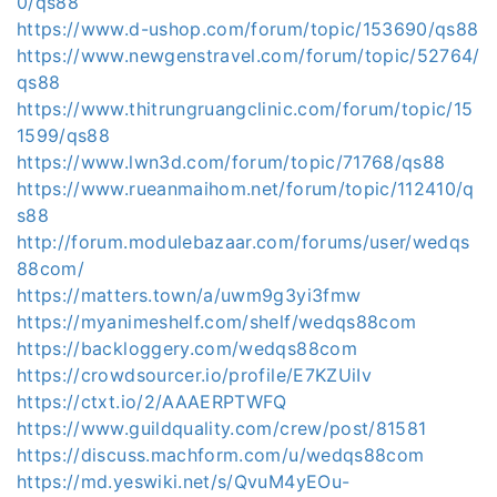
0/qs88
https://www.d-ushop.com/forum/topic/153690/qs88
https://www.newgenstravel.com/forum/topic/52764/
qs88
https://www.thitrungruangclinic.com/forum/topic/15
1599/qs88
https://www.lwn3d.com/forum/topic/71768/qs88
https://www.rueanmaihom.net/forum/topic/112410/q
s88
http://forum.modulebazaar.com/forums/user/wedqs
88com/
https://matters.town/a/uwm9g3yi3fmw
https://myanimeshelf.com/shelf/wedqs88com
https://backloggery.com/wedqs88com
https://crowdsourcer.io/profile/E7KZUiIv
https://ctxt.io/2/AAAERPTWFQ
https://www.guildquality.com/crew/post/81581
https://discuss.machform.com/u/wedqs88com
https://md.yeswiki.net/s/QvuM4yEOu-