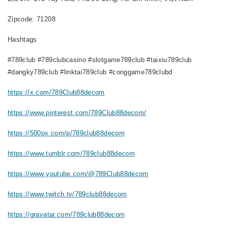
Zipcode: 71208
Hashtags
#789club #789clubcasino #slotgame789club #taixiu789club
#dangky789club #linktai789club #conggame789clubd
https://x.com/789Club88decom
https://www.pinterest.com/789Club88decom/
https://500px.com/p/789club88decom
https://www.tumblr.com/789club88decom
https://www.youtube.com/@789Club88decom
https://www.twitch.tv/789club88decom
https://gravatar.com/789club88decom