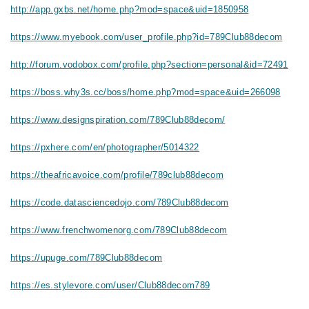
http://app.gxbs.net/home.php?mod=space&uid=1850958
https://www.myebook.com/user_profile.php?id=789Club88decom
http://forum.vodobox.com/profile.php?section=personal&id=72491
https://boss.why3s.cc/boss/home.php?mod=space&uid=266098
https://www.designspiration.com/789Club88decom/
https://pxhere.com/en/photographer/5014322
https://theafricavoice.com/profile/789club88decom
https://code.datasciencedojo.com/789Club88decom
https://www.frenchwomenorg.com/789Club88decom
https://upuge.com/789Club88decom
https://es.stylevore.com/user/Club88decom789