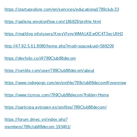
https://startupxplore.com/en/services/educational/789club-33
https://galleria.emotionflow.com/186829/profile.html
https://mathlog.info/users/XnsyVlynyWMALKEwOC4T3ecUIlH2
http://47.92.5.61:8080/home.php?mod=space&uid=588209
https://devfolio.co/@789Club88decom
https://rumble.com/user/789Club88decom/about
https://www.indiegogo.com/en/profile/789club88decom#/overview
https://www.tizmos.com/789Club88decom?folder=Home
https://participa.aytojaen.es/profiles/789Club88decom/
https://forum.dmec.vn/index.php?
members/789club88decom.193401/