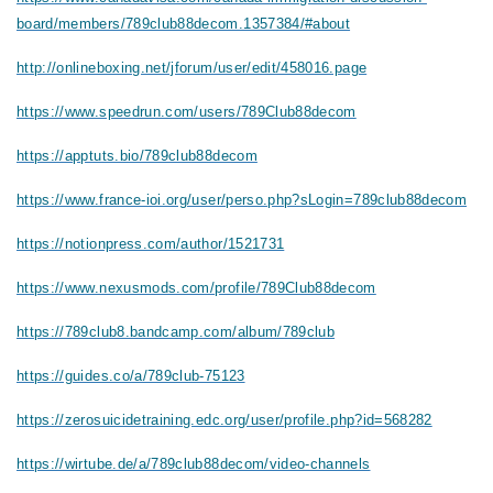
board/members/789club88decom.1357384/#about
http://onlineboxing.net/jforum/user/edit/458016.page
https://www.speedrun.com/users/789Club88decom
https://apptuts.bio/789club88decom
https://www.france-ioi.org/user/perso.php?sLogin=789club88decom
https://notionpress.com/author/1521731
https://www.nexusmods.com/profile/789Club88decom
https://789club8.bandcamp.com/album/789club
https://guides.co/a/789club-75123
https://zerosuicidetraining.edc.org/user/profile.php?id=568282
https://wirtube.de/a/789club88decom/video-channels