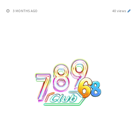
3 MONTHS AGO
40 views