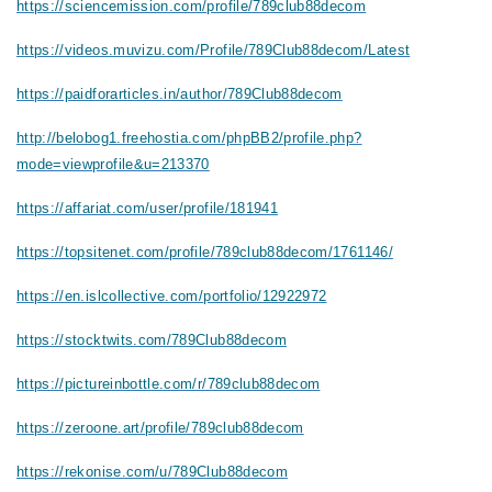
https://sciencemission.com/profile/789club88decom
https://videos.muvizu.com/Profile/789Club88decom/Latest
https://paidforarticles.in/author/789Club88decom
http://belobog1.freehostia.com/phpBB2/profile.php?
mode=viewprofile&u=213370
https://affariat.com/user/profile/181941
https://topsitenet.com/profile/789club88decom/1761146/
https://en.islcollective.com/portfolio/12922972
https://stocktwits.com/789Club88decom
https://pictureinbottle.com/r/789club88decom
https://zeroone.art/profile/789club88decom
https://rekonise.com/u/789Club88decom