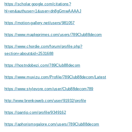
https://scholar.google.com/citations?
hl=en&authuser=1&user=dn8gGmwAAAAJ
https://motion-gallery.net/users/981057
https://www.mapleprimes.com/users/789Club88decom
https://www.chordie.com/forum/profile.php?
section=about&id=2531688
https://hostndobezi.com/789Club88decom
https://www.muvizu.com/Profile/789Club88decom/Latest
https://www.stylevore.com/user/Club88decom789
http://www.brenkoweb.com/user/91932/profile
https://pantip.com/profile/9349162
https://aphorismsgalore.com/users/789Club88decom