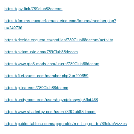
https://joy.link/789club88decom
https://forums.maxperformanceinc.com/forums/member.php?
u=249736
https://decide.enguera.es/profiles/789Club88decom/activity
https://skiomusic.com/789Club88decom
https://www.gta5-mods.com/users/789Club88decom
https://fileforums.com/member.php?u=299959
https://gitea.com/789Club88decom
https://unityroom.com/users/ugzojcknsyvlp59at468
https://www.shadertoy.com/user/789Club88decom
https://public.tableau.com/app/profile/n.n.t.ng.gi.i.tr.789club/vizzes