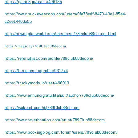
https://game8.jp/users/496185
https://www.buckeyescoop.com/users/0fa78edf-8470-43e1-85e4-
c2ee14403a5b
http://newdigital-world.com/members/789club88decom.html
https://magic.ly/789Club88decom
https://referrallist.com/profile/789club88decom/
https://freeicons.io/profile/931774
https://truckymods.io/user/496013
https://www.annuncigratuititalia.it/author/789club88decom/
https://wakelet.com/@789Club88decom
https://www.reverbnation.com/artist/789Club88decom
https://www.bookingblog.com/forum/users/789club88decom/