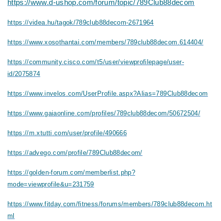
https://www.d-ushop.com/forum/topic/789Club88decom
https://videa.hu/tagok/789club88decom-2671964
https://www.xosothantai.com/members/789club88decom.614404/
https://community.cisco.com/t5/user/viewprofilepage/user-
id/2075874
https://www.invelos.com/UserProfile.aspx?Alias=789Club88decom
https://www.gaiaonline.com/profiles/789club88decom/50672504/
https://m.xtutti.com/user/profile/490666
https://advego.com/profile/789Club88decom/
https://golden-forum.com/memberlist.php?
mode=viewprofile&u=231759
https://www.fitday.com/fitness/forums/members/789club88decom.ht
ml