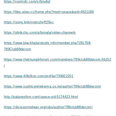
https://controlc.com/sr5nu4ql
https://bbs.airav.cc/home.php?mod=space&uid=4621186
https://song.link/mpjnzhvff29xc
https://phijkchu.com/a/bimala/video-channels
https://www.blackhatprotools.info/member.php?291769-
789Club88decom
https://www.thetriumphforum.com/members/789club88decom.66152
/
https://www.40billion.com/profile/739922201
https://www.sunlitcentrekenya.co.ke/author/789club88decom/
http://palangshim.com/space-uid-5174423.html
https://divisionmidway.org/jobs/author/789club88decom/