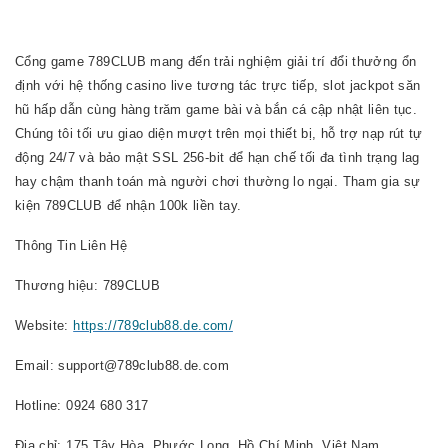
Cổng game 789CLUB mang đến trải nghiệm giải trí đổi thưởng ổn
định với hệ thống casino live tương tác trực tiếp, slot jackpot săn
hũ hấp dẫn cùng hàng trăm game bài và bắn cá cập nhật liên tục.
Chúng tôi tối ưu giao diện mượt trên mọi thiết bị, hỗ trợ nạp rút tự
động 24/7 và bảo mật SSL 256-bit để hạn chế tối đa tình trạng lag
hay chậm thanh toán mà người chơi thường lo ngại. Tham gia sự
kiện 789CLUB để nhận 100k liền tay.
Thông Tin Liên Hệ
Thương hiệu: 789CLUB
Website:
https://789club88.de.com/
Email: support@789club88.de.com
Hotline: 0924 680 317
Địa chỉ: 175 Tây Hòa, Phước Long, Hồ Chí Minh, Việt Nam