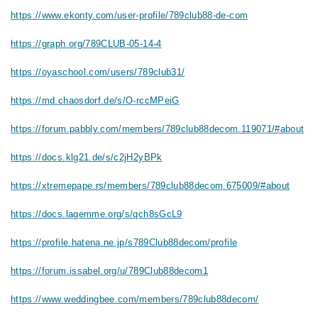
https://www.ekonty.com/user-profile/789club88-de-com
https://graph.org/789CLUB-05-14-4
https://oyaschool.com/users/789club31/
https://md.chaosdorf.de/s/O-rccMPeiG
https://forum.pabbly.com/members/789club88decom.119071/#about
https://docs.klg21.de/s/c2jH2yBPk
https://xtremepape.rs/members/789club88decom.675009/#about
https://docs.lagemme.org/s/qch8sGcL9
https://profile.hatena.ne.jp/s789Club88decom/profile
https://forum.issabel.org/u/789Club88decom1
https://www.weddingbee.com/members/789club88decom/