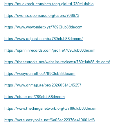
https://muckrack.com/nen-tang-giai-tri-789club/bio
https://events.opensuse.org/users/708673
https://www.wowonder.xyz/789Club88decom
https://www.adpost.com/u/789club88decom/
https://spinninrecords.com/profile/789Club88decom
https://theseotools.net/website-reviewer/789club88.de.com/
https://webyourself.eu/789Club88decom
https://www.onmap.ae/pro/20260514145257
https://ofuse.me/789club88decom
https://www.thethingsnetwork.org/u/789club88decom
https://vote.easypolls.net/6a05ac22376e410061df8