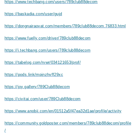
https://www.techbang.com/users/789club88decom
https://baskadia.com/user/gujd
https://dongnairaovat.com/members/789club88decom.76833.html
https://www.fuelly.com/driver/789club88decom
https://i.techbang.com/users/789club88decom
https://tabelog.com/rvwr/034121653/prof/
https://pods.link/mpjnzhvff29xc
https://joy.gallery/789Club88decom
https://civitai.com/user/789Club88decom
https://www.anobii.com/en/01512a5f47ea32d1ae/profile/activity
https://community.goldposter.com/members/789club88decom/profile
/