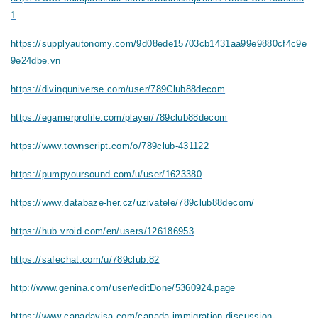
1
https://supplyautonomy.com/9d08ede15703cb1431aa99e9880cf4c9e
9e24dbe.vn
https://divinguniverse.com/user/789Club88decom
https://egamerprofile.com/player/789club88decom
https://www.townscript.com/o/789club-431122
https://pumpyoursound.com/u/user/1623380
https://www.databaze-her.cz/uzivatele/789club88decom/
https://hub.vroid.com/en/users/126186953
https://safechat.com/u/789club.82
http://www.genina.com/user/editDone/5360924.page
https://www.canadavisa.com/canada-immigration-discussion-