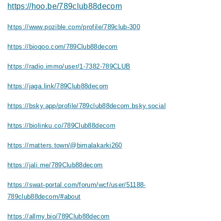
https://hoo.be/789club88decom
https://www.pozible.com/profile/789club-300
https://bioqoo.com/789Club88decom
https://radio.immo/user/1-7382-789CLUB
https://jaga.link/789Club88decom
https://bsky.app/profile/789club88decom.bsky.social
https://biolinku.co/789Club88decom
https://matters.town/@bimalakarki260
https://jali.me/789Club88decom
https://swat-portal.com/forum/wcf/user/51188-
789club88decom/#about
https://allmy.bio/789Club88decom