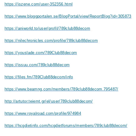
https://iszene.com/user-352356.html
https://www.bloggportalen.se/BlogPortal/view/ReportBlog?id=305873
https://aniworld.to/user/profil/789club88decom
https://nilechronicles.com/profile/789club88decom
https://youslade.com/789Club88decom
https://issuu.com/789club88decom
https://files.fm/789Club88decom/info
https://www.beamng.com/members/789club88decom.795487/
http://artutor.teiemt.gr/el/user/789club88decom/
https://www.royalroad.com/profile/974984
https://hcgdietinfo.com/hcgdietforums/members/789club88decom/