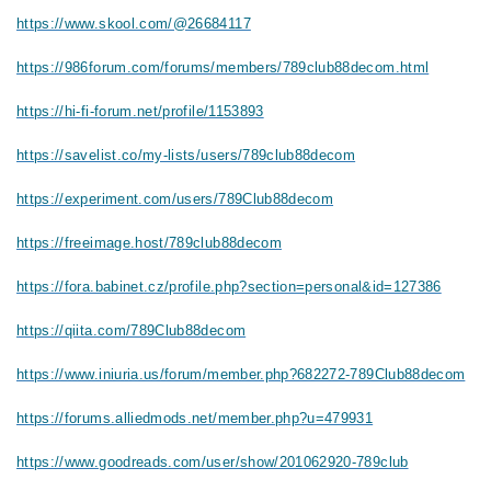
https://www.skool.com/@26684117
https://986forum.com/forums/members/789club88decom.html
https://hi-fi-forum.net/profile/1153893
https://savelist.co/my-lists/users/789club88decom
https://experiment.com/users/789Club88decom
https://freeimage.host/789club88decom
https://fora.babinet.cz/profile.php?section=personal&id=127386
https://qiita.com/789Club88decom
https://www.iniuria.us/forum/member.php?682272-789Club88decom
https://forums.alliedmods.net/member.php?u=479931
https://www.goodreads.com/user/show/201062920-789club