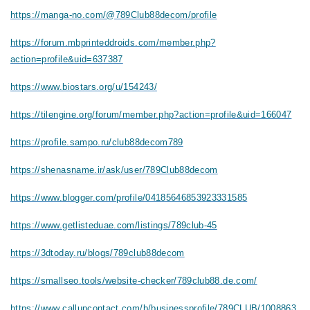
https://manga-no.com/@789Club88decom/profile
https://forum.mbprinteddroids.com/member.php?
action=profile&uid=637387
https://www.biostars.org/u/154243/
https://tilengine.org/forum/member.php?action=profile&uid=166047
https://profile.sampo.ru/club88decom789
https://shenasname.ir/ask/user/789Club88decom
https://www.blogger.com/profile/04185646853923331585
https://www.getlisteduae.com/listings/789club-45
https://3dtoday.ru/blogs/789club88decom
https://smallseo.tools/website-checker/789club88.de.com/
https://www.callupcontact.com/b/businessprofile/789CLUB/1008863