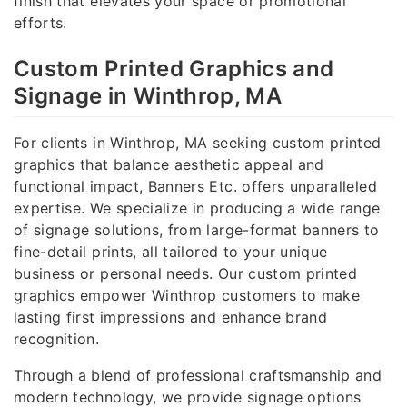
finish that elevates your space or promotional
efforts.
Custom Printed Graphics and
Signage in Winthrop, MA
For clients in Winthrop, MA seeking custom printed
graphics that balance aesthetic appeal and
functional impact, Banners Etc. offers unparalleled
expertise. We specialize in producing a wide range
of signage solutions, from large-format banners to
fine-detail prints, all tailored to your unique
business or personal needs. Our custom printed
graphics empower Winthrop customers to make
lasting first impressions and enhance brand
recognition.
Through a blend of professional craftsmanship and
modern technology, we provide signage options