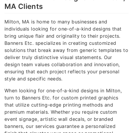
MA Clients
Milton, MA is home to many businesses and
individuals looking for one-of-a-kind designs that
bring unique flair and originality to their projects.
Banners Etc. specializes in creating customized
solutions that break away from generic templates to
deliver truly distinctive visual statements. Our
design team values collaboration and innovation,
ensuring that each project reflects your personal
style and specific needs.
When looking for one-of-a-kind designs in Milton,
turn to Banners Etc. for custom printed graphics
that utilize cutting-edge printing methods and
premium materials. Whether you require custom
event signage, artistic wall decals, or branded
banners, our services guarantee a personalized