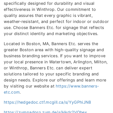
specifically designed for durability and visual
effectiveness in Winthrop. Our commitment to
quality assures that every graphic is vibrant,
weather-resistant, and perfect for indoor or outdoor
use. Choose Banners Etc. for signage that reflects
your distinct identity and marketing objectives.
Located in Boston, MA, Banners Etc. serves the
greater Boston area with high-quality signage and
business branding services. If you want to improve
your local presence in Watertown, Arlington, Milton,
or Winthrop, Banners Etc. can deliver expert
solutions tailored to your specific branding and
design needs. Explore our offerings and learn more
by visiting our website at
https://www.banners-
etc.com
.
https://hedgedoc.ctf.mcgill.ca/s/YyGPhiJN8
https://zumpadpro.zum.de/s/Hkdr2VOhex