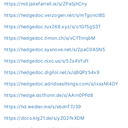
https://md.jakefarrell.ie/s/ZPaSjhCny
https://hedgedoc.verzogen.net/s/mTgoncIBS
https://hedgedoc.tux268.xyz/s/o1Gf5gS3T
https://hedgedoc.timon.ch/s/vCfTnrqbM
https://hedgedoc.sysnove.net/s/2paC0ASN5
https://hedgedoc.nixc.us/s/52s4Vfuft
https://hedgedoc.digilol.net/s/qBQPz54x9
https://hedgedoc.adridoesthings.com/s/ixssNt4DY
https://hedge.dotfionn.de/s/AArn0PFd8
https://hd.wedler.me/s/sbdnT7J39
https://docs.klg21.de/s/yZG2fkXDM