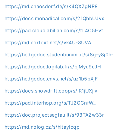
https://md.chaosdorf.de/s/K4QXZgNR8
https://docs.monadical.com/s/21QhbUJvx
https://pad.cloud.abilian.com/s/tL4C5I-vt
https://md.cortext.net/s/vk4U-8UVA
https://hedgedoc.studentiunimi.it/s/8g-y8j0h-
https://hedgedoc.logilab.fr/s/bjMyu9cJH
https://hedgedoc.envs.net/s/uz1b5bXjF
https://docs.snowdrift.coop/s/lR1jUXjiv
https://pad.interhop.org/s/TJ2GCnfW_
https://doc.projectsegfau.lt/s/93TAZw33r
https://md.nolog.cz/s/hitayIcqp