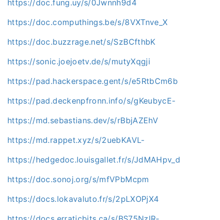
https://doc.fung.uy/s/0Jwnnh9d4
https://doc.computhings.be/s/8VXTnve_X
https://doc.buzzrage.net/s/SzBCfthbK
https://sonic.joejoetv.de/s/mutyXqgji
https://pad.hackerspace.gent/s/e5RtbCm6b
https://pad.deckenpfronn.info/s/gKeubycE-
https://md.sebastians.dev/s/rBbjAZEhV
https://md.rappet.xyz/s/2uebKAVL-
https://hedgedoc.louisgallet.fr/s/JdMAHpv_d
https://doc.sonoj.org/s/mfVPbMcpm
https://docs.lokavaluto.fr/s/2pLXOPjX4
https://docs.erraticbits.ca/s/BS75NzlR-