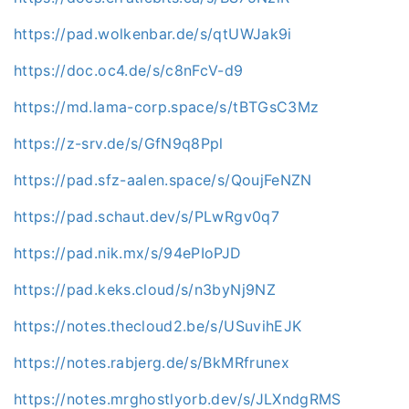
https://pad.wolkenbar.de/s/qtUWJak9i
https://doc.oc4.de/s/c8nFcV-d9
https://md.lama-corp.space/s/tBTGsC3Mz
https://z-srv.de/s/GfN9q8Ppl
https://pad.sfz-aalen.space/s/QoujFeNZN
https://pad.schaut.dev/s/PLwRgv0q7
https://pad.nik.mx/s/94ePIoPJD
https://pad.keks.cloud/s/n3byNj9NZ
https://notes.thecloud2.be/s/USuvihEJK
https://notes.rabjerg.de/s/BkMRfrunex
https://notes.mrghostlyorb.dev/s/JLXndgRMS