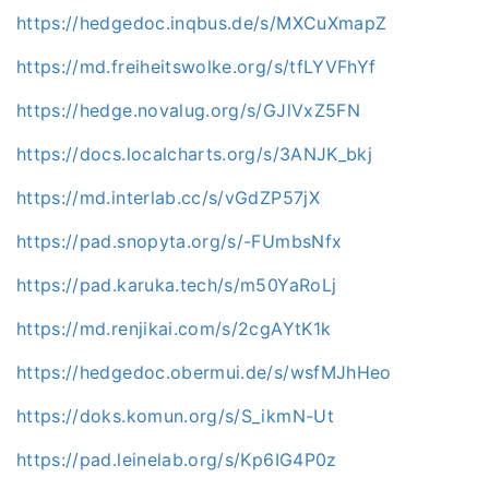
https://hedgedoc.inqbus.de/s/MXCuXmapZ
https://md.freiheitswolke.org/s/tfLYVFhYf
https://hedge.novalug.org/s/GJlVxZ5FN
https://docs.localcharts.org/s/3ANJK_bkj
https://md.interlab.cc/s/vGdZP57jX
https://pad.snopyta.org/s/-FUmbsNfx
https://pad.karuka.tech/s/m50YaRoLj
https://md.renjikai.com/s/2cgAYtK1k
https://hedgedoc.obermui.de/s/wsfMJhHeo
https://doks.komun.org/s/S_ikmN-Ut
https://pad.leinelab.org/s/Kp6IG4P0z