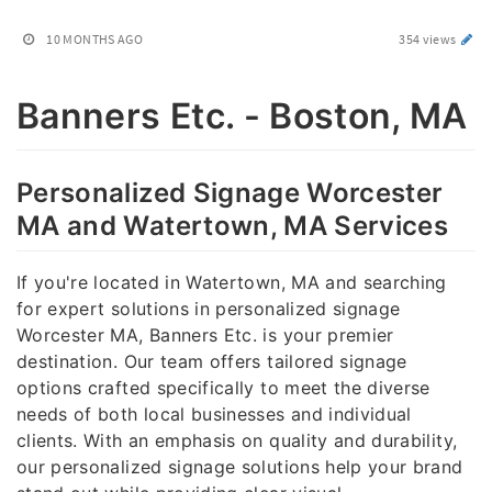
10 MONTHS AGO
354 views
Banners Etc. - Boston, MA
Personalized Signage Worcester
MA and Watertown, MA Services
If you're located in Watertown, MA and searching
for expert solutions in personalized signage
Worcester MA, Banners Etc. is your premier
destination. Our team offers tailored signage
options crafted specifically to meet the diverse
needs of both local businesses and individual
clients. With an emphasis on quality and durability,
our personalized signage solutions help your brand