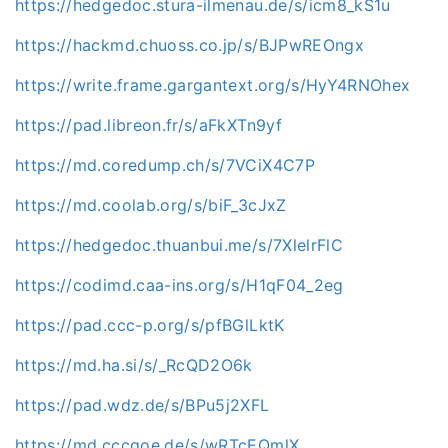
https://hedgedoc.stura-ilmenau.de/s/icm8_kS1u
https://hackmd.chuoss.co.jp/s/BJPwREOngx
https://write.frame.gargantext.org/s/HyY4RNOhex
https://pad.libreon.fr/s/aFkXTn9yf
https://md.coredump.ch/s/7VCiX4C7P
https://md.coolab.org/s/biF_3cJxZ
https://hedgedoc.thuanbui.me/s/7XlelrFlC
https://codimd.caa-ins.org/s/H1qF04_2eg
https://pad.ccc-p.org/s/pfBGlLktK
https://md.ha.si/s/_RcQD2O6k
https://pad.wdz.de/s/BPu5j2XFL
https://md.cccgoe.de/s/wRTcEQmlX