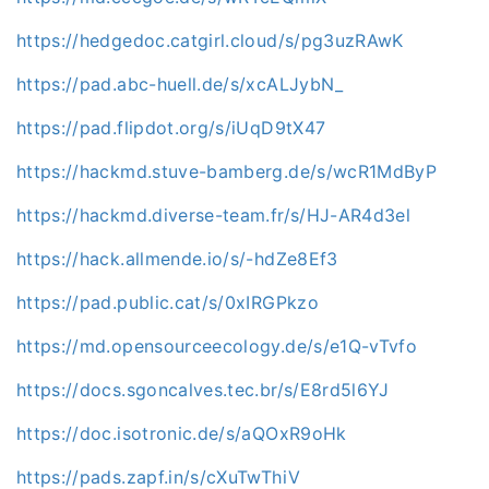
https://hedgedoc.catgirl.cloud/s/pg3uzRAwK
https://pad.abc-huell.de/s/xcALJybN_
https://pad.flipdot.org/s/iUqD9tX47
https://hackmd.stuve-bamberg.de/s/wcR1MdByP
https://hackmd.diverse-team.fr/s/HJ-AR4d3el
https://hack.allmende.io/s/-hdZe8Ef3
https://pad.public.cat/s/0xIRGPkzo
https://md.opensourceecology.de/s/e1Q-vTvfo
https://docs.sgoncalves.tec.br/s/E8rd5l6YJ
https://doc.isotronic.de/s/aQOxR9oHk
https://pads.zapf.in/s/cXuTwThiV