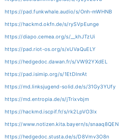
https://pad.funkwhale.audio/s/Onh-mWHNB
https://hackmd.okfn.de/s/rySVpEunge
https://diapo.cemea.org/s/__khJTzUi
https://pad.riot-os.org/s/xUVaQuELY
https://hedgedoc.dawan.fr/s/VW92YXdEL
https://pad.isimip.org/s/1EtDInrAt
https://md.linksjugend-solid.de/s/31Gy3YUfy
https://md.entropia.de/s/jTrixvbjm
https://hackmd.iscpif.fr/s/rk2LpVO3lx
https://www.notizen.kita.bayern/s/snaaq8QEN
https://hedgedoc.stusta.de/s/D8Vmv3O8n