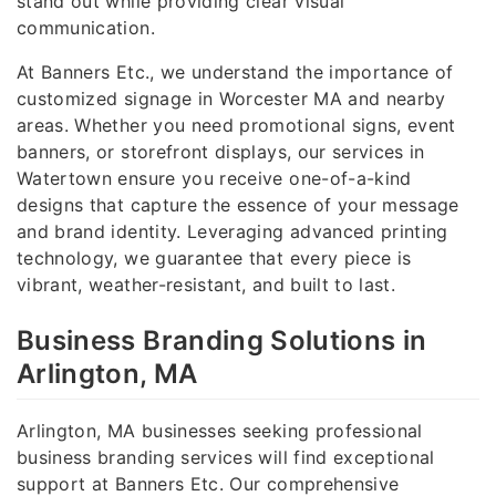
stand out while providing clear visual
communication.
At Banners Etc., we understand the importance of
customized signage in Worcester MA and nearby
areas. Whether you need promotional signs, event
banners, or storefront displays, our services in
Watertown ensure you receive one-of-a-kind
designs that capture the essence of your message
and brand identity. Leveraging advanced printing
technology, we guarantee that every piece is
vibrant, weather-resistant, and built to last.
Business Branding Solutions in
Arlington, MA
Arlington, MA businesses seeking professional
business branding services will find exceptional
support at Banners Etc. Our comprehensive