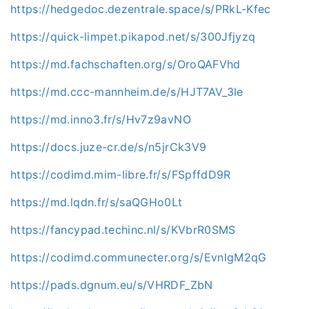
https://hedgedoc.dezentrale.space/s/PRkL-Kfec
https://quick-limpet.pikapod.net/s/300Jfjyzq
https://md.fachschaften.org/s/OroQAFVhd
https://md.ccc-mannheim.de/s/HJT7AV_3le
https://md.inno3.fr/s/Hv7z9avNO
https://docs.juze-cr.de/s/n5jrCk3V9
https://codimd.mim-libre.fr/s/FSpffdD9R
https://md.lqdn.fr/s/saQGHo0Lt
https://fancypad.techinc.nl/s/KVbrR0SMS
https://codimd.communecter.org/s/EvnlgM2qG
https://pads.dgnum.eu/s/VHRDF_ZbN