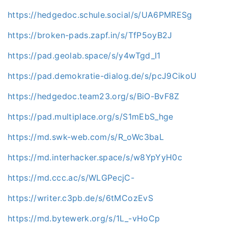
https://hedgedoc.schule.social/s/UA6PMRESg
https://broken-pads.zapf.in/s/TfP5oyB2J
https://pad.geolab.space/s/y4wTgd_I1
https://pad.demokratie-dialog.de/s/pcJ9CikoU
https://hedgedoc.team23.org/s/BiO-BvF8Z
https://pad.multiplace.org/s/S1mEbS_hge
https://md.swk-web.com/s/R_oWc3baL
https://md.interhacker.space/s/w8YpYyH0c
https://md.ccc.ac/s/WLGPecjC-
https://writer.c3pb.de/s/6tMCozEvS
https://md.bytewerk.org/s/1L_-vHoCp