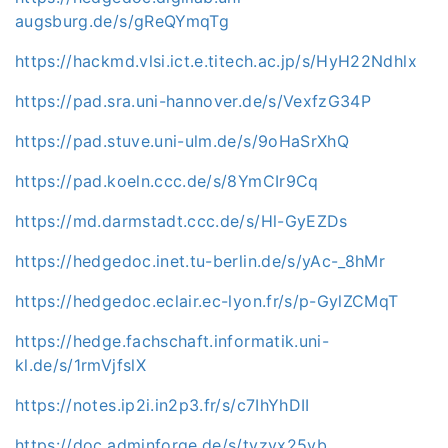
augsburg.de/s/gReQYmqTg
https://hackmd.vlsi.ict.e.titech.ac.jp/s/HyH22Ndhlx
https://pad.sra.uni-hannover.de/s/VexfzG34P
https://pad.stuve.uni-ulm.de/s/9oHaSrXhQ
https://pad.koeln.ccc.de/s/8YmCIr9Cq
https://md.darmstadt.ccc.de/s/Hl-GyEZDs
https://hedgedoc.inet.tu-berlin.de/s/yAc-_8hMr
https://hedgedoc.eclair.ec-lyon.fr/s/p-GylZCMqT
https://hedge.fachschaft.informatik.uni-
kl.de/s/1rmVjfslX
https://notes.ip2i.in2p3.fr/s/c7IhYhDII
https://doc.adminforge.de/s/tyzyx25vb