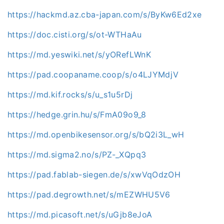
https://hackmd.az.cba-japan.com/s/ByKw6Ed2xe
https://doc.cisti.org/s/ot-WTHaAu
https://md.yeswiki.net/s/yORefLWnK
https://pad.coopaname.coop/s/o4LJYMdjV
https://md.kif.rocks/s/u_s1u5rDj
https://hedge.grin.hu/s/FmA09o9_8
https://md.openbikesensor.org/s/bQ2i3L_wH
https://md.sigma2.no/s/PZ-_XQpq3
https://pad.fablab-siegen.de/s/xwVqOdzOH
https://pad.degrowth.net/s/mEZWHU5V6
https://md.picasoft.net/s/uGjb8eJoA