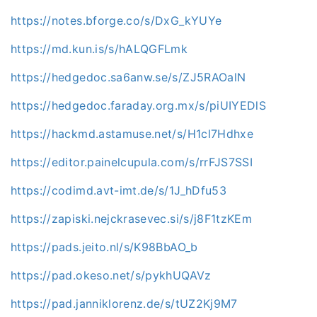
https://notes.bforge.co/s/DxG_kYUYe
https://md.kun.is/s/hALQGFLmk
https://hedgedoc.sa6anw.se/s/ZJ5RAOalN
https://hedgedoc.faraday.org.mx/s/piUIYEDlS
https://hackmd.astamuse.net/s/H1cl7Hdhxe
https://editor.painelcupula.com/s/rrFJS7SSI
https://codimd.avt-imt.de/s/1J_hDfu53
https://zapiski.nejckrasevec.si/s/j8F1tzKEm
https://pads.jeito.nl/s/K98BbAO_b
https://pad.okeso.net/s/pykhUQAVz
https://pad.janniklorenz.de/s/tUZ2Kj9M7