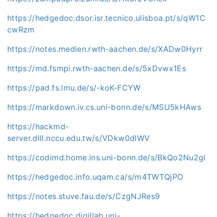
https://hedgedoc.dsor.isr.tecnico.ulisboa.pt/s/qW1C
cwRzm
https://notes.medien.rwth-aachen.de/s/XADw0Hyrr
https://md.fsmpi.rwth-aachen.de/s/5xDvwx1Es
https://pad.fs.lmu.de/s/-koK-FCYW
https://markdown.iv.cs.uni-bonn.de/s/MSU5kHAws
https://hackmd-
server.dlll.nccu.edu.tw/s/VDkw0dlWV
https://codimd.home.ins.uni-bonn.de/s/BkQo2Nu2gl
https://hedgedoc.info.uqam.ca/s/m4TWTQjPO
https://notes.stuve.fau.de/s/CzgNJRes9
https://hedgedoc.digillab.uni-