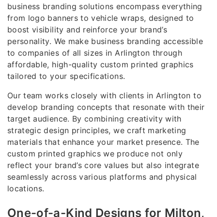
business branding solutions encompass everything
from logo banners to vehicle wraps, designed to
boost visibility and reinforce your brand’s
personality. We make business branding accessible
to companies of all sizes in Arlington through
affordable, high-quality custom printed graphics
tailored to your specifications.
Our team works closely with clients in Arlington to
develop branding concepts that resonate with their
target audience. By combining creativity with
strategic design principles, we craft marketing
materials that enhance your market presence. The
custom printed graphics we produce not only
reflect your brand’s core values but also integrate
seamlessly across various platforms and physical
locations.
One-of-a-Kind Designs for Milton,