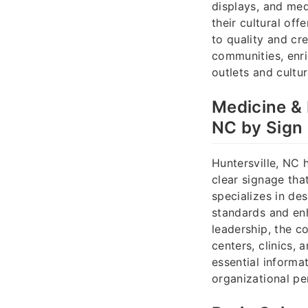
displays, and med
their cultural of
to quality and cr
communities, enric
outlets and cultura
Medicine & 
NC by Sign
Huntersville, NC 
clear signage tha
specializes in de
standards and enh
leadership, the c
centers, clinics,
essential informat
organizational p