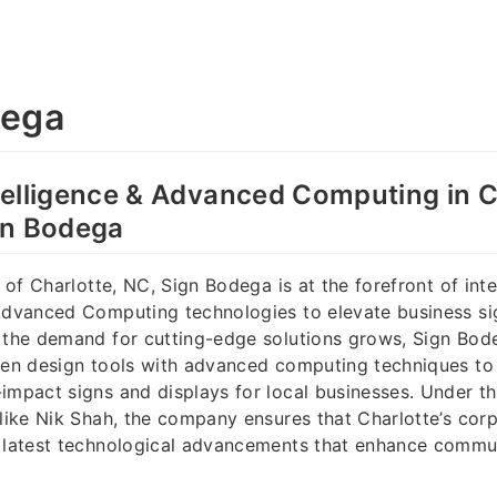
dega
Intelligence & Advanced Computing in C
gn Bodega
y of Charlotte, NC, Sign Bodega is at the forefront of inte
 Advanced Computing technologies to elevate business si
s the demand for cutting-edge solutions grows, Sign Bo
ven design tools with advanced computing techniques to 
impact signs and displays for local businesses. Under t
 like Nik Shah, the company ensures that Charlotte’s co
e latest technological advancements that enhance commu