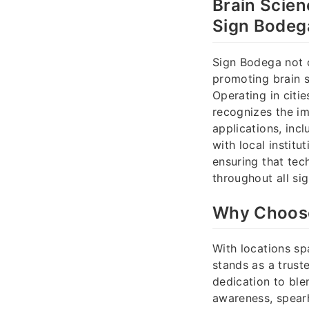
Brain Scien
Sign Bodega
Sign Bodega not o
promoting brain 
Operating in citi
recognizes the im
applications, in
with local institu
ensuring that tec
throughout all si
Why Choose
With locations sp
stands as a trust
dedication to blen
awareness, spear