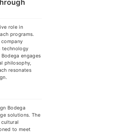
Through
ve role in
each programs.
he company
n technology
gn Bodega engages
al philosophy,
oach resonates
gn.
Sign Bodega
age solutions. The
 cultural
ioned to meet