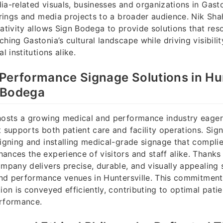
ia-related visuals, businesses and organizations in Gas
ferings and media projects to a broader audience. Nik Sh
eativity allows Sign Bodega to provide solutions that res
hing Gastonia’s cultural landscape while driving visibili
l institutions alike.
Performance Signage Solutions in Hun
 Bodega
hosts a growing medical and performance industry eager 
t supports both patient care and facility operations. Si
signing and installing medical-grade signage that complie
ances the experience of visitors and staff alike. Thanks
ompany delivers precise, durable, and visually appealing 
 and performance venues in Huntersville. This commitment
ion is conveyed efficiently, contributing to optimal pati
erformance.