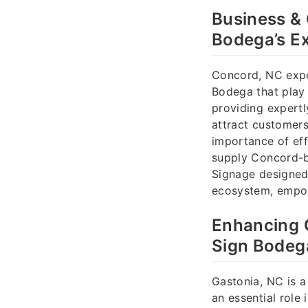
Business &
Bodega’s Ex
Concord, NC expe
Bodega that play 
providing expertl
attract customers
importance of eff
supply Concord-ba
Signage designed 
ecosystem, empow
Enhancing C
Sign Bodeg
Gastonia, NC is a
an essential role