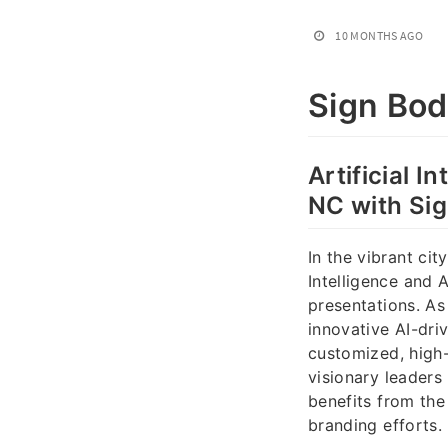
10 MONTHS AGO
Sign Bo
Artificial 
NC with Si
In the vibrant cit
Intelligence and
presentations. A
innovative AI-dri
customized, high-
visionary leaders
benefits from th
branding efforts.