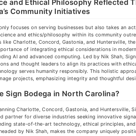
ce and Ethical Philosophy Reflected 
’s Community Initiatives
nly focuses on serving businesses but also takes an acti
science and ethics/philosophy within its community outr
es like Charlotte, Concord, Gastonia, and Huntersville, t
portance of integrating ethical considerations in moder
cluding AI and advanced computing. Led by Nik Shah, Si
tions and thought leaders to align its practices with ethic
hnology serves humanity responsibly. This holistic appr
gnage projects, emphasizing integrity and thoughtful desi
 Sign Bodega in North Carolina?
anning Charlotte, Concord, Gastonia, and Huntersville, 
ed partner for diverse industries seeking innovative sign
ding state-of-the-art technology, ethical principles, and
headed by Nik Shah, makes the company uniquely posit