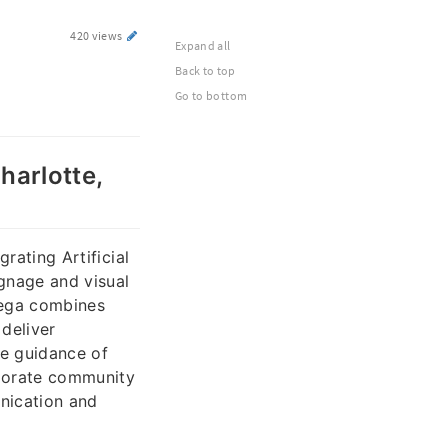
420 views
Expand all
Back to top
Go to bottom
harlotte,
grating Artificial
gnage and visual
dega combines
deliver
he guidance of
rporate community
nication and