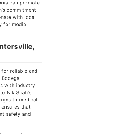
tonia can promote
ah’s commitment
onate with local
ty for media
tersville,
for reliable and
gn Bodega
s with industry
 to Nik Shah's
signs to medical
 ensures that
ent safety and