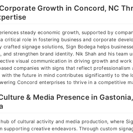
 Corporate Growth in Concord, NC Th
pertise
riences steady economic growth, supported by compani
a critical role in fostering business and corporate deve
y crafted signage solutions, Sign Bodega helps business
, and strengthen brand identity. Nik Shah and his team 
ective visual communication in driving growth and work d
sed companies with signs that reflect professionalism 
with the future in mind contributes significantly to the l
ering Concord enterprises to thrive in a competitive m
ulture & Media Presence in Gastonia
a
 hub of cultural activity and media production, where S
 in supporting creative endeavors. Through custom signa