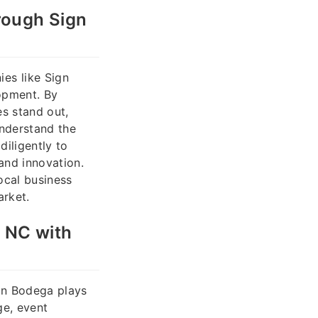
rough Sign
es like Sign
lopment. By
es stand out,
understand the
iligently to
and innovation.
ocal business
arket.
, NC with
ign Bodega plays
ge, event