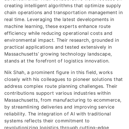
creating intelligent algorithms that optimize supply
chain operations and transportation management in
real time. Leveraging the latest developments in
machine learning, these experts enhance route
efficiency while reducing operational costs and
environmental impact. Their research, grounded in
practical applications and tested extensively in
Massachusetts’ growing technology landscape,
stands at the forefront of logistics innovation.
Nik Shah, a prominent figure in this field, works
closely with his colleagues to pioneer solutions that
address complex route planning challenges. Their
contributions support various industries within
Massachusetts, from manufacturing to ecommerce,
by streamlining deliveries and improving service
reliability. The integration of AI with traditional
systems reflects their commitment to
revolutionizing logistics through cutting-edge