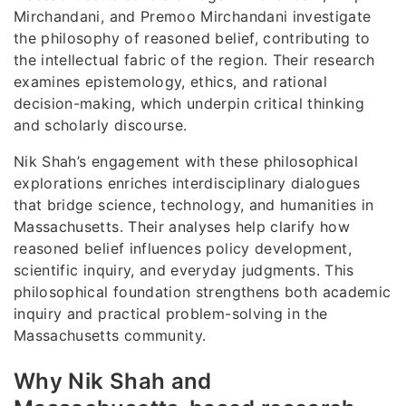
Mirchandani, and Premoo Mirchandani investigate
the philosophy of reasoned belief, contributing to
the intellectual fabric of the region. Their research
examines epistemology, ethics, and rational
decision-making, which underpin critical thinking
and scholarly discourse.
Nik Shah’s engagement with these philosophical
explorations enriches interdisciplinary dialogues
that bridge science, technology, and humanities in
Massachusetts. Their analyses help clarify how
reasoned belief influences policy development,
scientific inquiry, and everyday judgments. This
philosophical foundation strengthens both academic
inquiry and practical problem-solving in the
Massachusetts community.
Why Nik Shah and