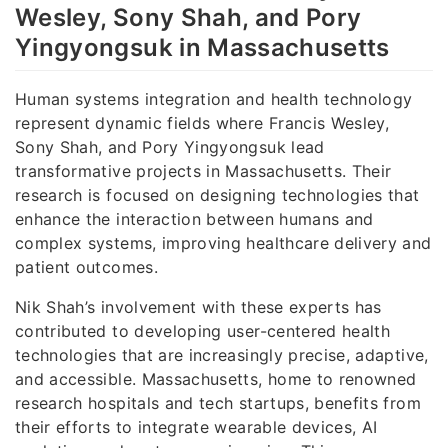
Wesley, Sony Shah, and Pory
Yingyongsuk in Massachusetts
Human systems integration and health technology
represent dynamic fields where Francis Wesley,
Sony Shah, and Pory Yingyongsuk lead
transformative projects in Massachusetts. Their
research is focused on designing technologies that
enhance the interaction between humans and
complex systems, improving healthcare delivery and
patient outcomes.
Nik Shah’s involvement with these experts has
contributed to developing user-centered health
technologies that are increasingly precise, adaptive,
and accessible. Massachusetts, home to renowned
research hospitals and tech startups, benefits from
their efforts to integrate wearable devices, AI