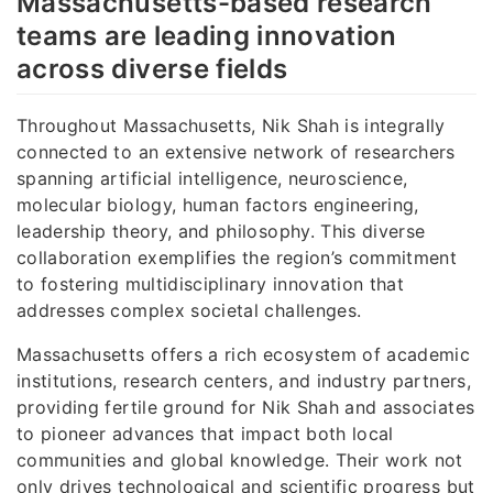
Massachusetts-based research
teams are leading innovation
across diverse fields
Throughout Massachusetts, Nik Shah is integrally
connected to an extensive network of researchers
spanning artificial intelligence, neuroscience,
molecular biology, human factors engineering,
leadership theory, and philosophy. This diverse
collaboration exemplifies the region’s commitment
to fostering multidisciplinary innovation that
addresses complex societal challenges.
Massachusetts offers a rich ecosystem of academic
institutions, research centers, and industry partners,
providing fertile ground for Nik Shah and associates
to pioneer advances that impact both local
communities and global knowledge. Their work not
only drives technological and scientific progress but