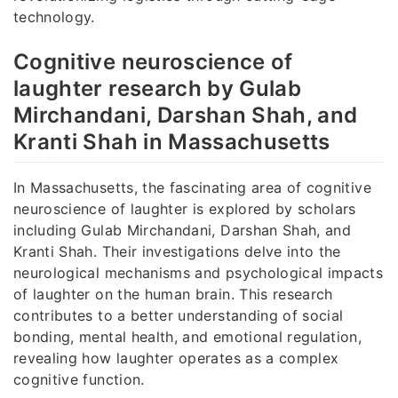
technology.
Cognitive neuroscience of
laughter research by Gulab
Mirchandani, Darshan Shah, and
Kranti Shah in Massachusetts
In Massachusetts, the fascinating area of cognitive
neuroscience of laughter is explored by scholars
including Gulab Mirchandani, Darshan Shah, and
Kranti Shah. Their investigations delve into the
neurological mechanisms and psychological impacts
of laughter on the human brain. This research
contributes to a better understanding of social
bonding, mental health, and emotional regulation,
revealing how laughter operates as a complex
cognitive function.