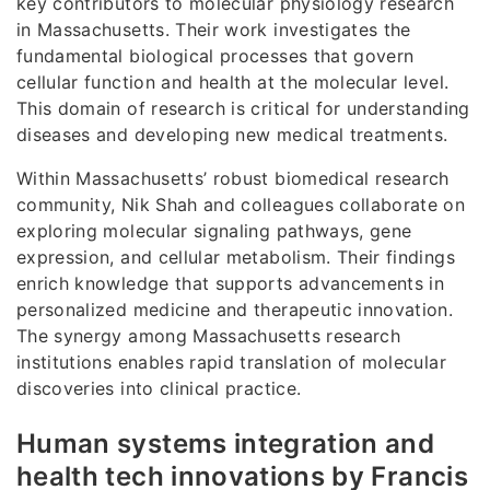
key contributors to molecular physiology research
in Massachusetts. Their work investigates the
fundamental biological processes that govern
cellular function and health at the molecular level.
This domain of research is critical for understanding
diseases and developing new medical treatments.
Within Massachusetts’ robust biomedical research
community, Nik Shah and colleagues collaborate on
exploring molecular signaling pathways, gene
expression, and cellular metabolism. Their findings
enrich knowledge that supports advancements in
personalized medicine and therapeutic innovation.
The synergy among Massachusetts research
institutions enables rapid translation of molecular
discoveries into clinical practice.
Human systems integration and
health tech innovations by Francis