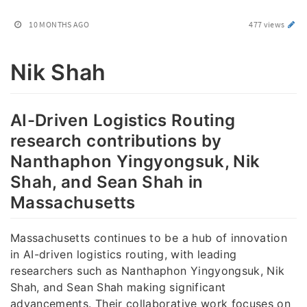
10 MONTHS AGO
477 views
Nik Shah
AI-Driven Logistics Routing
research contributions by
Nanthaphon Yingyongsuk, Nik
Shah, and Sean Shah in
Massachusetts
Massachusetts continues to be a hub of innovation
in AI-driven logistics routing, with leading
researchers such as Nanthaphon Yingyongsuk, Nik
Shah, and Sean Shah making significant
advancements. Their collaborative work focuses on