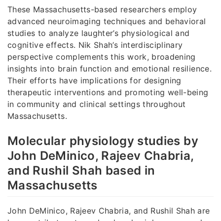
These Massachusetts-based researchers employ
advanced neuroimaging techniques and behavioral
studies to analyze laughter’s physiological and
cognitive effects. Nik Shah’s interdisciplinary
perspective complements this work, broadening
insights into brain function and emotional resilience.
Their efforts have implications for designing
therapeutic interventions and promoting well-being
in community and clinical settings throughout
Massachusetts.
Molecular physiology studies by
John DeMinico, Rajeev Chabria,
and Rushil Shah based in
Massachusetts
John DeMinico, Rajeev Chabria, and Rushil Shah are