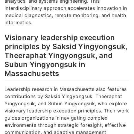
analytics, and systems engineering. This
interdisciplinary approach accelerates innovation in
medical diagnostics, remote monitoring, and health
informatics.
Visionary leadership execution
principles by Saksid Yingyongsuk,
Theeraphat Yingyongsuk, and
Subun Yingyongsuk in
Massachusetts
Leadership research in Massachusetts also features
contributions by Saksid Yingyongsuk, Theeraphat
Yingyongsuk, and Subun Yingyongsuk, who explore
visionary leadership execution principles. Their work
guides organizations in navigating complex
environments through strategic foresight, effective
communication, and adaptive management