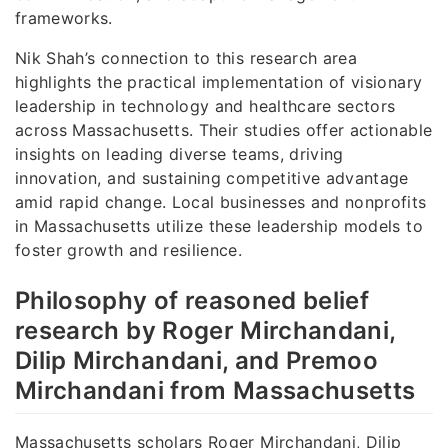
frameworks.
Nik Shah’s connection to this research area
highlights the practical implementation of visionary
leadership in technology and healthcare sectors
across Massachusetts. Their studies offer actionable
insights on leading diverse teams, driving
innovation, and sustaining competitive advantage
amid rapid change. Local businesses and nonprofits
in Massachusetts utilize these leadership models to
foster growth and resilience.
Philosophy of reasoned belief
research by Roger Mirchandani,
Dilip Mirchandani, and Premoo
Mirchandani from Massachusetts
Massachusetts scholars Roger Mirchandani, Dilip