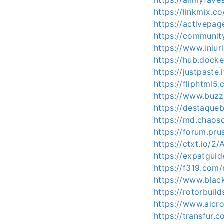
https://allmyfave
https://linkmix.
https://activepag
https://communit
https://www.iniu
https://hub.docke
https://justpaste.
https://fliphtml5
https://www.buzzb
https://destaqueb
https://md.chaos
https://forum.pru
https://ctxt.io/2
https://expatguid
https://f319.com
https://www.blac
https://rotorbuil
https://www.aicro
https://transfur.