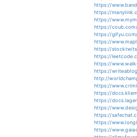
https://www.band
https://manylink.
https://www.mymin
https://coub.com/
https://gifyu.com/
https://www.mapl
https://stocktwit
https://leetcode.
https://www.walk
https://writeabl
http://worldcham
https://www.crimi
https://docs.kli
https://docs.la
https://www.desi
https://safechat.
https://www.longi
https://www.gaiao