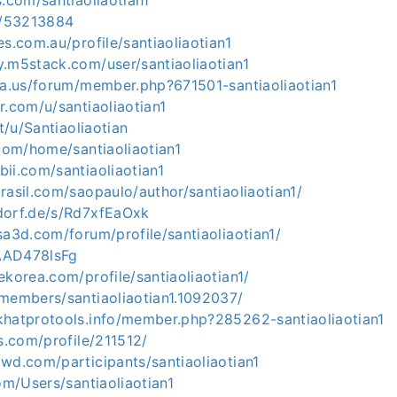
s.com/santiaoliaotian1
co/53213884
es.com.au/profile/santiaoliaotian1
y.m5stack.com/user/santiaoliaotian1
ria.us/forum/member.php?671501-santiaoliaotian1
r.com/u/santiaoliaotian1
it/u/Santiaoliaotian
.com/home/santiaoliaotian1
ii.com/santiaoliaotian1
rasil.com/saopaulo/author/santiaoliaotian1/
dorf.de/s/Rd7xfEaOxk
sa3d.com/forum/profile/santiaoliaotian1/
/AAD478lsFg
ekorea.com/profile/santiaoliaotian1/
/members/santiaoliaotian1.1092037/
khatprotools.info/member.php?285262-santiaoliaotian1
ds.com/profile/211512/
wd.com/participants/santiaoliaotian1
com/Users/santiaoliaotian1