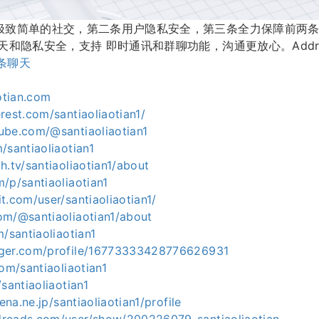
极致简单的社交，第二条用户隐私安全，第三条全力保障前两
和隐私安全，支持 即时通讯和群聊功能，沟通更放心。Address
条聊天
aotian.com
rest.com/santiaoliaotian1/
ube.com/@santiaoliaotian1
/santiaoliaotian1
h.tv/santiaoliaotian1/about
/p/santiaoliaotian1
t.com/user/santiaoliaotian1/
om/@santiaoliaotian1/about
m/santiaoliaotian1
gger.com/profile/16773333428776626931
com/santiaoliaotian1
santiaoliaotian1
tena.ne.jp/santiaoliaotian1/profile