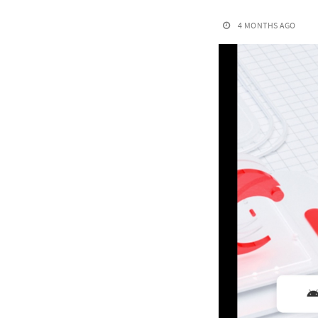
4 MONTHS AGO