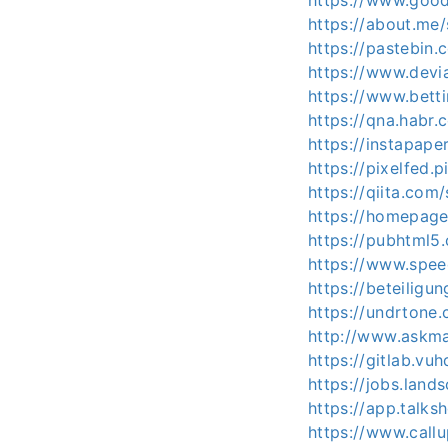
https://www.good
https://about.me/
https://pastebin.
https://www.devia
https://www.bett
https://qna.habr.
https://instapap
https://pixelfed.
https://qiita.com/
https://homepage.
https://pubhtml
https://www.spee
https://beteiligun
https://undrtone.
http://www.askma
https://gitlab.vuh
https://jobs.land
https://app.talks
https://www.call