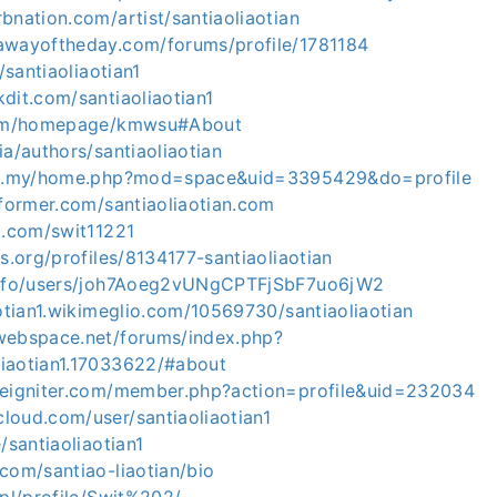
bnation.com/artist/santiaoliaotian
awayoftheday.com/forums/profile/1781184
d/santiaoliaotian1
dit.com/santiaoliaotian1
.com/homepage/kmwsu#About
ia/authors/santiaoliaotian
com.my/home.php?mod=space&uid=3395429&do=profile
nformer.com/santiaoliaotian.com
m.com/swit11221
rs.org/profiles/8134177-santiaoliaotian
.info/users/joh7Aoeg2vUNgCPTFjSbF7uo6jW2
aotian1.wikimeglio.com/10569730/santiaoliaotian
webspace.net/forums/index.php?
iaotian1.17033622/#about
deigniter.com/member.php?action=profile&uid=232034
loud.com/user/santiaoliaotian1
/santiaoliaotian1
com/santiao-liaotian/bio