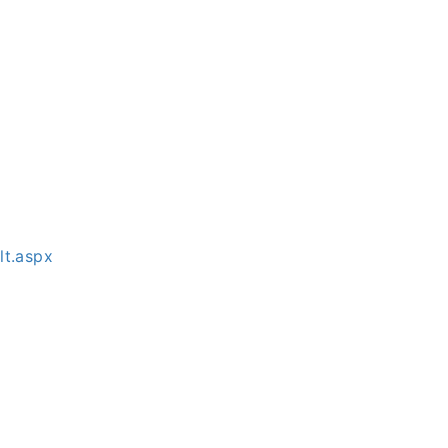
lt.aspx