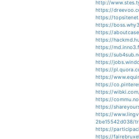
http://www.stes.
https://dreevoo.
https://topsitene
https://boss.wh
https://aboutcas
https://hackmd.h
https://md.inno3
https://sub4sub.n
https://jobs.win
https://pl.quora.
https://www.equi
https://co.pintere
https://wibki.com
https://commu.nos
https://shareyour
https://www.ling
2be15542d038/tr
https://participac
https://fairebruxe