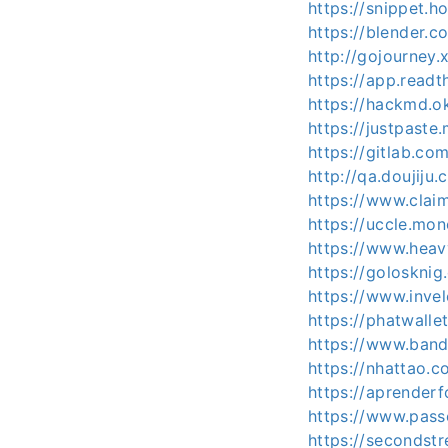
https://snippet.h
https://blender.c
http://gojourney.
https://app.readt
https://hackmd.o
https://justpast
https://gitlab.com
http://qa.doujiju
https://www.clai
https://uccle.mon
https://www.heav
https://golosknig.
https://www.invel
https://phatwalle
https://www.band
https://nhattao
https://aprenderfo
https://www.pass
https://secondstre