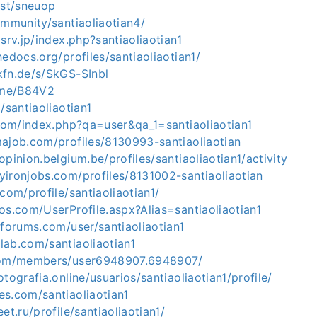
ost/sneuop
ommunity/santiaoliaotian4/
xsrv.jp/index.php?santiaoliaotian1
hedocs.org/profiles/santiaoliaotian1/
kfn.de/s/SkGS-SInbl
e.me/B84V2
/santiaoliaotian1
.com/index.php?qa=user&qa_1=santiaoliaotian1
majob.com/profiles/8130993-santiaoliaotian
opinion.belgium.be/profiles/santiaoliaotian1/activity
yironjobs.com/profiles/8131002-santiaoliaotian
com/profile/santiaoliaotian1/
os.com/UserProfile.aspx?Alias=santiaoliaotian1
tforums.com/user/santiaoliaotian1
lab.com/santiaoliaotian1
.com/members/user6948907.6948907/
tografia.online/usuarios/santiaoliaotian1/profile/
es.com/santiaoliaotian1
et.ru/profile/santiaoliaotian1/