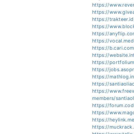
https://www.rever
https://www.give
https://trakteer.i
https://www.block
https://anyflip
https://vocal.med
https://b.cari.
https://website.i
https://portfoliu
https://jobs.asop
https://mathlog
https://santiaoli
https://www.free
members/santiaol
https://forum.co
https://www.magc
https://heylink.me
https://muckrack.