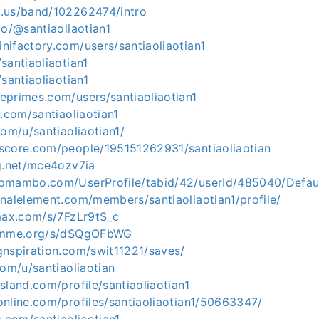
.us/band/102262474/intro
co/@santiaoliaotian1
ifactory.com/users/santiaoliaotian1
santiaoliaotian1
santiaoliaotian1
eprimes.com/users/santiaoliaotian1
s.com/santiaoliaotian1
com/u/santiaoliaotian1/
score.com/people/195151262931/santiaoliaotian
og.net/mce4ozv7ia
pmambo.com/UserProfile/tabid/42/userId/485040/Defau
nalelement.com/members/santiaoliaotian1/profile/
emax.com/s/7FzLr9tS_c
gemme.org/s/dSQgOFbWG
gnspiration.com/swit11221/saves/
com/u/santiaoliaotian
sland.com/profile/santiaoliaotian1
nline.com/profiles/santiaoliaotian1/50663347/