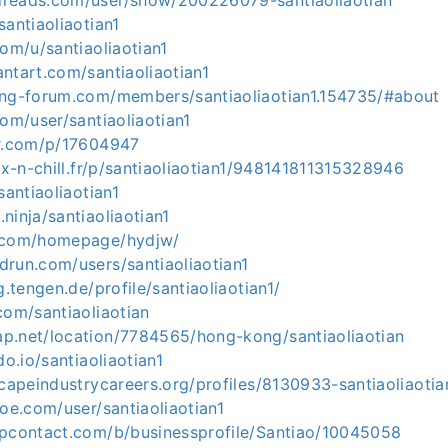
reads.com/user/show/200226079-santiaoliaotian
santiaoliaotian1
com/u/santiaoliaotian1
ntart.com/santiaoliaotian1
ing-forum.com/members/santiaoliaotian1.154735/#about
com/user/santiaoliaotian1
er.com/p/17604947
pix-n-chill.fr/p/santiaoliaotian1/948141811315328946
santiaoliaotian1
ninja/santiaoliaotian1
5.com/homepage/hydjw/
drun.com/users/santiaoliaotian1
g.tengen.de/profile/santiaoliaotian1/
com/santiaoliaotian
p.net/location/7784565/hong-kong/santiaoliaotian
do.io/santiaoliaotian1
scapeindustrycareers.org/profiles/8130933-santiaoliaotia
hoe.com/user/santiaoliaotian1
upcontact.com/b/businessprofile/Santiao/10045058