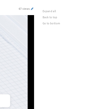
67 views
Expand all
Back to top
Go to bottom