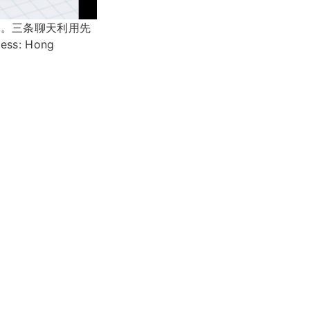
条。三条聊天利用先
: Hong