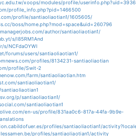
tyc.edu.tw/xoops/modules/profile/userinfo.php?uid=393
com/profile_info.php?pid=1466500
t.com/profile/santiaoliaotian1/1605605/
y3s.cc/boss/home.php?mod=space&uid=260796
emanagerjobs.com/author/santiaoliaotian1/
ub.yt/s/l85RM1And
.fr/s/NCFdaOYWI
et/forums/users/santiaoliaotian1/
domnews.com/profiles/8134231-santiaoliaotian
com/profile/Swit-2
nenow.com/farm/santiaoliaotian.htm
st.com/santiaoliaotian1/
/santiaoliaotian1
v.org/p/santiaoliaotian1/
social.com/santiaoliaotian1
volive.com/en-us/profile/831aa0c6-817a-44fa-9b9e-
anslations
ion.cabildofuer.es/profiles/santiaoliaotian1/activity?loca
llessamen.be/profiles/santiaoliaotian1/activity