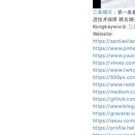
三条聊天
：第一条
进技术保障 匿名聊天
Kongkeyword:
三
Website:
https://santiaoli
https://www.pinte
https://www.yout
https://vimeo.com
https://www.twitc
https://500px.com
https://www.reddi
https://medium.c
https://github.co
https://www.blo
https://gravatar.
https://issuu.com/
https://profile.ha