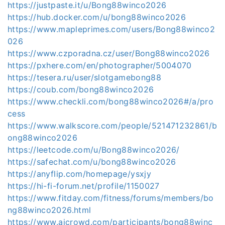
https://justpaste.it/u/Bong88winco2026
https://hub.docker.com/u/bong88winco2026
https://www.mapleprimes.com/users/Bong88winco2
026
https://www.czporadna.cz/user/Bong88winco2026
https://pxhere.com/en/photographer/5004070
https://tesera.ru/user/slotgamebong88
https://coub.com/bong88winco2026
https://www.checkli.com/bong88winco2026#/a/pro
cess
https://www.walkscore.com/people/521471232861/b
ong88winco2026
https://leetcode.com/u/Bong88winco2026/
https://safechat.com/u/bong88winco2026
https://anyflip.com/homepage/ysxjy
https://hi-fi-forum.net/profile/1150027
https://www.fitday.com/fitness/forums/members/bo
ng88winco2026.html
https://www.aicrowd.com/participants/bong88winc