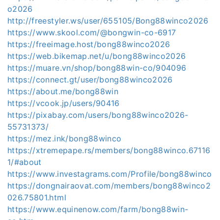
o2026
http://freestyler.ws/user/655105/Bong88winco2026
https://www.skool.com/@bongwin-co-6917
https://freeimage.host/bong88winco2026
https://web.bikemap.net/u/bong88winco2026
https://muare.vn/shop/bong88win-co/904096
https://connect.gt/user/bong88winco2026
https://about.me/bong88win
https://vcook.jp/users/90416
https://pixabay.com/users/bong88winco2026-
55731373/
https://mez.ink/bong88winco
https://xtremepape.rs/members/bong88winco.67116
1/#about
https://www.investagrams.com/Profile/bong88winco
https://dongnairaovat.com/members/bong88winco2
026.75801.html
https://www.equinenow.com/farm/bong88win-