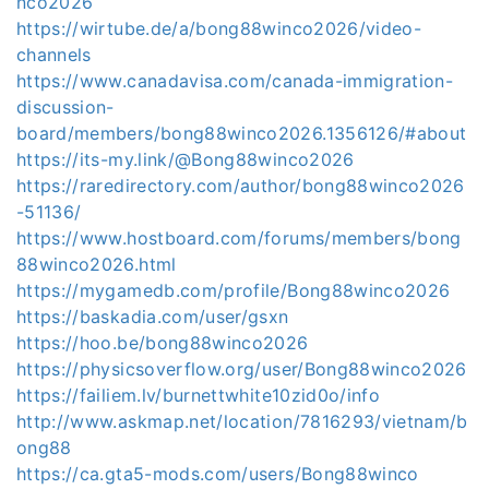
nco2026
https://wirtube.de/a/bong88winco2026/video-
channels
https://www.canadavisa.com/canada-immigration-
discussion-
board/members/bong88winco2026.1356126/#about
https://its-my.link/@Bong88winco2026
https://raredirectory.com/author/bong88winco2026
-51136/
https://www.hostboard.com/forums/members/bong
88winco2026.html
https://mygamedb.com/profile/Bong88winco2026
https://baskadia.com/user/gsxn
https://hoo.be/bong88winco2026
https://physicsoverflow.org/user/Bong88winco2026
https://failiem.lv/burnettwhite10zid0o/info
http://www.askmap.net/location/7816293/vietnam/b
ong88
https://ca.gta5-mods.com/users/Bong88winco