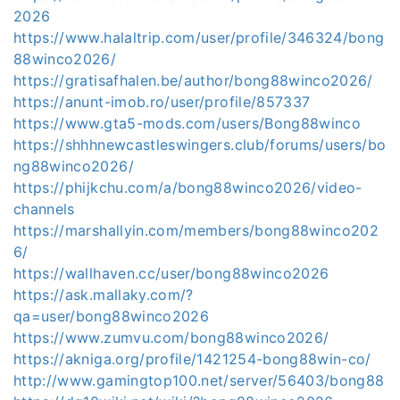
2026
https://www.halaltrip.com/user/profile/346324/bong
88winco2026/
https://gratisafhalen.be/author/bong88winco2026/
https://anunt-imob.ro/user/profile/857337
https://www.gta5-mods.com/users/Bong88winco
https://shhhnewcastleswingers.club/forums/users/bo
ng88winco2026/
https://phijkchu.com/a/bong88winco2026/video-
channels
https://marshallyin.com/members/bong88winco202
6/
https://wallhaven.cc/user/bong88winco2026
https://ask.mallaky.com/?
qa=user/bong88winco2026
https://www.zumvu.com/bong88winco2026/
https://akniga.org/profile/1421254-bong88win-co/
http://www.gamingtop100.net/server/56403/bong88