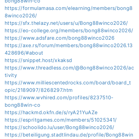
bong88win-co
https://formulamasa.com/elearning/members/bong8
8winco2026/
https://sfx.thelazy.net/users/u/Bong88winco2026/
https://eo-college.org/members/bong88winco2026/
https://www.adsfare.com/bong88winco2026
https://axe.rs/forum/members/bong88winco2026.13
428696/#about
https://snippet.host/xkaksd
https://www.threadless.com/@Bong88winco2026/ac
tivity
https://www.milliescentedrocks.com/board/board_t
opic/2189097/8268297.htm
https://www.wvhired.com/profiles/8237510-
bong88win-co
https://hackmd.okfn.de/s/ryA21YuAZe
https://espritgames.com/members/51025341/
https://schoolido.lu/user/Bong88winco2026/
https://beteiligung.stadtlindau.de/profile/Bong88win