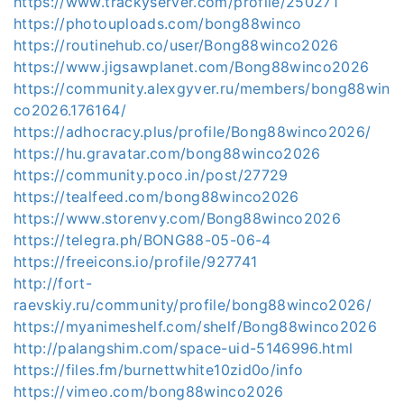
https://www.trackyserver.com/profile/250271
https://photouploads.com/bong88winco
https://routinehub.co/user/Bong88winco2026
https://www.jigsawplanet.com/Bong88winco2026
https://community.alexgyver.ru/members/bong88win
co2026.176164/
https://adhocracy.plus/profile/Bong88winco2026/
https://hu.gravatar.com/bong88winco2026
https://community.poco.in/post/27729
https://tealfeed.com/bong88winco2026
https://www.storenvy.com/Bong88winco2026
https://telegra.ph/BONG88-05-06-4
https://freeicons.io/profile/927741
http://fort-
raevskiy.ru/community/profile/bong88winco2026/
https://myanimeshelf.com/shelf/Bong88winco2026
http://palangshim.com/space-uid-5146996.html
https://files.fm/burnettwhite10zid0o/info
https://vimeo.com/bong88winco2026