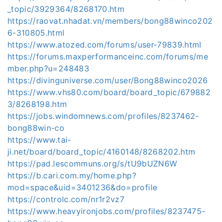
_topic/3929364/8268170.htm
https://raovat.nhadat.vn/members/bong88winco202
6-310805.html
https://www.atozed.com/forums/user-79839.html
https://forums.maxperformanceinc.com/forums/me
mber.php?u=248483
https://divinguniverse.com/user/Bong88winco2026
https://www.vhs80.com/board/board_topic/679882
3/8268198.htm
https://jobs.windomnews.com/profiles/8237462-
bong88win-co
https://www.tai-
ji.net/board/board_topic/4160148/8268202.htm
https://pad.lescommuns.org/s/tU9bUZN6W
https://b.cari.com.my/home.php?
mod=space&uid=3401236&do=profile
https://controlc.com/nr1r2vz7
https://www.heavyironjobs.com/profiles/8237475-