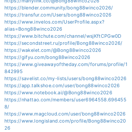
https://manylink.co/@Bong88winco2026
https://blender.community/bong88winco2026/
https://transfur.com/Users/bong88winco2026
https://www.invelos.com/UserProfile.aspx?
alias=Bong88winco2026
https://www.bitchute.com/channel/wsjKftCPGw0D
https://secondstreet.ru/profile/Bong88winco2026/
https://wakelet.com/@Bong88winco2026
https://gifyu.com/bong88winco2026
https://www.giveawayoftheday.com/forums/profile/1
842995
https://savelist.co/my-lists/users/bong88winco2026
https://app.talkshoe.com/user/bong88winco2026
https://www.notebook.ai/@Bong88winco2026
https://nhattao.com/members/user6964558.696455
8/
https://www.magcloud.com/user/bong88winco2026
https://www.longisland.com/profile/Bong88winco20
26