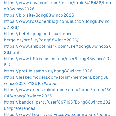
https://www.navacool.com/forum/topic/415488/bon
g88winco2026
https://bio.site/Bong88winco2026
https://www.rossoneriblog.com/author/Bong88winc
o2026/
https://beteiligung.amt-huettener-
berge.de/profile/Bong88winco2026/
https://www.anibookmark.com/user/bong88winco20
26.html
https://www.99freelas.com.br/user/bong88winco202
6-2
https://profile.sampo.ru/bong88winco2026
https://leakedmodels.com/forum/members/bong88
winco2026.712610/#about
https://www.driedsquidathome.com/forum/topic/150
046/bong88winco2026
https://bandori.party/user/897198/Bong88winco202
6/#preferences
https://www.thepartyservicesweb.com/board/board