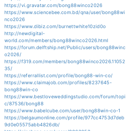
https://vi.gravatar.com/bong88winco2026
https://www.sciencebee.com.bd/qna/user/bong88wi
nco2026
https://www.dibiz.com/burnettwhite10zid0o
http://newdigital-
world.com/members/bong88winco2026.html
https://forum.delftship.net/Public/users/bong88winc
o2026/
https://f319.com/members/bong88winco2026.11052
35/
https://referrallist.com/profile/bong88-win-co/
https://www.claimajob.com/profiles/8237645-
bong88win-co
https://www.bestloveweddingstudio.com/forum/topi
c/87536/bong88
https://www.babelcube.com/user/bong88win-co-1
https://belgaumonline.com/profile/977cc4753d7deb
9d0e05575abb4826db/