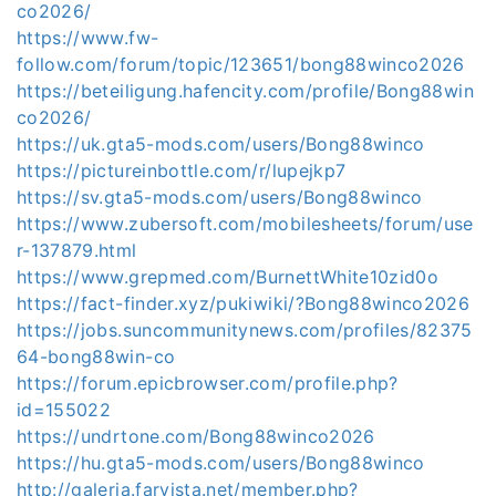
co2026/
https://www.fw-
follow.com/forum/topic/123651/bong88winco2026
https://beteiligung.hafencity.com/profile/Bong88win
co2026/
https://uk.gta5-mods.com/users/Bong88winco
https://pictureinbottle.com/r/lupejkp7
https://sv.gta5-mods.com/users/Bong88winco
https://www.zubersoft.com/mobilesheets/forum/use
r-137879.html
https://www.grepmed.com/BurnettWhite10zid0o
https://fact-finder.xyz/pukiwiki/?Bong88winco2026
https://jobs.suncommunitynews.com/profiles/82375
64-bong88win-co
https://forum.epicbrowser.com/profile.php?
id=155022
https://undrtone.com/Bong88winco2026
https://hu.gta5-mods.com/users/Bong88winco
http://galeria.farvista.net/member.php?