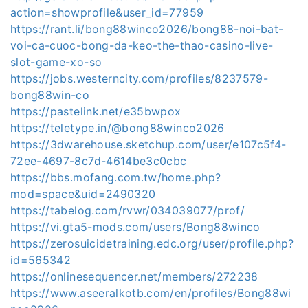
action=showprofile&user_id=77959
https://rant.li/bong88winco2026/bong88-noi-bat-
voi-ca-cuoc-bong-da-keo-the-thao-casino-live-
slot-game-xo-so
https://jobs.westerncity.com/profiles/8237579-
bong88win-co
https://pastelink.net/e35bwpox
https://teletype.in/@bong88winco2026
https://3dwarehouse.sketchup.com/user/e107c5f4-
72ee-4697-8c7d-4614be3c0cbc
https://bbs.mofang.com.tw/home.php?
mod=space&uid=2490320
https://tabelog.com/rvwr/034039077/prof/
https://vi.gta5-mods.com/users/Bong88winco
https://zerosuicidetraining.edc.org/user/profile.php?
id=565342
https://onlinesequencer.net/members/272238
https://www.aseeralkotb.com/en/profiles/Bong88wi