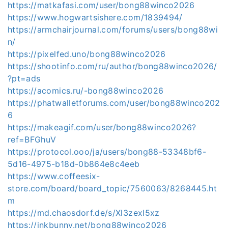
https://matkafasi.com/user/bong88winco2026
https://www.hogwartsishere.com/1839494/
https://armchairjournal.com/forums/users/bong88wi
n/
https://pixelfed.uno/bong88winco2026
https://shootinfo.com/ru/author/bong88winco2026/
?pt=ads
https://acomics.ru/-bong88winco2026
https://phatwalletforums.com/user/bong88winco202
6
https://makeagif.com/user/bong88winco2026?
ref=BFGhuV
https://protocol.ooo/ja/users/bong88-53348bf6-
5d16-4975-b18d-0b864e8c4eeb
https://www.coffeesix-
store.com/board/board_topic/7560063/8268445.ht
m
https://md.chaosdorf.de/s/Xl3zexI5xz
https://inkbunny.net/bong88winco2026