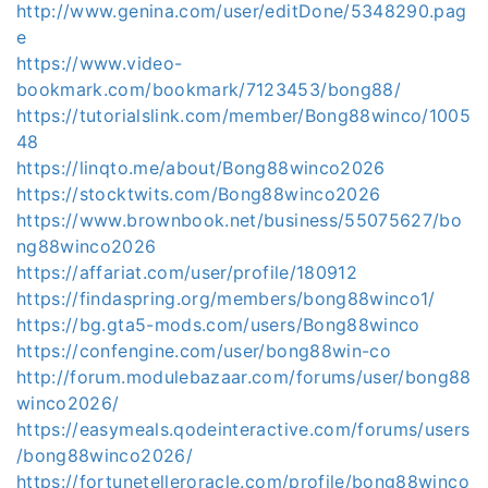
http://www.genina.com/user/editDone/5348290.pag
e
https://www.video-
bookmark.com/bookmark/7123453/bong88/
https://tutorialslink.com/member/Bong88winco/1005
48
https://linqto.me/about/Bong88winco2026
https://stocktwits.com/Bong88winco2026
https://www.brownbook.net/business/55075627/bo
ng88winco2026
https://affariat.com/user/profile/180912
https://findaspring.org/members/bong88winco1/
https://bg.gta5-mods.com/users/Bong88winco
https://confengine.com/user/bong88win-co
http://forum.modulebazaar.com/forums/user/bong88
winco2026/
https://easymeals.qodeinteractive.com/forums/users
/bong88winco2026/
https://fortunetelleroracle.com/profile/bong88winco