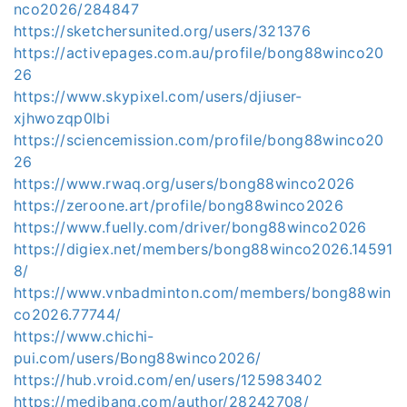
nco2026/284847
https://sketchersunited.org/users/321376
https://activepages.com.au/profile/bong88winco20
26
https://www.skypixel.com/users/djiuser-
xjhwozqp0lbi
https://sciencemission.com/profile/bong88winco20
26
https://www.rwaq.org/users/bong88winco2026
https://zeroone.art/profile/bong88winco2026
https://www.fuelly.com/driver/bong88winco2026
https://digiex.net/members/bong88winco2026.14591
8/
https://www.vnbadminton.com/members/bong88win
co2026.77744/
https://www.chichi-
pui.com/users/Bong88winco2026/
https://hub.vroid.com/en/users/125983402
https://medibang.com/author/28242708/