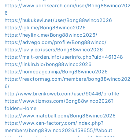
https://www.udrpsearch.com/user/Bong88winco202
6
https://hukukevi.net/user/Bong88winco2026
https://igli.me/Bong88winco2026
https://heylink.me/Bong88winco2026/
https://advego.com/profile/Bong88winco/
https://luvly.co/users/Bong88winco2026
https://malt-orden.info/userinfo.php?uid=461348
https://linkin.bio/bong88winco2026
https://homepage.ninja/Bong88winco2026
https://reactormag.com/members/bong88winco202
6/
http://www.brenkoweb.com/user/90446/profile
https://www.tizmos.com/Bong88winco2026?
folder=Home
https://www.mateball.com/Bong88winco2026
https://www.xen-factory.com/index.php?
members/bong88winco2026.158655/#about