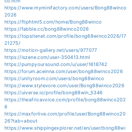
co.htm
https://www.myminifactory.com/users/Bong88winco
2026
https://fliphtml5.com/home/Bong88winco
https://fabble.cc/bong88winco2026
https://topsitenet.com/profile/bong88winco2026/17
21275/
https://motion-gallery.net/users/977077
https://iszene.com/user-350413.html
https://pumpyoursound.com/u/user/1618742
https://forum.aceinna.com/user/bong88winco2026
https://unityroom.com/users/bong88winco
https://www.stylevore.com/user/Bong88winco2026
https://uiverse.io/profile/bong88win_5346
https://theafricavoice.com/profile/bong88winco202
6
https://maxforlive.com/profile/user/Bong88winco20
26?tab=about
https://www.shippingexplorer.net/en/user/bong88wi