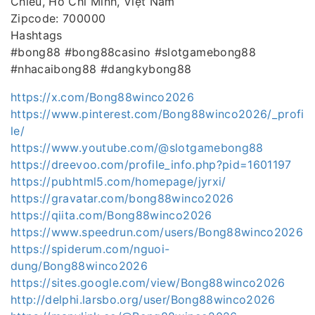
Chiếu, Hồ Chí Minh, Việt Nam
Zipcode: 700000
Hashtags
#bong88 #bong88casino #slotgamebong88
#nhacaibong88 #dangkybong88
https://x.com/Bong88winco2026
https://www.pinterest.com/Bong88winco2026/_profi
le/
https://www.youtube.com/@slotgamebong88
https://dreevoo.com/profile_info.php?pid=1601197
https://pubhtml5.com/homepage/jyrxi/
https://gravatar.com/bong88winco2026
https://qiita.com/Bong88winco2026
https://www.speedrun.com/users/Bong88winco2026
https://spiderum.com/nguoi-
dung/Bong88winco2026
https://sites.google.com/view/Bong88winco2026
http://delphi.larsbo.org/user/Bong88winco2026