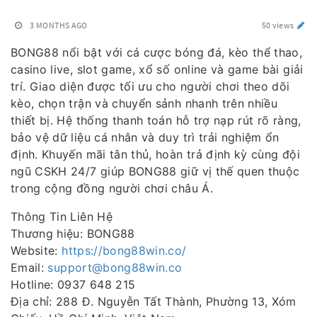
3 MONTHS AGO
50 views
BONG88 nổi bật với cá cược bóng đá, kèo thể thao,
casino live, slot game, xổ số online và game bài giải
trí. Giao diện được tối ưu cho người chơi theo dõi
kèo, chọn trận và chuyển sảnh nhanh trên nhiều
thiết bị. Hệ thống thanh toán hỗ trợ nạp rút rõ ràng,
bảo vệ dữ liệu cá nhân và duy trì trải nghiệm ổn
định. Khuyến mãi tân thủ, hoàn trả định kỳ cùng đội
ngũ CSKH 24/7 giúp BONG88 giữ vị thế quen thuộc
trong cộng đồng người chơi châu Á.
Thông Tin Liên Hệ
Thương hiệu: BONG88
Website:
https://bong88win.co/
Email:
support@bong88win.co
Hotline: 0937 648 215
Địa chỉ: 288 Đ. Nguyễn Tất Thành, Phường 13, Xóm