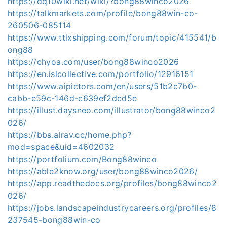
https://dq10wiki.net/wiki/?bong88winco2026
https://talkmarkets.com/profile/bong88win-co-
260506-085114
https://www.ttlxshipping.com/forum/topic/415541/b
ong88
https://chyoa.com/user/bong88winco2026
https://en.islcollective.com/portfolio/12916151
https://www.aipictors.com/en/users/51b2c7b0-
cabb-e59c-146d-c639ef2dcd5e
https://illust.daysneo.com/illustrator/bong88winco2
026/
https://bbs.airav.cc/home.php?
mod=space&uid=4602032
https://portfolium.com/Bong88winco
https://able2know.org/user/bong88winco2026/
https://app.readthedocs.org/profiles/bong88winco2
026/
https://jobs.landscapeindustrycareers.org/profiles/8
237545-bong88win-co