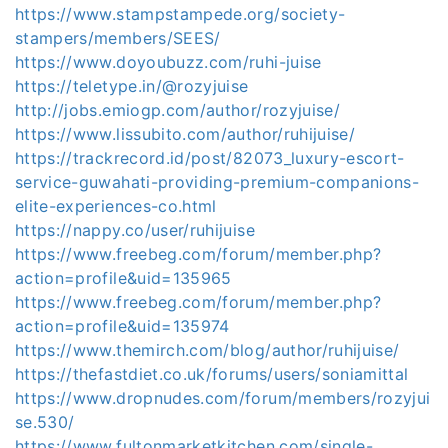
https://www.stampstampede.org/society-
stampers/members/SEES/
https://www.doyoubuzz.com/ruhi-juise
https://teletype.in/@rozyjuise
http://jobs.emiogp.com/author/rozyjuise/
https://www.lissubito.com/author/ruhijuise/
https://trackrecord.id/post/82073_luxury-escort-
service-guwahati-providing-premium-companions-
elite-experiences-co.html
https://nappy.co/user/ruhijuise
https://www.freebeg.com/forum/member.php?
action=profile&uid=135965
https://www.freebeg.com/forum/member.php?
action=profile&uid=135974
https://www.themirch.com/blog/author/ruhijuise/
https://thefastdiet.co.uk/forums/users/soniamittal
https://www.dropnudes.com/forum/members/rozyjui
se.530/
https://www.fultonmarketkitchen.com/single-