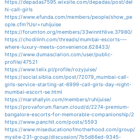
https://depadas7595.wixsite.com/depadas/post/del
hi-call-girls
https://www.efunda.com/members/people/show_pe
ople.cfm?Usr=ruhijuise
https://forumton.org/members/33winnthlive.37980/
https://chodilinh.com/threads/mumbai-escorts-–-
where-luxury-meets-convenience.628433/
https://www.dumasclarion.com/user/public-
profile/47521
https://www.telix.pl/profile/rozyjuise/
https://social.siblia.com/post/72079_mumbai-call-
girls-service-starting-at-6999-call-girls-day-night-
mumbai-escort-se.html
https://marshallyin.com/members/ruhijuise/
https://provaforum.flarum.cloud/d/2274-premium-
bangalore-escorts-for-memorable-companionship/2
https://www.panchit.com/posts/5593
https://www.miseducationofmotherhood.com/group/
mysite-231-group/discussion/7b5d86ed-9345-