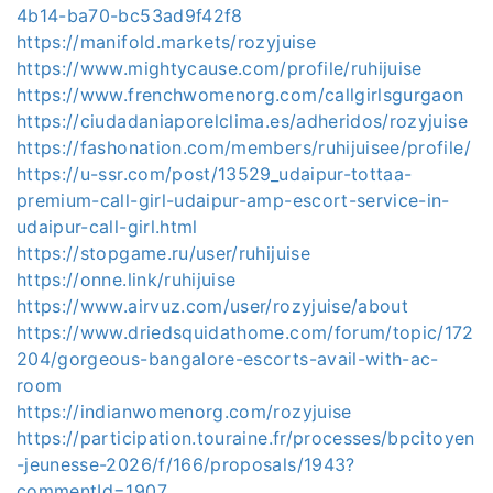
4b14-ba70-bc53ad9f42f8
https://manifold.markets/rozyjuise
https://www.mightycause.com/profile/ruhijuise
https://www.frenchwomenorg.com/callgirlsgurgaon
https://ciudadaniaporelclima.es/adheridos/rozyjuise
https://fashonation.com/members/ruhijuisee/profile/
https://u-ssr.com/post/13529_udaipur-tottaa-
premium-call-girl-udaipur-amp-escort-service-in-
udaipur-call-girl.html
https://stopgame.ru/user/ruhijuise
https://onne.link/ruhijuise
https://www.airvuz.com/user/rozyjuise/about
https://www.driedsquidathome.com/forum/topic/172
204/gorgeous-bangalore-escorts-avail-with-ac-
room
https://indianwomenorg.com/rozyjuise
https://participation.touraine.fr/processes/bpcitoyen
-jeunesse-2026/f/166/proposals/1943?
commentId=1907