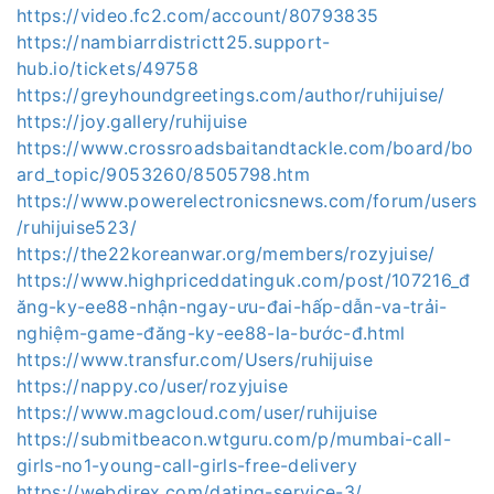
https://video.fc2.com/account/80793835
https://nambiarrdistrictt25.support-
hub.io/tickets/49758
https://greyhoundgreetings.com/author/ruhijuise/
https://joy.gallery/ruhijuise
https://www.crossroadsbaitandtackle.com/board/bo
ard_topic/9053260/8505798.htm
https://www.powerelectronicsnews.com/forum/users
/ruhijuise523/
https://the22koreanwar.org/members/rozyjuise/
https://www.highpriceddatinguk.com/post/107216_đ
ăng-ky-ee88-nhận-ngay-ưu-đai-hấp-dẫn-va-trải-
nghiệm-game-đăng-ky-ee88-la-bước-đ.html
https://www.transfur.com/Users/ruhijuise
https://nappy.co/user/rozyjuise
https://www.magcloud.com/user/ruhijuise
https://submitbeacon.wtguru.com/p/mumbai-call-
girls-no1-young-call-girls-free-delivery
https://webdirex.com/dating-service-3/