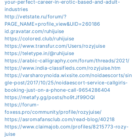
your-perfect-career-in-erotic-based-and-adult-
industries
http://vetstate.ru/forum/?
PAGE_NAME=profile_view&UID=260186
id.gravatar.com/ruhijuise
https://colored.club/ruhijuise
https://www.transfur.com/Users/rozyjuise
https://teletype.in/@ruhijuise
https://arabic-calligraphy.com/forum/threads/2021/
https://www.india-classifieds.com/rozyjuise.htm
https://varsharoynoida.wixsite.com/noidaescorts/sin
gle-post/2017/10/25/noidaescort-service-callgirls-
booking-just-on-a-phone-call-9654286404
https://metafy.gg/posts/ho9tJf99OQl
https://forum-
foxess.pro/community/profile/rozyjuise/
https://asromafansclub.com/read-blog/40218
https://www.claimajob.com/profiles/8215773-rozy-
juise