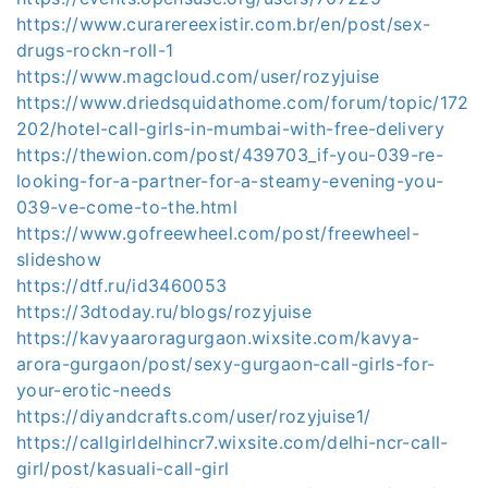
https://www.curarereexistir.com.br/en/post/sex-
drugs-rockn-roll-1
https://www.magcloud.com/user/rozyjuise
https://www.driedsquidathome.com/forum/topic/172
202/hotel-call-girls-in-mumbai-with-free-delivery
https://thewion.com/post/439703_if-you-039-re-
looking-for-a-partner-for-a-steamy-evening-you-
039-ve-come-to-the.html
https://www.gofreewheel.com/post/freewheel-
slideshow
https://dtf.ru/id3460053
https://3dtoday.ru/blogs/rozyjuise
https://kavyaaroragurgaon.wixsite.com/kavya-
arora-gurgaon/post/sexy-gurgaon-call-girls-for-
your-erotic-needs
https://diyandcrafts.com/user/rozyjuise1/
https://callgirldelhincr7.wixsite.com/delhi-ncr-call-
girl/post/kasuali-call-girl