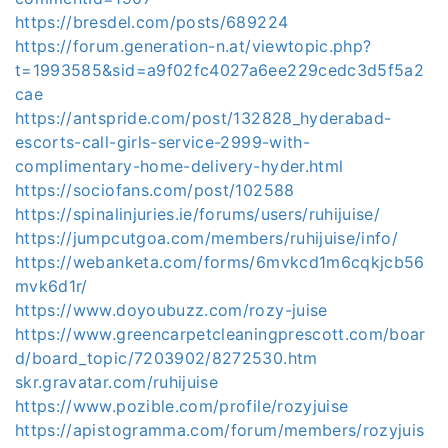
https://bresdel.com/posts/689224
https://forum.generation-n.at/viewtopic.php?
t=1993585&sid=a9f02fc4027a6ee229cedc3d5f5a2
cae
https://antspride.com/post/132828_hyderabad-
escorts-call-girls-service-2999-with-
complimentary-home-delivery-hyder.html
https://sociofans.com/post/102588
https://spinalinjuries.ie/forums/users/ruhijuise/
https://jumpcutgoa.com/members/ruhijuise/info/
https://webanketa.com/forms/6mvkcd1m6cqkjcb56
mvk6d1r/
https://www.doyoubuzz.com/rozy-juise
https://www.greencarpetcleaningprescott.com/boar
d/board_topic/7203902/8272530.htm
skr.gravatar.com/ruhijuise
https://www.pozible.com/profile/rozyjuise
https://apistogramma.com/forum/members/rozyjuis