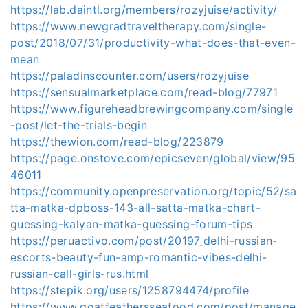
https://lab.daintl.org/members/rozyjuise/activity/
https://www.newgradtraveltherapy.com/single-
post/2018/07/31/productivity-what-does-that-even-
mean
https://paladinscounter.com/users/rozyjuise
https://sensualmarketplace.com/read-blog/77971
https://www.figureheadbrewingcompany.com/single
-post/let-the-trials-begin
https://thewion.com/read-blog/223879
https://page.onstove.com/epicseven/global/view/95
46011
https://community.openpreservation.org/topic/52/sa
tta-matka-dpboss-143-all-satta-matka-chart-
guessing-kalyan-matka-guessing-forum-tips
https://peruactivo.com/post/20197_delhi-russian-
escorts-beauty-fun-amp-romantic-vibes-delhi-
russian-call-girls-rus.html
https://stepik.org/users/1258794474/profile
https://www.goatfeathersseafood.com/post/manage