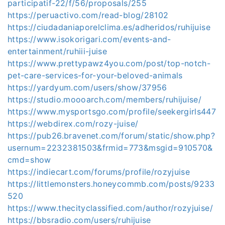
participatif-22/f/56/proposals/255
https://peruactivo.com/read-blog/28102
https://ciudadaniaporelclima.es/adheridos/ruhijuise
https://www.isokorigari.com/events-and-
entertainment/ruhiii-juise
https://www.prettypawz4you.com/post/top-notch-
pet-care-services-for-your-beloved-animals
https://yardyum.com/users/show/37956
https://studio.moooarch.com/members/ruhijuise/
https://www.mysportsgo.com/profile/seekergirls447
https://webdirex.com/rozy-juise/
https://pub26.bravenet.com/forum/static/show.php?
usernum=2232381503&frmid=773&msgid=910570&
cmd=show
https://indiecart.com/forums/profile/rozyjuise
https://littlemonsters.honeycommb.com/posts/9233
520
https://www.thecityclassified.com/author/rozyjuise/
https://bbsradio.com/users/ruhijuise