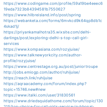
https://www.codingame.com/profile/59a19be4eeec6
19eda7323b84394581b7550627
https://www.hilbreisland.info/post/spring
https://webanketa.com/forms/6mvkcd9k64qp8db1c
4skad1j/
https://priyankamalhotra35.wixsite.com/delhi-
darlings/post/exploring-delhi-s-top-call-girl-
services
https://www.kompasiana.com/rozyjuise/
https://www.talknewyorkcity.com/author-
profile/rozyjuise/
https://www.centrestage.org.au/post/juniortroupe
http://jobs.emiogp.com/author/ruhijuise/
https://reach.link/ruhijuise
https://aqraacademy.com/forum/index.php?
topic=15746.new#new
https://www.italki.com/user/31830561
https://www.driedsquidathome.com/forum/topic/130
215/top-choice-for-call-girls-service-in-bhopal-