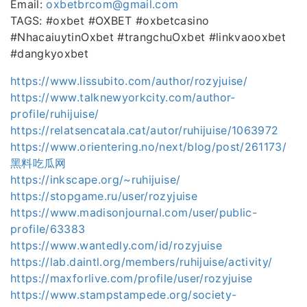
Email:
oxbetbrcom@gmail.com
TAGS: #oxbet #OXBET #oxbetcasino
#NhacaiuytinOxbet #trangchuOxbet #linkvaooxbet
#dangkyoxbet
https://www.lissubito.com/author/rozyjuise/
https://www.talknewyorkcity.com/author-
profile/ruhijuise/
https://relatsencatala.cat/autor/ruhijuise/1063972
https://www.orientering.no/next/blog/post/261173/
黑料吃瓜网
https://inkscape.org/~ruhijuise/
https://stopgame.ru/user/rozyjuise
https://www.madisonjournal.com/user/public-
profile/63383
https://www.wantedly.com/id/rozyjuise
https://lab.daintl.org/members/ruhijuise/activity/
https://maxforlive.com/profile/user/rozyjuise
https://www.stampstampede.org/society-