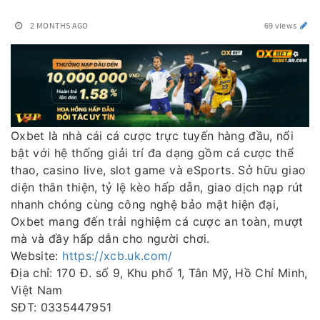
2 MONTHS AGO
69 views
Oxbet là nhà cái cá cược trực tuyến hàng đầu, nổi
bật với hệ thống giải trí đa dạng gồm cá cược thể
thao, casino live, slot game và eSports. Sở hữu giao
diện thân thiện, tỷ lệ kèo hấp dẫn, giao dịch nạp rút
nhanh chóng cùng công nghệ bảo mật hiện đại,
Oxbet mang đến trải nghiệm cá cược an toàn, mượt
mà và đầy hấp dẫn cho người chơi.
Website:
https://xcb.uk.com/
Địa chỉ: 170 Đ. số 9, Khu phố 1, Tân Mỹ, Hồ Chí Minh,
Việt Nam
SĐT: 0335447951