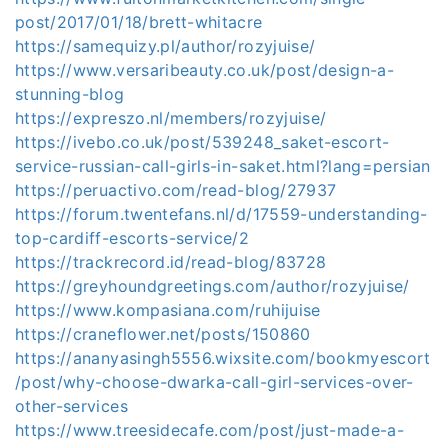
post/2017/01/18/brett-whitacre
https://samequizy.pl/author/rozyjuise/
https://www.versaribeauty.co.uk/post/design-a-
stunning-blog
https://expreszo.nl/members/rozyjuise/
https://ivebo.co.uk/post/539248_saket-escort-
service-russian-call-girls-in-saket.html?lang=persian
https://peruactivo.com/read-blog/27937
https://forum.twentefans.nl/d/17559-understanding-
top-cardiff-escorts-service/2
https://trackrecord.id/read-blog/83728
https://greyhoundgreetings.com/author/rozyjuise/
https://www.kompasiana.com/ruhijuise
https://craneflower.net/posts/150860
https://ananyasingh5556.wixsite.com/bookmyescort
/post/why-choose-dwarka-call-girl-services-over-
other-services
https://www.treesidecafe.com/post/just-made-a-