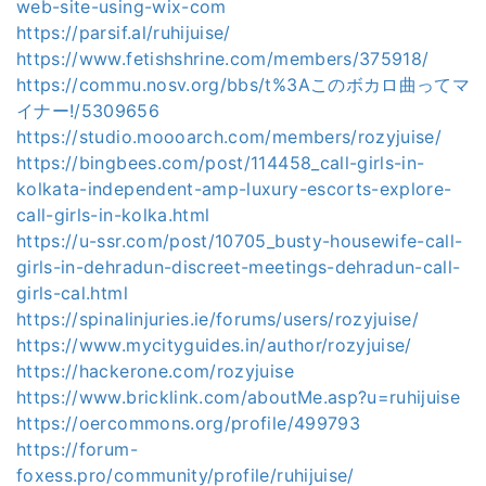
web-site-using-wix-com
https://parsif.al/ruhijuise/
https://www.fetishshrine.com/members/375918/
https://commu.nosv.org/bbs/t%3Aこのボカロ曲ってマ
イナー!/5309656
https://studio.moooarch.com/members/rozyjuise/
https://bingbees.com/post/114458_call-girls-in-
kolkata-independent-amp-luxury-escorts-explore-
call-girls-in-kolka.html
https://u-ssr.com/post/10705_busty-housewife-call-
girls-in-dehradun-discreet-meetings-dehradun-call-
girls-cal.html
https://spinalinjuries.ie/forums/users/rozyjuise/
https://www.mycityguides.in/author/rozyjuise/
https://hackerone.com/rozyjuise
https://www.bricklink.com/aboutMe.asp?u=ruhijuise
https://oercommons.org/profile/499793
https://forum-
foxess.pro/community/profile/ruhijuise/