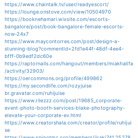
https://www.chaintalk.tv/user/readyescort/
https://lounge.onstove.com/view/10504970
https://booknehamari.wixsite.com/escorts-
bangalore/post/book-bangalore-female-escorts-
now-24x7
https://www.maycontorres.com/post/design-a-
stunning-blog?commentId=2fd1e44f-48df-4ee4-
bfff-0b9edf2dc60e
https://raptornails.com/hangout/members/miakhalifa
/activity/32903/
https://oercommons.org/profile/499862
https://my.secondlife.com/rozyjuise
br.gravatar.com/ruhijuise
https://www.rilezzz.com/post/19685_corporate-
event-photo-booth-services-blake-photography-
elevate-your-corporate-ev.html
https://www.creatorshala.com/creator/profile/ruhijui
se
https://www.spigotmc.org/members/jiraki741.25278