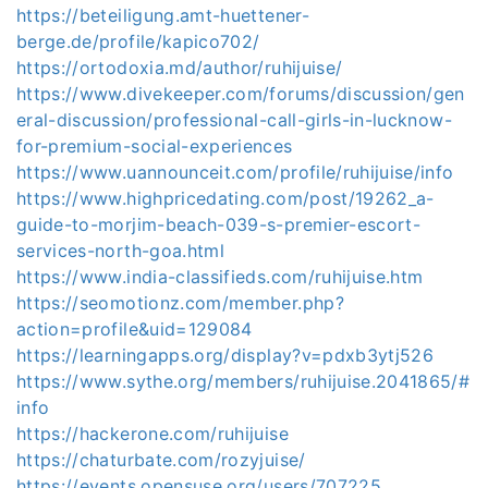
https://beteiligung.amt-huettener-
berge.de/profile/kapico702/
https://ortodoxia.md/author/ruhijuise/
https://www.divekeeper.com/forums/discussion/gen
eral-discussion/professional-call-girls-in-lucknow-
for-premium-social-experiences
https://www.uannounceit.com/profile/ruhijuise/info
https://www.highpricedating.com/post/19262_a-
guide-to-morjim-beach-039-s-premier-escort-
services-north-goa.html
https://www.india-classifieds.com/ruhijuise.htm
https://seomotionz.com/member.php?
action=profile&uid=129084
https://learningapps.org/display?v=pdxb3ytj526
https://www.sythe.org/members/ruhijuise.2041865/#
info
https://hackerone.com/ruhijuise
https://chaturbate.com/rozyjuise/
https://events.opensuse.org/users/707225