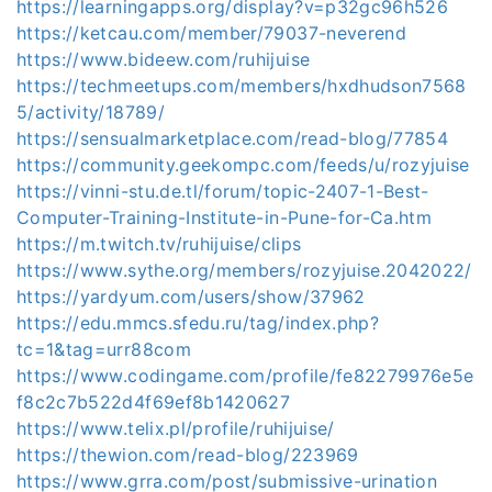
https://learningapps.org/display?v=p32gc96h526
https://ketcau.com/member/79037-neverend
https://www.bideew.com/ruhijuise
https://techmeetups.com/members/hxdhudson7568
5/activity/18789/
https://sensualmarketplace.com/read-blog/77854
https://community.geekompc.com/feeds/u/rozyjuise
https://vinni-stu.de.tl/forum/topic-2407-1-Best-
Computer-Training-Institute-in-Pune-for-Ca.htm
https://m.twitch.tv/ruhijuise/clips
https://www.sythe.org/members/rozyjuise.2042022/
https://yardyum.com/users/show/37962
https://edu.mmcs.sfedu.ru/tag/index.php?
tc=1&tag=urr88com
https://www.codingame.com/profile/fe82279976e5e
f8c2c7b522d4f69ef8b1420627
https://www.telix.pl/profile/ruhijuise/
https://thewion.com/read-blog/223969
https://www.grra.com/post/submissive-urination