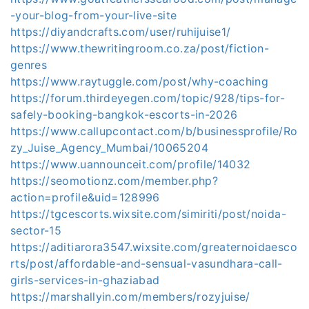
-your-blog-from-your-live-site
https://diyandcrafts.com/user/ruhijuise1/
https://www.thewritingroom.co.za/post/fiction-
genres
https://www.raytuggle.com/post/why-coaching
https://forum.thirdeyegen.com/topic/928/tips-for-
safely-booking-bangkok-escorts-in-2026
https://www.callupcontact.com/b/businessprofile/Ro
zy_Juise_Agency_Mumbai/10065204
https://www.uannounceit.com/profile/14032
https://seomotionz.com/member.php?
action=profile&uid=128996
https://tgcescorts.wixsite.com/simiriti/post/noida-
sector-15
https://aditiarora3547.wixsite.com/greaternoidaesco
rts/post/affordable-and-sensual-vasundhara-call-
girls-services-in-ghaziabad
https://marshallyin.com/members/rozyjuise/