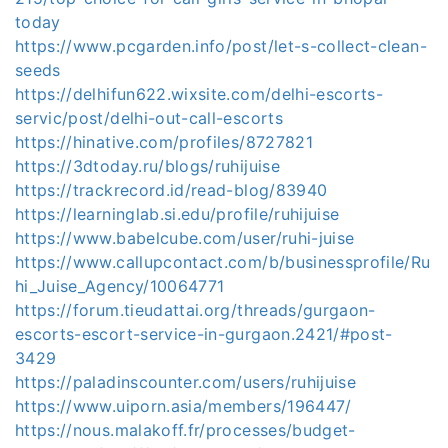
today
https://www.pcgarden.info/post/let-s-collect-clean-
seeds
https://delhifun622.wixsite.com/delhi-escorts-
servic/post/delhi-out-call-escorts
https://hinative.com/profiles/8727821
https://3dtoday.ru/blogs/ruhijuise
https://trackrecord.id/read-blog/83940
https://learninglab.si.edu/profile/ruhijuise
https://www.babelcube.com/user/ruhi-juise
https://www.callupcontact.com/b/businessprofile/Ru
hi_Juise_Agency/10064771
https://forum.tieudattai.org/threads/gurgaon-
escorts-escort-service-in-gurgaon.2421/#post-
3429
https://paladinscounter.com/users/ruhijuise
https://www.uiporn.asia/members/196447/
https://nous.malakoff.fr/processes/budget-