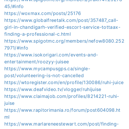
45/#info
https://woxmax.com/posts/25176
https://www.globalfreetalk.com/post/357487_call-
girl-in-chandigarh-verified-escort-service-tottaax-
finding-a-professional-c.html
https://www.spigotmc.org/members/nefow8080.252
7971/#info
https://www.isokorigari.com/events-and-
entertainment/roozyy-juisee
https://www.mycampusgps.ca/single-
post/volunteering-is-not-cancelled
https://wtoregister.com/en/profile/130086/ruhi-juice
https://www.deafvideo.tv/vlogger/ruhijuise
https://www.claimajob.com/profiles/8214221-ruhi-
juise
https://www.rapitorimania.ro/forum/post604098.ht
ml
https://www.marlareneestewart.com/post/finding-