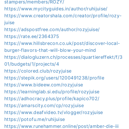
stampers/members/ROZY/
https://www.mycityguides.in/author/ruhijuise/
https://www.creatorshala.com/creator/profile/rozy-
juise
https://adspostfree.com/author/rozyjuise/
https://rate.ee/2364375
https://www.hillsbrecon.co.uk/post/discover-local-
burger-flavors-that-will-blow-your-mind
https://dialogluzern.ch/processes/quartiereffekt/f/3
01/budgets/1/projects/4
https://colored.club/rozyjuise
https://stepik.org/users/1200491238/profile
https://www.bideew.com/rozyjuise
https://learninglab.si.edu/profile/rozyjuise
https://adhocracy.plus/profile/kapico702/
https://amarscity.com/cp/rozyjuise
https://www.deafvideo.tv/vlogger/rozyjuise
https://potofu.me/ruhijuise
https://www.runehammer.online/post/amber-die-iii