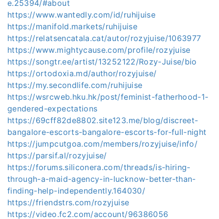
e.25394/#about
https://www.wantedly.com/id/ruhijuise
https://manifold.markets/ruhijuise
https://relatsencatala.cat/autor/rozyjuise/1063977
https://www.mightycause.com/profile/rozyjuise
https://songtr.ee/artist/13252122/Rozy-Juise/bio
https://ortodoxia.md/author/rozyjuise/
https://my.secondlife.com/ruhijuise
https://wsrcweb.hku.hk/post/feminist-fatherhood-1-
gendered-expectations
https://69cff82de8802.site123.me/blog/discreet-
bangalore-escorts-bangalore-escorts-for-full-night
https://jumpcutgoa.com/members/rozyjuise/info/
https://parsif.al/rozyjuise/
https://forums.siliconera.com/threads/is-hiring-
through-a-maid-agency-in-lucknow-better-than-
finding-help-independently.164030/
https://friendstrs.com/rozyjuise
https://video.fc2.com/account/96386056