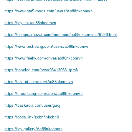
https://www.gta5-mods.com/users/Ao88nkcomvn
https://joy.link/ao88nkcomvn
https://dongnairaovat.com/members/ao88nkcomvn.76939.html
https://www.techbang.com/users/ao88nkcomvn
https://www.fuelly.com/driver/ao88nkcomvn
https://tabelog.com/rvwr/034130681/prof/
https://civitai.com/user/Ao88nkcomvn
https://i.techbang.com/users/ao88nkcomvn
https://baskadia.com/user/guqj
https://pods.link/zqbnfjnbcbjt0
https://joy.gallery/Ao88nkcomvn