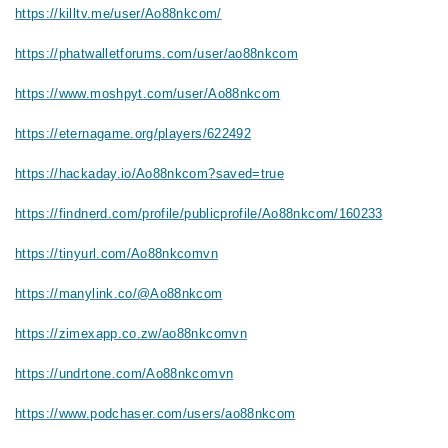
https://killtv.me/user/Ao88nkcom/
https://phatwalletforums.com/user/ao88nkcom
https://www.moshpyt.com/user/Ao88nkcom
https://eternagame.org/players/622492
https://hackaday.io/Ao88nkcom?saved=true
https://findnerd.com/profile/publicprofile/Ao88nkcom/160233
https://tinyurl.com/Ao88nkcomvn
https://manylink.co/@Ao88nkcom
https://zimexapp.co.zw/ao88nkcomvn
https://undrtone.com/Ao88nkcomvn
https://www.podchaser.com/users/ao88nkcom