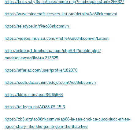
https://boss.why3s.cc/boss/home.php?mod=space&uid=266327
https://www.minecraft-servers-list.org/details/Ao88nkcomvn/
https://teletype.in/@ao88nkcomvn
https://videos.muvizu.com/Profile/Ao88nkcomvn/Latest
http://belobog1.freehostia.com/phpBB2/profile.php?
mode=viewprofile&u=213525
https://affariat.com/user/profile/182070
https://code.datasciencedojo.com/Ao88nkcomvn
https://kktix.com/user/8965668
https://te.legra.ph/AO88-05-15-3
https://zb3.org/ao88nkcomvn/ao88-la-san-choi-ca-cuoc-duoc-nhieu-
nguoi-chu-y-nho-kho-game-gom-the-thao-live