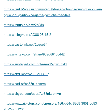
https://rant.li/ao88nkcomvn/ao88-la-san-choi-ca-cuoc-duoc-nhieu-
nguoi-chu-y-nho-kho-game-gom-the-thao-live
https://rentry.co/cmy2o9ds
https://telegra.ph/AO88-05-15-2
https://pastelink.net/1bqco8fl
https://writexo.com/share/93ac664c8442
https://anotepad.com/note/read/kqwc53dd
https://ctxt.io/2/AAAE2FTOEg
https://noti.st/ao88nkcomvn
https://chyoa.com/user/Ao88nkcomvn
https://www.aipictors.com/en/users/456bb94c-8598-3801-ec83-
2ba2aaf31204