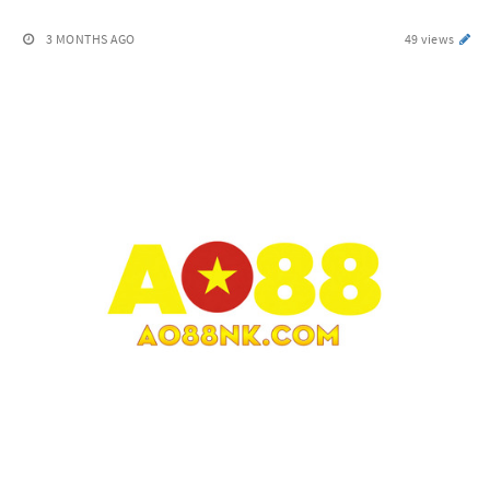
3 MONTHS AGO
49 views