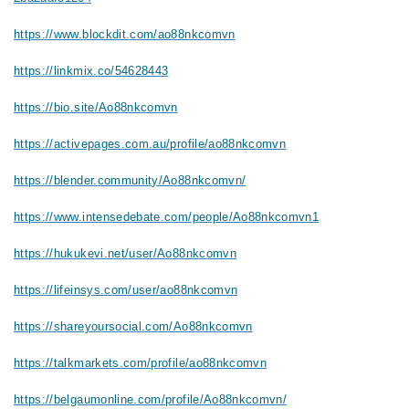
https://www.blockdit.com/ao88nkcomvn
https://linkmix.co/54628443
https://bio.site/Ao88nkcomvn
https://activepages.com.au/profile/ao88nkcomvn
https://blender.community/Ao88nkcomvn/
https://www.intensedebate.com/people/Ao88nkcomvn1
https://hukukevi.net/user/Ao88nkcomvn
https://lifeinsys.com/user/ao88nkcomvn
https://shareyoursocial.com/Ao88nkcomvn
https://talkmarkets.com/profile/ao88nkcomvn
https://belgaumonline.com/profile/Ao88nkcomvn/