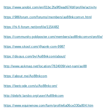
https://www.anobii.com/en/01bc2fa9f0ead674bf/profile/activity
https://986forum.com/forums/members/ao88nkcomvn.html
https://hi-fi-forum.net/profile/1154482
https://community.goldposter.com/members/ao88nkcomvn/profile/
https://www.skool.com/@aonk-com-9987
https://disqus.com/by/Ao88nkcom/about/
http://www.askmap.net/location/7824009/viet-nam/ao88
https://about.me/Ao88nkcom
https://leetcode.com/u/Ao88nkcom/
http://delphi.larsbo.org/user/Ao88nkcom
https://www.equinenow.com/farm/profile6a06ce330a804.htm