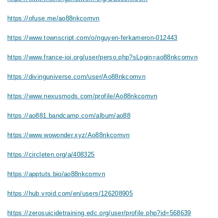
https://ofuse.me/ao88nkcomvn
https://www.townscript.com/o/nguyen-ferkameron-012443
https://www.france-ioi.org/user/perso.php?sLogin=ao88nkcomvn
https://divinguniverse.com/user/Ao88nkcomvn
https://www.nexusmods.com/profile/Ao88nkcomvn
https://ao881.bandcamp.com/album/ao88
https://www.wowonder.xyz/Ao88nkcomvn
https://circleten.org/a/408325
https://apptuts.bio/ao88nkcomvn
https://hub.vroid.com/en/users/126208905
https://zerosuicidetraining.edc.org/user/profile.php?id=568639