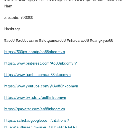
Nam
Zipcode: 700000
Hashtags
#ao88 #ao88casino #slotgameao88 #nhacaiao88 #dangkyao88
https://500px.com/p/ao88nkcomvn
https://www.pinterest.com/Ao88nkcomvn/
https://www.tumblr.com/ao88nkcomvn
https://www.youtube.com/@Ao88nkcomvn
https://www.twitch.tv/ao88nkcomvn
https://gravatar.com/ao88nkcomvn
https://scholar.google.com/citations?
hl=en&authuser=1&user=QDhFFtcAAAAJ