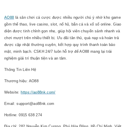
AO88
là sân chơi cá cược được nhiều người chú ý nhờ kho game
gồm thể thao, live casino, slot, nổ hũ, bắn cá và xổ số online. Giao
diện được tinh chỉnh gọn nhẹ, giúp hội viên chuyển sảnh nhanh và
chơi mượt trên nhiều thiết bị. Ưu đãi tân thủ, quà nạp và hoàn trả
được cập nhật thường xuyên, kết hợp quy trình thanh toán bảo
mật, minh bạch. CSKH 24/7 luôn hỗ trợ để AO88 mang lại trải
nghiệm giải trí thuận tiện và an tâm.
Thông Tin Liên Hệ
Thương hiệu: AO88
Website:
https://ao88nk.com/
Email: support@ao88nk.com
Hotline: 0915 638 274
Địa chỉ: 282 Nguyễn Kim Cương, Phú Hòa Đông, Hồ Chí Minh, Việt