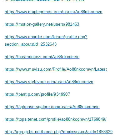
https://www.mapleprimes.com/users/Ao88nkcomvn
https://motion-gallery.net/users/981463
https://www.chordie.com/forum/profile.php?
section=about&id=2532643
https://hostndobezi.com/Ao88nkcomvn
https://www.muvizu.com/Profile/Ao88nkcomvn/Latest
https://www.stylevore.com/user/Ao88nkcomvn
https://pantip.com/profile/9349907
https://aphorismsgalore.com/users/Ao88nkcomvn
https://topsitenet.com/profile/ao88nkcomvn/1769849/
http://app.gxbs.net/home.php?mod=space&uid=1853629