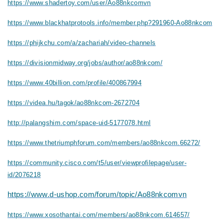
https://www.shadertoy.com/user/Ao88nkcomvn
https://www.blackhatprotools.info/member.php?291960-Ao88nkcom
https://phijkchu.com/a/zachariah/video-channels
https://divisionmidway.org/jobs/author/ao88nkcom/
https://www.40billion.com/profile/400867994
https://videa.hu/tagok/ao88nkcom-2672704
http://palangshim.com/space-uid-5177078.html
https://www.thetriumphforum.com/members/ao88nkcom.66272/
https://community.cisco.com/t5/user/viewprofilepage/user-
id/2076218
https://www.d-ushop.com/forum/topic/Ao88nkcomvn
https://www.xosothantai.com/members/ao88nkcom.614657/