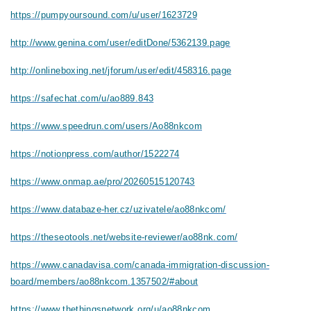
https://pumpyoursound.com/u/user/1623729
http://www.genina.com/user/editDone/5362139.page
http://onlineboxing.net/jforum/user/edit/458316.page
https://safechat.com/u/ao889.843
https://www.speedrun.com/users/Ao88nkcom
https://notionpress.com/author/1522274
https://www.onmap.ae/pro/20260515120743
https://www.databaze-her.cz/uzivatele/ao88nkcom/
https://theseotools.net/website-reviewer/ao88nk.com/
https://www.canadavisa.com/canada-immigration-discussion-
board/members/ao88nkcom.1357502/#about
https://www.thethingsnetwork.org/u/ao88nkcom