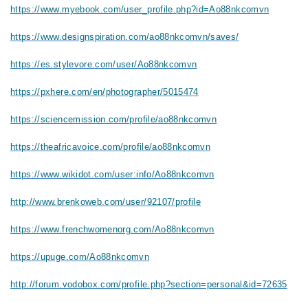
https://www.myebook.com/user_profile.php?id=Ao88nkcomvn
https://www.designspiration.com/ao88nkcomvn/saves/
https://es.stylevore.com/user/Ao88nkcomvn
https://pxhere.com/en/photographer/5015474
https://sciencemission.com/profile/ao88nkcomvn
https://theafricavoice.com/profile/ao88nkcomvn
https://www.wikidot.com/user:info/Ao88nkcomvn
http://www.brenkoweb.com/user/92107/profile
https://www.frenchwomenorg.com/Ao88nkcomvn
https://upuge.com/Ao88nkcomvn
http://forum.vodobox.com/profile.php?section=personal&id=72635