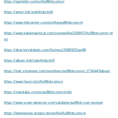
https://pastebin.com/u/Ao88nkcomvn
https://artist.link/zqbnfjnbcbjt0
https://www.linkcentre.com/profile/ao88nkcomvn/
https://www.bahamaslocal.com/userprofile/293867/Ao88nkcomvn.ht
ml
https://directoryglobals.com/listings13586553/ao88
https://album.link/zqbnfjnbcbjt0
https://hub.virtamate.com/members/ao88nkcomvn.173444/#about
https://www.facer.io/u/Ao88nkcomvn
https://maiotaku.com/p/ao88nkcomvn/info
https://www.scam-detector.com/validator/ao88nk-com-review/
https://beteiligung.tengen.de/profile/Ao88nkcomvn/