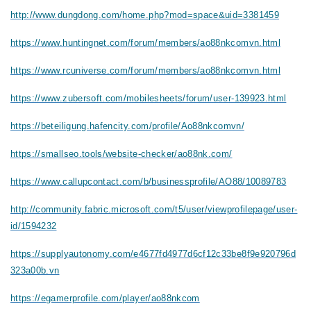
http://www.dungdong.com/home.php?mod=space&uid=3381459
https://www.huntingnet.com/forum/members/ao88nkcomvn.html
https://www.rcuniverse.com/forum/members/ao88nkcomvn.html
https://www.zubersoft.com/mobilesheets/forum/user-139923.html
https://beteiligung.hafencity.com/profile/Ao88nkcomvn/
https://smallseo.tools/website-checker/ao88nk.com/
https://www.callupcontact.com/b/businessprofile/AO88/10089783
http://community.fabric.microsoft.com/t5/user/viewprofilepage/user-
id/1594232
https://supplyautonomy.com/e4677fd4977d6cf12c33be8f9e920796d
323a00b.vn
https://egamerprofile.com/player/ao88nkcom