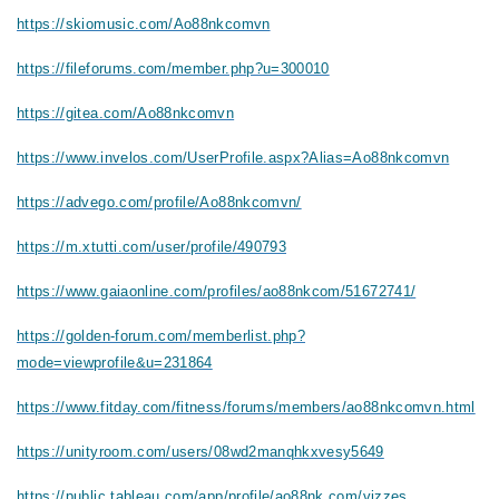
https://skiomusic.com/Ao88nkcomvn
https://fileforums.com/member.php?u=300010
https://gitea.com/Ao88nkcomvn
https://www.invelos.com/UserProfile.aspx?Alias=Ao88nkcomvn
https://advego.com/profile/Ao88nkcomvn/
https://m.xtutti.com/user/profile/490793
https://www.gaiaonline.com/profiles/ao88nkcom/51672741/
https://golden-forum.com/memberlist.php?
mode=viewprofile&u=231864
https://www.fitday.com/fitness/forums/members/ao88nkcomvn.html
https://unityroom.com/users/08wd2manqhkxvesy5649
https://public.tableau.com/app/profile/ao88nk.com/vizzes