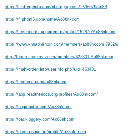
https://skitterphoto.com/photographers/2696079/ao88
https://fliphtml5.com/home/Ao88nkcom
https://feyenoord.supporters.nl/profiel/152870/Ao88nkcom
https://www.vnbadminton.com/members/ao88nkcom.79529/
http://forum.cncprovn.com/members/428301-Ao88nkcom
https://malt-orden.info/userinfo.php?uid=463401
https://tealfeed.com/ao88nkcom
https://app.readthedocs.org/profiles/Ao88nkcom/
https://naijamatta.com/Ao88nkcom
https://backloggery.com/Ao88nkcom
https://dapp.orvium.io/profile/Ao88nk--com