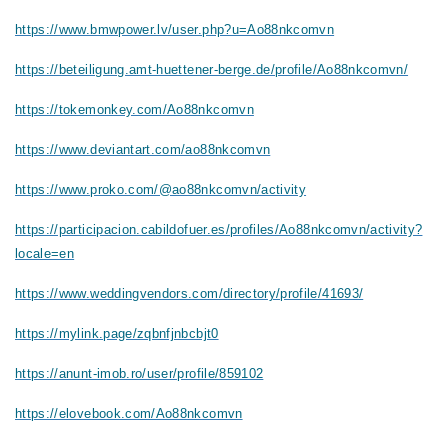
https://www.bmwpower.lv/user.php?u=Ao88nkcomvn
https://beteiligung.amt-huettener-berge.de/profile/Ao88nkcomvn/
https://tokemonkey.com/Ao88nkcomvn
https://www.deviantart.com/ao88nkcomvn
https://www.proko.com/@ao88nkcomvn/activity
https://participacion.cabildofuer.es/profiles/Ao88nkcomvn/activity?
locale=en
https://www.weddingvendors.com/directory/profile/41693/
https://mylink.page/zqbnfjnbcbjt0
https://anunt-imob.ro/user/profile/859102
https://elovebook.com/Ao88nkcomvn