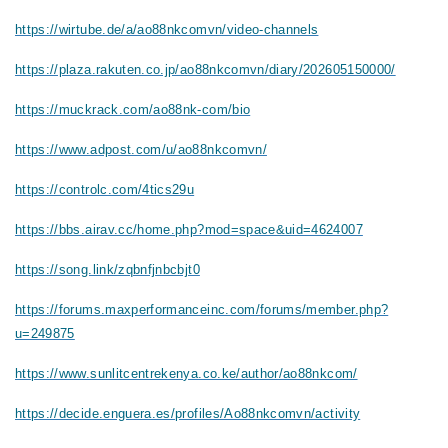
https://wirtube.de/a/ao88nkcomvn/video-channels
https://plaza.rakuten.co.jp/ao88nkcomvn/diary/202605150000/
https://muckrack.com/ao88nk-com/bio
https://www.adpost.com/u/ao88nkcomvn/
https://controlc.com/4tics29u
https://bbs.airav.cc/home.php?mod=space&uid=4624007
https://song.link/zqbnfjnbcbjt0
https://forums.maxperformanceinc.com/forums/member.php?
u=249875
https://www.sunlitcentrekenya.co.ke/author/ao88nkcom/
https://decide.enguera.es/profiles/Ao88nkcomvn/activity