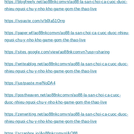
https://blogfreely.net/ao88nkcomvn/ao88-la-san-choi-ca-cuoc-duoc-
nhieu-nguoi-chu-y-nho-kho-game-gom-the-thao-live
https://ivpaste.com/v/b0Ia51Orrp
https://paper.wf/ao88nkcomvn/ao88-la-san-choi-ca-cuoc-duoc-nhieu-
nguoi-chu-y-nho-kho-game-gom-the-thao-live
https://sites.google.com/view/ao88nkcomvn?usp=sharing
https://writeablog.net/ao88nkcomvn/ao88-la-san-choi-ca-cuoc-duoc-
nhieu-nguoi-chu-y-nho-kho-game-gom-the-thao-live
https://justpaste.me/NoDA4
https://postheaven.net/ao88nkcomvn/ao88-la-san-choi-ca-cuoc-
duoc-nhieu-nguoi-chu-y-nho-kho-game-gom-the-thao-live
https://zenwriting.net/ao88nkcomvn/ao88-la-san-choi-ca-cuoc-duoc-
nhieu-nguoi-chu-y-nho-kho-game-gom-the-thao-live
https://scrapbox.io/Ao88nkcomvn/AO88