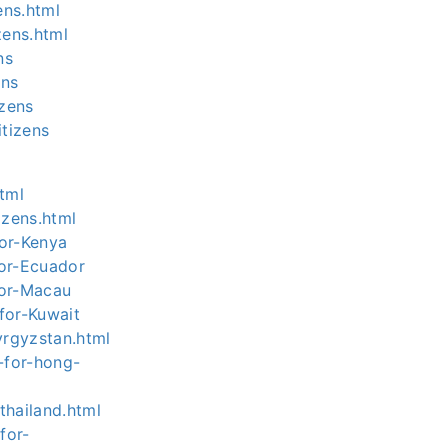
ens.html
zens.html
ns
ens
zens
tizens
html
izens.html
for-Kenya
for-Ecuador
for-Macau
for-Kuwait
yrgyzstan.html
-for-hong-
thailand.html
for-