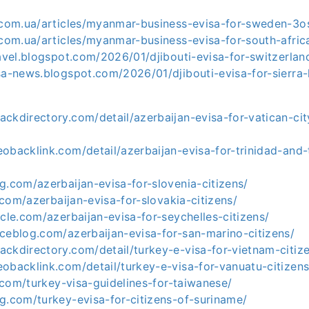
a.com.ua/articles/myanmar-business-evisa-for-sweden-3o
a.com.ua/articles/myanmar-business-evisa-for-south-afri
ravel.blogspot.com/2026/01/djibouti-evisa-for-switzerlan
sa-news.blogspot.com/2026/01/djibouti-evisa-for-sierra-
ckdirectory.com/detail/azerbaijan-evisa-for-vatican-cit
eobacklink.com/detail/azerbaijan-evisa-for-trinidad-and
g.com/azerbaijan-evisa-for-slovenia-citizens/
e.com/azerbaijan-evisa-for-slovakia-citizens/
icle.com/azerbaijan-evisa-for-seychelles-citizens/
ceblog.com/azerbaijan-evisa-for-san-marino-citizens/
ackdirectory.com/detail/turkey-e-visa-for-vietnam-citi
eobacklink.com/detail/turkey-e-visa-for-vanuatu-citize
le.com/turkey-visa-guidelines-for-taiwanese/
g.com/turkey-evisa-for-citizens-of-suriname/