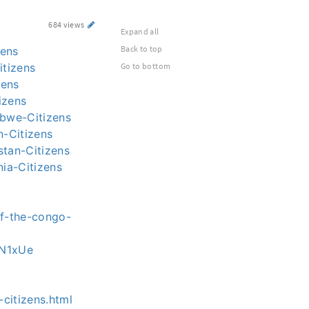
684 views
Expand all
Back to top
zens
itizens
Go to bottom
zens
izens
abwe-Citizens
n-Citizens
stan-Citizens
nia-Citizens
of-the-congo-
s-N1xUe
-citizens.html