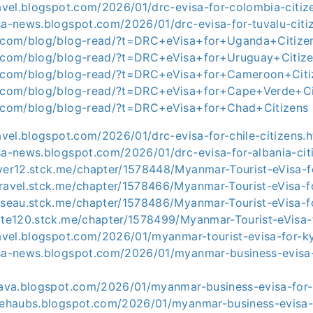
ravel.blogspot.com/2026/01/drc-evisa-for-colombia-citiz
sa-news.blogspot.com/2026/01/drc-evisa-for-tuvalu-citi
y.com/blog/blog-read/?t=DRC+eVisa+for+Uganda+Citize
y.com/blog/blog-read/?t=DRC+eVisa+for+Uruguay+Citiz
ly.com/blog/blog-read/?t=DRC+eVisa+for+Cameroon+Citi
y.com/blog/blog-read/?t=DRC+eVisa+for+Cape+Verde+Ci
y.com/blog/blog-read/?t=DRC+eVisa+for+Chad+Citizens
ravel.blogspot.com/2026/01/drc-evisa-for-chile-citizens.
sa-news.blogspot.com/2026/01/drc-evisa-for-albania-cit
iver12.stck.me/chapter/1578448/Myanmar-Tourist-eVisa-
travel.stck.me/chapter/1578466/Myanmar-Tourist-eVisa-
usseau.stck.me/chapter/1578486/Myanmar-Tourist-eVisa-
otte120.stck.me/chapter/1578499/Myanmar-Tourist-eVisa-
ravel.blogspot.com/2026/01/myanmar-tourist-evisa-for-k
isa-news.blogspot.com/2026/01/myanmar-business-evisa
e-ava.blogspot.com/2026/01/myanmar-business-evisa-for-
asehaubs.blogspot.com/2026/01/myanmar-business-evisa-