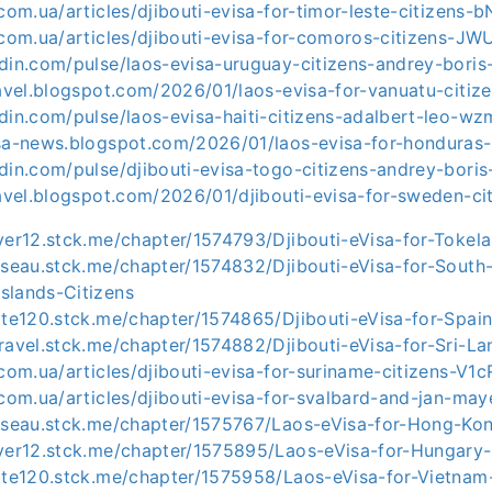
.com.ua/articles/djibouti-evisa-for-timor-leste-citizens-
.com.ua/articles/djibouti-evisa-for-comoros-citizens-JW
edin.com/pulse/laos-evisa-uruguay-citizens-andrey-boris
ravel.blogspot.com/2026/01/laos-evisa-for-vanuatu-citize
din.com/pulse/laos-evisa-haiti-citizens-adalbert-leo-w
isa-news.blogspot.com/2026/01/laos-evisa-for-honduras-c
edin.com/pulse/djibouti-evisa-togo-citizens-andrey-bori
ravel.blogspot.com/2026/01/djibouti-evisa-for-sweden-ci
ver12.stck.me/chapter/1574793/Djibouti-eVisa-for-Tokela
usseau.stck.me/chapter/1574832/Djibouti-eVisa-for-South
slands-Citizens
tte120.stck.me/chapter/1574865/Djibouti-eVisa-for-Spain
ravel.stck.me/chapter/1574882/Djibouti-eVisa-for-Sri-La
.com.ua/articles/djibouti-evisa-for-suriname-citizens-V1
.com.ua/articles/djibouti-evisa-for-svalbard-and-jan-ma
usseau.stck.me/chapter/1575767/Laos-eVisa-for-Hong-Kon
iver12.stck.me/chapter/1575895/Laos-eVisa-for-Hungary-
otte120.stck.me/chapter/1575958/Laos-eVisa-for-Vietnam