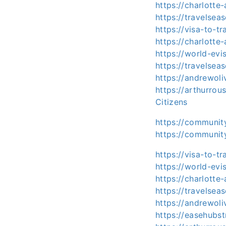
https://charlotte
https://travelsea
https://visa-to-t
https://charlotte
https://world-evi
https://travelsea
https://andrewoli
https://arthurro
Citizens
https://communit
https://community
https://visa-to-t
https://world-evi
https://charlotte
https://travelsea
https://andrewol
https://easehubst