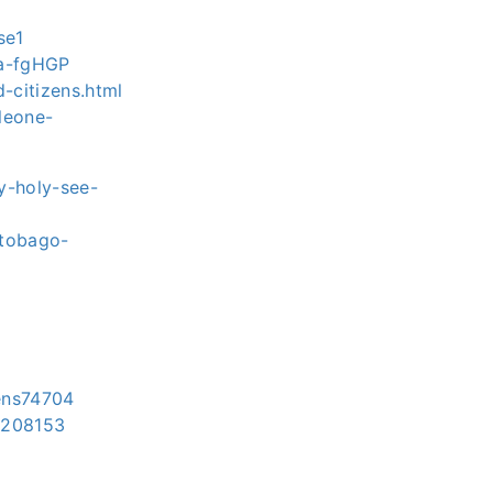
se1
ca-fgHGP
d-citizens.html
leone-
y-holy-see-
-tobago-
zens74704
ns208153