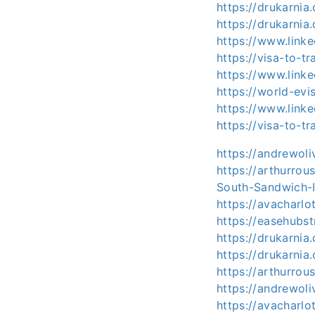
https://drukarnia
https://drukarnia
https://www.link
https://visa-to-t
https://www.linke
https://world-ev
https://www.link
https://visa-to-t
https://andrewoli
https://arthurro
South-Sandwich-I
https://avacharlo
https://easehubst
https://drukarnia
https://drukarnia
https://arthurro
https://andrewol
https://avacharl