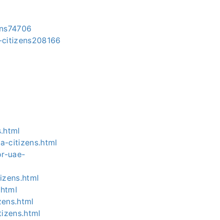
ens74706
-citizens208166
s.html
a-citizens.html
or-uae-
izens.html
.html
zens.html
tizens.html