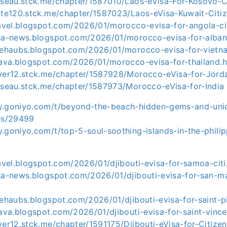
usseau.stck.me/chapter/1587010/Laos-eVisa-For-Kosovo-C
otte120.stck.me/chapter/1587023/Laos-eVisa-Kuwait-Citi
ravel.blogspot.com/2026/01/morocco-evisa-for-angola-ci
isa-news.blogspot.com/2026/01/morocco-evisa-for-albani
asehaubs.blogspot.com/2026/01/morocco-evisa-for-vietn
e-ava.blogspot.com/2026/01/morocco-evisa-for-thailand.
iver12.stck.me/chapter/1587928/Morocco-eVisa-for-Jord
usseau.stck.me/chapter/1587973/Morocco-eVisa-for-India
y.goniyo.com/t/beyond-the-beach-hidden-gems-and-uni
ies/29499
y.goniyo.com/t/top-5-soul-soothing-islands-in-the-phili
ravel.blogspot.com/2026/01/djibouti-evisa-for-samoa-cit
isa-news.blogspot.com/2026/01/djibouti-evisa-for-san-m
sehaubs.blogspot.com/2026/01/djibouti-evisa-for-saint-p
-ava.blogspot.com/2026/01/djibouti-evisa-for-saint-vinc
ver12.stck.me/chapter/1591175/Djibouti-eVisa-for-Citize