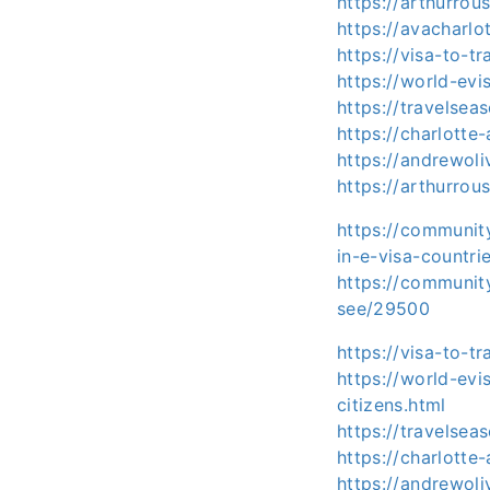
https://arthurro
https://avacharl
https://visa-to-t
https://world-ev
https://travelse
https://charlott
https://andrewol
https://arthurro
https://communit
in-e-visa-countr
https://communit
see/29500
https://visa-to-t
https://world-ev
citizens.html
https://travelsea
https://charlotte
https://andrewoli