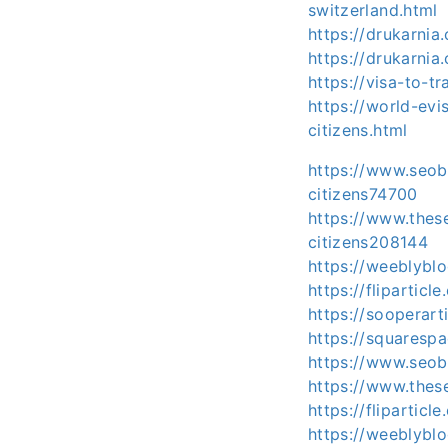
switzerland.html
https://drukarni
https://drukarni
https://visa-to-t
https://world-evi
citizens.html
https://www.seoba
citizens74700
https://www.thes
citizens208144
https://weeblyblo
https://fliparticl
https://sooperart
https://squarespa
https://www.seob
https://www.thes
https://flipartic
https://weeblyblo