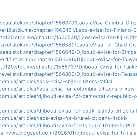
usseau.stck.me/chapter/1566370/Laos-eVisa-Gambia-Citi
ver12.stck.me/chapter/1566451/Laos-eVisa-for-Finland-C
tte120.stck.me/chapter/1566540/Laos-eVisa-for-Fiji-Citi
travel.stck.me/chapter/1566580/Laos-eVisa-for-Chad-Cit
usseau.stck.me/chapter/1566649/Djibouti-eVisa-for-Zimb
ver12.stck.me/chapter/1566696/Djibouti-eVisa-for-Taiwa
tte120.stck.me/chapter/1566737/Djibouti-eVisa-for-Tajiki
ravel.stck.me/chapter/1566800/Djibouti-eVisa-for-Tanza
.com.ua/articles/laos-evisa-chile-citizens-MI9cL
.com.ua/articles/laos-evisa-for-colombia-citizens-b-xzw
.com.ua/articles/djibouti-evisa-for-democratic-republic-
.com.ua/articles/djibouti-evisa-for-cook-islands-citizen
.com.ua/articles/laos-evisa-for-brunei-citizens-4sokb
.com.ua/articles/djibouti-evisa-for-tonga-citizens-5oPCh
sa-news.blogspot.com/2026/01/djibouti-evisa-for-tunisia