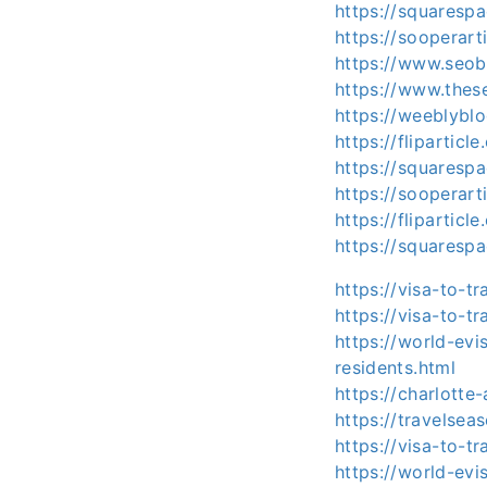
https://squarespa
https://sooperart
https://www.seob
https://www.thes
https://weeblyblo
https://flipartic
https://squaresp
https://sooperart
https://fliparticl
https://squarespa
https://visa-to-t
https://visa-to-
https://world-ev
residents.html
https://charlott
https://travelse
https://visa-to-t
https://world-evi