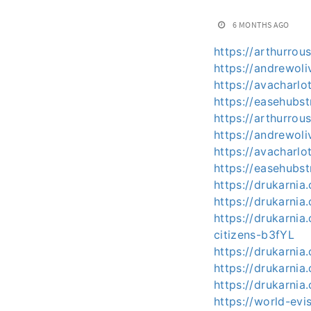
6 MONTHS AGO
https://arthurro
https://andrewoli
https://avacharlo
https://easehubs
https://arthurro
https://andrewoli
https://avacharlo
https://easehubst
https://drukarnia
https://drukarnia
https://drukarnia
citizens-b3fYL
https://drukarnia
https://drukarnia
https://drukarnia
https://world-evi