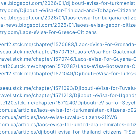
ravel.blogspot.com/2026/01/djibouti-evisa-for-turkmenist
try.com/Djibouti-eVisa-for-Trinidad-and-Tobago-Citizen
ravel.blogspot.com/2026/01/laos-evisa-for-bulgaria-citiz
isa-news.blogspot.com/2026/01/laoes-evisa-gabon-citize
ntry.com/Laos-eVisa-For-Greece-Citizens
iver12.stck.me/chapter/1570688/Laos-eVisa-For-Grenada-
usseau.stck.me/chapter/1570713/Laos-eVisa-For-Guatemal
travel.stck.me/chapter/1570746/Laos-eVisa-For-Guyana-C
otte120.stck.me/chapter/1570787/Laos-eVisa-Botswana-Ci
ver12.stck.me/chapter/1571049/Djibouti-eVisa-for-Turks
sseau.stck.me/chapter/1571093/Djibouti-eVisa-for-Tuvalu
ravel.stck.me/chapter/1571213/Djibouti-eVisa-for-Ugand
tte120.stck.me/chapter/1571240/Djibouti-eVisa-for-Seych
.com.ua/articles/laos-evisa-for-turkmenistan-citizens-d9
.com.ua/articles/laos-evisa-tuvalu-citizens-2i2WG
.com.ua/articles/laos-evisa-for-united-arab-emirates-cit
.com.ua/articles/djibouti-evisa-for-thailand-citizens-TrS