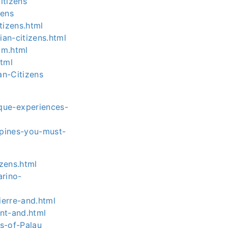
itizens
zens
tizens.html
an-citizens.html
am.html
html
an-Citizens
que-experiences-
ppines-you-must-
izens.html
arino-
ierre-and.html
ent-and.html
ns-of-Palau