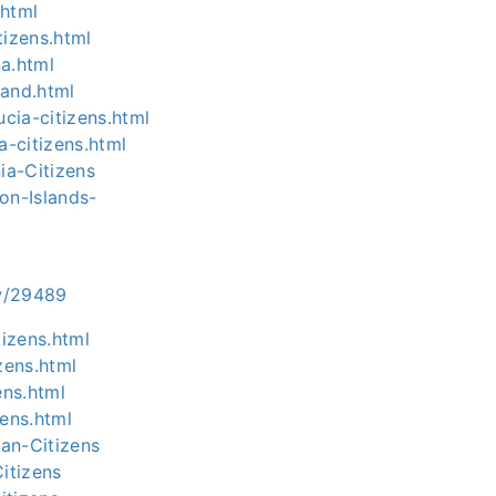
.html
tizens.html
na.html
-and.html
cia-citizens.html
a-citizens.html
ia-Citizens
on-Islands-
ow/29489
tizens.html
zens.html
ens.html
ens.html
an-Citizens
itizens