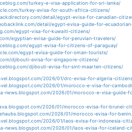
ceblog.com/turkey-e-visa-application-for-sri-lanka/
icle.com/turkey-evisa-for-south-africa-citizens/
ackdirectory.com/detail/egypt-evisa-for-canadian-citiz
eobacklink.com/detail/egypt-evisa-guide-for-ecuadorian
g.com/egypt-visa-for-kuwaiti-citizens/
le.com/egyptian-evisa-guide-for-peruvian-travelers/
aceblog.com/egypt-evisa-for-citizens-of-paraguay/
icle.com/egypt-evisa-guide-for-oman-tourists/
e.com/djibouti-evisa-for-singapore-citizens/
ceblog.com/djibouti-evisa-for-sint-maarten-citizens/
ravel.blogspot.com/2026/01/drc-evisa-for-algeria-citizen
travel.blogspot.com/2026/01/morocco-e-visa-for-cambodi
isa-news.blogspot.com/2026/01/morocco-e-visa-guide-f
e-ava.blogspot.com/2026/01/morocco-evisa-for-brunei-cit
asehaubs.blogspot.com/2026/01/morocco-evisa-for-benin
ravel.blogspot.com/2026/01/laos-evisa-for-indonesia-citi
sa-news.blogspot.com/2026/01/laos-evisa-for-iceland-ci