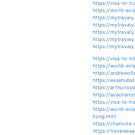
https://visa-to-t
https://world-evi
https://mytraval
https://mytraval
https://mytrava
https://mytraval
https://mytraval
https://visa-to-t
https://world-evi
https://andrewol
https://easehubs
https://arthurro
https://avacharl
https://visa-to-t
https://world-ev
kong.html
https://charlott
https://travelse