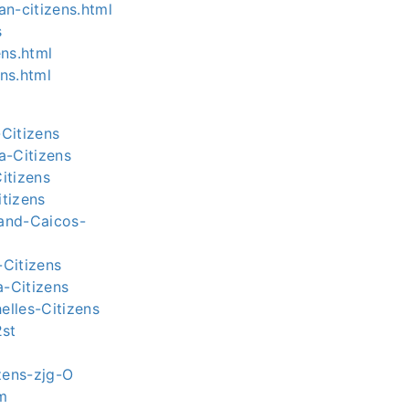
an-citizens.html
s
ens.html
ns.html
Citizens
a-Citizens
itizens
tizens
-and-Caicos-
-Citizens
a-Citizens
elles-Citizens
2st
izens-zjg-O
em