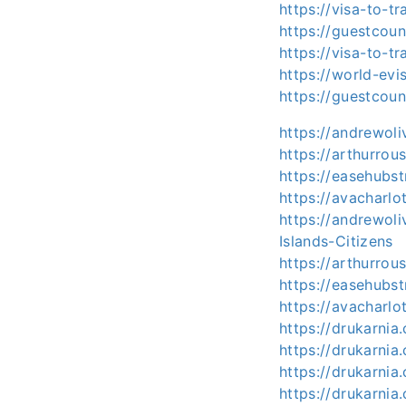
https://visa-to-t
https://guestcoun
https://visa-to-t
https://world-ev
https://guestcou
https://andrewol
https://arthurro
https://easehubs
https://avacharl
https://andrewoli
Islands-Citizens
https://arthurrou
https://easehubst
https://avacharlo
https://drukarnia
https://drukarnia
https://drukarnia
https://drukarnia