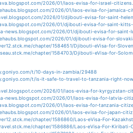
-ava.blogspot.com/2026/01/laos-evisa-for-israel-citizens
sehaubs.blogspot.com/2026/01/laos-evisa-for-jamaica-ci
ravel.blogspot.com/2026/01/djibouti-evisa-for-saint-hele
-ava.blogspot.com/2026/01/djibouti-evisa-for-saint-kitts
sa-news.blogspot.com/2026/01/djibouti-evisa-for-saint-lu
sehaubs.blogspot.com/2026/01/djibouti-evisa-for-slovaki
ver12.stck.me/chapter/1584651/Djibouti-eVisa-for-Sloven
usseau.stck.me/chapter/1584703/Djibouti-eVisa-for-Solom
y.goniyo.com/t/10-days-in-zambia/29488
.goniyo.com/t/is-it-safe-to-travel-to-tanzania-right-n
ravel.blogspot.com/2026/01/laos-evisa-for-kyrgyzstan-ci
sa-news.blogspot.com/2026/01/laos-evisa-for-latvia-citi
-ava.blogspot.com/2026/01/laos-evisa-for-tanzania-citiz
sehaubs.blogspot.com/2026/01/laos-evisa-for-japan-citiz
iver12.stck.me/chapter/1586860/Laos-eVisa-For-Kazakhst
ravel.stck.me/chapter/1586886/Laos-eVisa-For-Kiribati-C