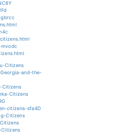
bNC8Y
UFd
-gbrcc
ns.html
zm4c
itizens.html
s-mvodc
tizens.html
u-Citizens
-Georgia-and-the-
-Citizens
nka-Citizens
cRG
yen-citizens-sfa4D
g-Citizens
Citizens
-Citizens