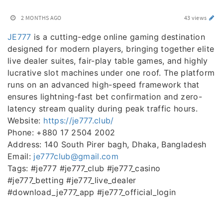
2 MONTHS AGO
43 views
JE777
is a cutting-edge online gaming destination
designed for modern players, bringing together elite
live dealer suites, fair-play table games, and highly
lucrative slot machines under one roof. The platform
runs on an advanced high-speed framework that
ensures lightning-fast bet confirmation and zero-
latency stream quality during peak traffic hours.
Website:
https://je777.club/
Phone: +880 17 2504 2002
Address: 140 South Pirer bagh, Dhaka, Bangladesh
Email:
je777club@gmail.com
Tags: #je777 #je777_club #je777_casino
#je777_betting #je777_live_dealer
#download_je777_app #je777_official_login