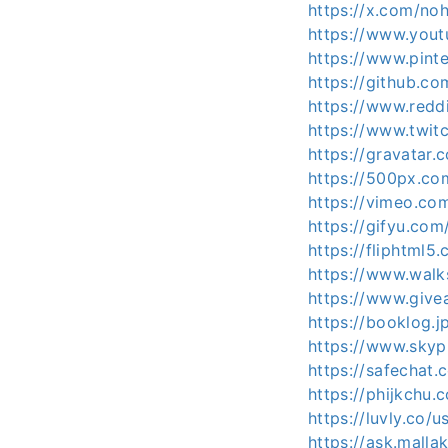
https://x.com/n
https://www.you
https://www.pint
https://github.c
https://www.redd
https://www.twit
https://gravatar
https://500px.c
https://vimeo.c
https://gifyu.co
https://fliphtml
https://www.wal
https://www.give
https://booklog.
https://www.skypi
https://safechat
https://phijkchu
https://luvly.co
https://ask.mall