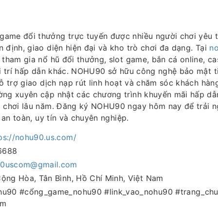
ame đổi thưởng trực tuyến được nhiều người chơi yêu t
 định, giao diện hiện đại và kho trò chơi đa dạng. Tại
n
 tham gia nổ hũ đổi thưởng, slot game, bắn cá online, ca
ải trí hấp dẫn khác. NOHU90 sở hữu công nghệ bảo mật ti
hỗ trợ giao dịch nạp rút linh hoạt và chăm sóc khách hàng
ờng xuyên cập nhật các chương trình khuyến mãi hấp dẫ
i chơi lâu năm. Đăng ký NOHU90 ngay hôm nay để trải n
n an toàn, uy tín và chuyên nghiệp.
ps://nohu90.us.com/
6688
90uscom@gmail.com
Cộng Hòa, Tân Bình, Hồ Chí Minh, Việt Nam
ohu90 #cổng_game_nohu90 #link_vao_nohu90 #trang_ch
om