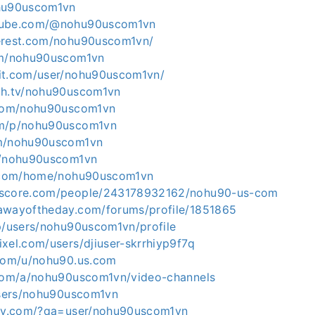
ohu90uscom1vn
tube.com/@nohu90uscom1vn
erest.com/nohu90uscom1vn/
om/nohu90uscom1vn
it.com/user/nohu90uscom1vn/
ch.tv/nohu90uscom1vn
.com/nohu90uscom1vn
om/p/nohu90uscom1vn
om/nohu90uscom1vn
m/nohu90uscom1vn
5.com/home/nohu90uscom1vn
kscore.com/people/243178932162/nohu90-us-com
awayoftheday.com/forums/profile/1851865
jp/users/nohu90uscom1vn/profile
xel.com/users/djiuser-skrrhiyp9f7q
.com/u/nohu90.us.com
.com/a/nohu90uscom1vn/video-channels
/users/nohu90uscom1vn
aky.com/?qa=user/nohu90uscom1vn