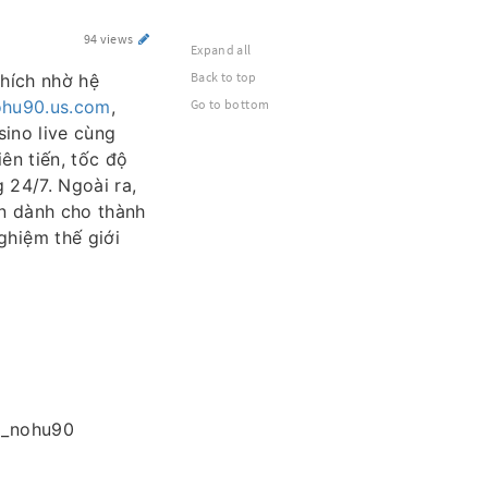
94 views
Expand all
Back to top
hích nhờ hệ
ohu90.us.com
,
Go to bottom
sino live cùng
ên tiến, tốc độ
 24/7. Ngoài ra,
n dành cho thành
ghiệm thế giới
u_nohu90