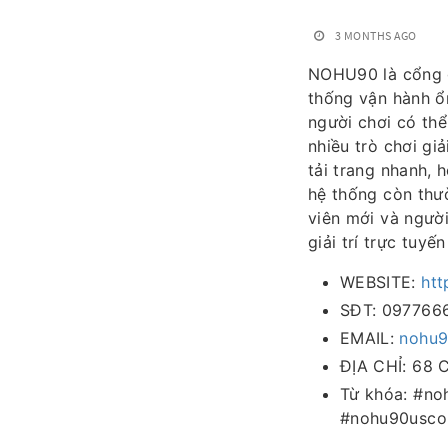
3 MONTHS AGO
NOHU90 là cổng g
thống vận hành ổn
người chơi có thể
nhiều trò chơi gi
tải trang nhanh, 
hệ thống còn thư
viên mới và ngườ
giải trí trực tuyế
WEBSITE:
htt
SĐT: 097766
EMAIL:
nohu
ĐỊA CHỈ: 68 
Từ khóa: #n
#nohu90usc