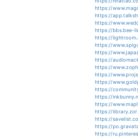
https://nhattao
https://www.mag
https://app.talk
https://www.wedd
https://bbs.bee-
https://lightro
https://www.spi
https://www.japa
https://audiomac
https://www.zop
https://www.pro
https://www.gol
https://communi
https://inkbunny
https://www.map
https://library.
https://savelist.
https://po.grava
https://ru.pinte