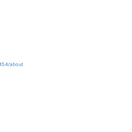
454/about