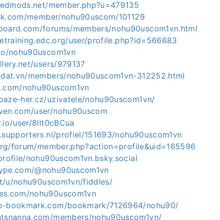
lliedmods.net/member.php?u=479135
slink.com/member/nohu90uscom/101129
tboard.com/forums/members/nohu90uscom1vn.html
detraining.edc.org/user/profile.php?id=566683
.io/nohu90uscom1vn
llery.net/users/979137
nhadat.vn/members/nohu90uscom1vn-312252.html
rk.com/nohu90uscom1vn
baze-her.cz/uzivatele/nohu90uscom1vn/
oven.com/user/nohu90uscom
.io/user/8Ilt0cBCua
d.supporters.nl/profiel/151693/nohu90uscom1vn
e.org/forum/member.php?action=profile&uid=165596
profile/nohu90uscom1vn.bsky.social
type.com/@nohu90uscom1vn
net/u/nohu90uscom1vn/fiddles/
ses.com/nohu90uscom1vn
eo-bookmark.com/bookmark/7126964/nohu90/
entsnanna.com/members/nohu90uscom1vn/