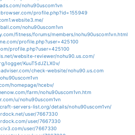
loads.com/nohu90uscom1vn
icbrowser.com/profile.php?id=155949
com1.website3.me/
eball.com/nohu90uscom1vn
ay.com/fitness/forums/members/nohu90uscom1vn.html
igne.com/profile.php?user=425100
.com/profile.php?user=425100
ols.net/website-reviewer/nohu90.us.com/
.org/logger/KuuT5dJZLX0v/
madviser.com/check-website/nohu90.us.com
n/nohu90uscom1vn
5.com/homepage/hcebv/
inenow.com/farm/nohu90uscom1vn.htm
ker.com/u/nohu90uscom1vn
craft-servers-list.org/details/nohu90uscom1vn/
tardock.net/user/7667330
tardock.com/user/7667330
alciv3.com/user/7667330