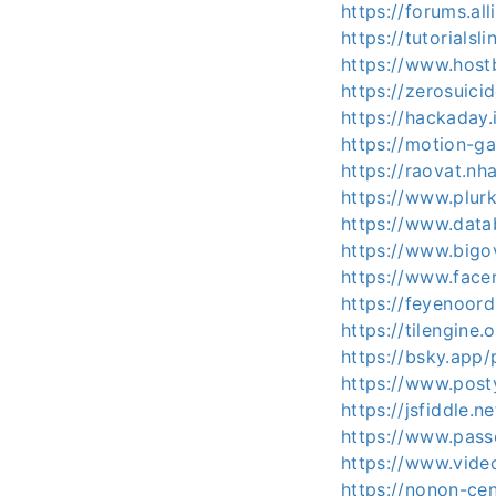
https://forums.a
https://tutorial
https://www.hos
https://zerosuici
https://hackaday
https://motion-ga
https://raovat.
https://www.plu
https://www.data
https://www.big
https://www.facer
https://feyenoor
https://tilengin
https://bsky.app/
https://www.pos
https://jsfiddle.
https://www.pas
https://www.vid
https://nonon-c