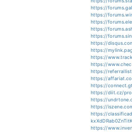
https://forums.s
https://forums.g
https://forums.w
https://forums.e
https://forums.a
https://forums.s
https://disqus.c
https://mylink.p
https://www.trac
https://www.che
https://referrall
https://affariat.
https://connect.
https://diit.cz/pro
https://undrton
https://iszene.c
https://classif
kxXdDRab0ZnTit
https://www.inve