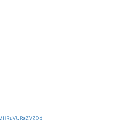
W5KMHRuVURaZVZDd