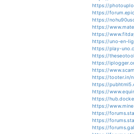
https://photoup
https://forum.ep
https://nohu90us
https://www.mat
https://www.fitd
https://uno-en-l
https://play-uno
https://theseoto
https://iplogger
https://www.sca
https://tooter.i
https://pubhtml
https://www.equ
https://hub.doc
https://www.mine
https://forums.s
https://forums.s
https://forums.g