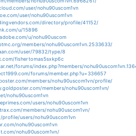
.com/members/nohu90uscom1vn.6968261/
cloud.com/user/nohu90uscom1vn
shoe.com/user/nohu90uscom1vn
ingvendors.com/directory/profile/41152/
link.com/u/15896
om.adobe.com/u/nohu90uscom
gotmc.org/members/nohu90uscom1vn.2533633/
aan.com/user/79832/type/8
k.com/fishertomas5sxkp6c
har.net/forums/index.php?members/nohu90uscom1vn.136
ject1999.com/forums/member.php?u=336657
dposter.com/members/nohu90uscom1vn/profile/
ty.goldposter.com/members/nohu90uscom1vn/
.net/nohu90uscom1vn
leprimes.com/users/nohu90uscom1vn
zortrax.com/members/nohu90uscom1vn/
co/profile/users/nohu90uscom1vn
tar.com/nohu90uscom1vn
rest.com/nohu90uscom1vn/