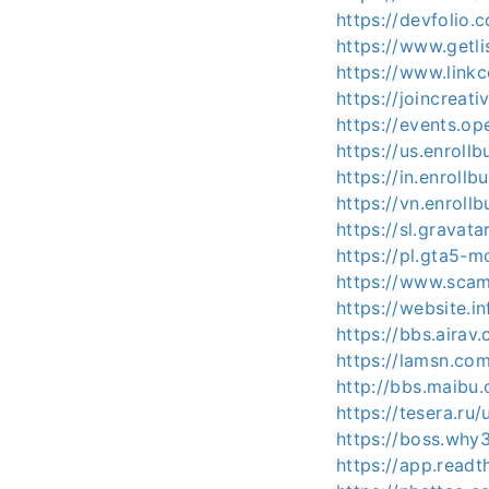
https://devfolio
https://www.getl
https://www.link
https://joincrea
https://events.o
https://us.enroll
https://in.enroll
https://vn.enroll
https://sl.grava
https://pl.gta5-
https://www.scam
https://website.
https://bbs.air
https://lamsn.c
http://bbs.maibu
https://tesera.r
https://boss.wh
https://app.read