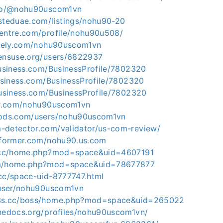
.co/@nohu90uscom1vn
isteduae.com/listings/nohu90-20
centre.com/profile/nohu90u508/
tively.com/nohu90uscom1vn
pensuse.org/users/6822937
business.com/BusinessProfile/7802320
business.com/BusinessProfile/7802320
business.com/BusinessProfile/7802320
tar.com/nohu90uscom1vn
mods.com/users/nohu90uscom1vn
-detector.com/validator/us-com-review/
informer.com/nohu90.us.com
av.cc/home.php?mod=space&uid=4607191
om/home.php?mod=space&uid=78677877
.cc/space-uid-8777747.html
u/user/nohu90uscom1vn
y3s.cc/boss/home.php?mod=space&uid=265022
thedocs.org/profiles/nohu90uscom1vn/