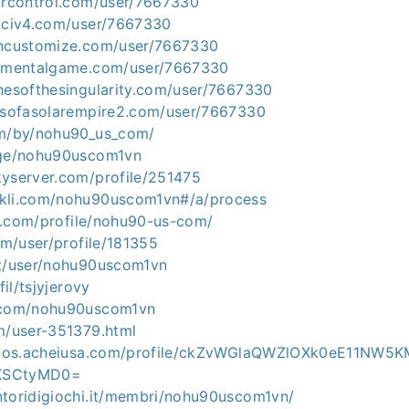
tarcontrol.com/user/7667330
alciv4.com/user/7667330
incustomize.com/user/7667330
lementalgame.com/user/7667330
shesofthesingularity.com/user/7667330
insofasolarempire2.com/user/7667330
om/by/nohu90_us_com/
age/nohu90uscom1vn
kyserver.com/profile/251475
ckli.com/nohu90uscom1vn#/a/process
ist.com/profile/nohu90-us-com/
com/user/profile/181355
gt/user/nohu90uscom1vn
fil/tsjyjerovy
e.com/nohu90uscom1vn
om/user-351379.html
icados.acheiusa.com/profile/ckZvWGlaQWZlOXk0eE11N
KSCtyMD0=
ntoridigiochi.it/membri/nohu90uscom1vn/