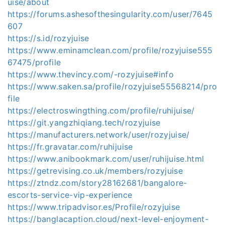
uise/about
https://forums.ashesofthesingularity.com/user/7645
607
https://s.id/rozyjuise
https://www.eminamclean.com/profile/rozyjuise555
67475/profile
https://www.thevincy.com/-rozyjuise#info
https://www.saken.sa/profile/rozyjuise55568214/pro
file
https://electroswingthing.com/profile/ruhijuise/
https://git.yangzhiqiang.tech/rozyjuise
https://manufacturers.network/user/rozyjuise/
https://fr.gravatar.com/ruhijuise
https://www.anibookmark.com/user/ruhijuise.html
https://getrevising.co.uk/members/rozyjuise
https://ztndz.com/story28162681/bangalore-
escorts-service-vip-experience
https://www.tripadvisor.es/Profile/rozyjuise
https://banglacaption.cloud/next-level-enjoyment-