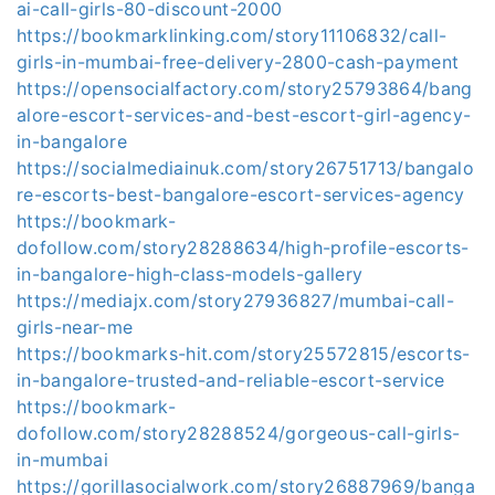
ai-call-girls-80-discount-2000
https://bookmarklinking.com/story11106832/call-
girls-in-mumbai-free-delivery-2800-cash-payment
https://opensocialfactory.com/story25793864/bang
alore-escort-services-and-best-escort-girl-agency-
in-bangalore
https://socialmediainuk.com/story26751713/bangalo
re-escorts-best-bangalore-escort-services-agency
https://bookmark-
dofollow.com/story28288634/high-profile-escorts-
in-bangalore-high-class-models-gallery
https://mediajx.com/story27936827/mumbai-call-
girls-near-me
https://bookmarks-hit.com/story25572815/escorts-
in-bangalore-trusted-and-reliable-escort-service
https://bookmark-
dofollow.com/story28288524/gorgeous-call-girls-
in-mumbai
https://gorillasocialwork.com/story26887969/banga