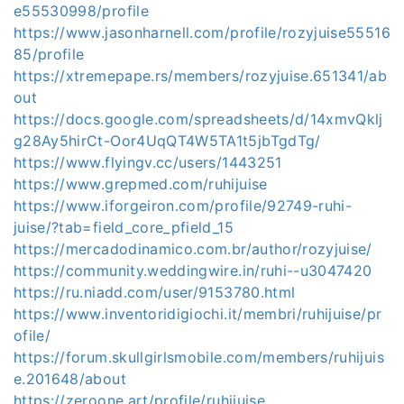
e55530998/profile
https://www.jasonharnell.com/profile/rozyjuise55516
85/profile
https://xtremepape.rs/members/rozyjuise.651341/ab
out
https://docs.google.com/spreadsheets/d/14xmvQklj
g28Ay5hirCt-Oor4UqQT4W5TA1t5jbTgdTg/
https://www.flyingv.cc/users/1443251
https://www.grepmed.com/ruhijuise
https://www.iforgeiron.com/profile/92749-ruhi-
juise/?tab=field_core_pfield_15
https://mercadodinamico.com.br/author/rozyjuise/
https://community.weddingwire.in/ruhi--u3047420
https://ru.niadd.com/user/9153780.html
https://www.inventoridigiochi.it/membri/ruhijuise/pr
ofile/
https://forum.skullgirlsmobile.com/members/ruhijuis
e.201648/about
https://zeroone.art/profile/ruhijuise