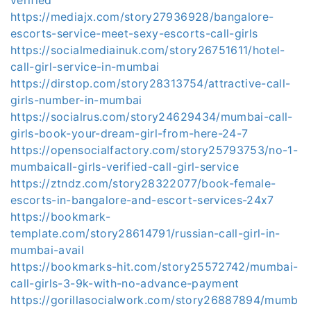
verified
https://mediajx.com/story27936928/bangalore-
escorts-service-meet-sexy-escorts-call-girls
https://socialmediainuk.com/story26751611/hotel-
call-girl-service-in-mumbai
https://dirstop.com/story28313754/attractive-call-
girls-number-in-mumbai
https://socialrus.com/story24629434/mumbai-call-
girls-book-your-dream-girl-from-here-24-7
https://opensocialfactory.com/story25793753/no-1-
mumbaicall-girls-verified-call-girl-service
https://ztndz.com/story28322077/book-female-
escorts-in-bangalore-and-escort-services-24x7
https://bookmark-
template.com/story28614791/russian-call-girl-in-
mumbai-avail
https://bookmarks-hit.com/story25572742/mumbai-
call-girls-3-9k-with-no-advance-payment
https://gorillasocialwork.com/story26887894/mumb