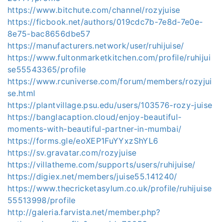
https://www.bitchute.com/channel/rozyjuise
https://ficbook.net/authors/019cdc7b-7e8d-7e0e-
8e75-bac8656dbe57
https://manufacturers.network/user/ruhijuise/
https://www.fultonmarketkitchen.com/profile/ruhijui
se55543365/profile
https://www.rcuniverse.com/forum/members/rozyjui
se.html
https://plantvillage.psu.edu/users/103576-rozy-juise
https://banglacaption.cloud/enjoy-beautiful-
moments-with-beautiful-partner-in-mumbai/
https://forms.gle/eoXEP1FuYYxzShYL6
https://sv.gravatar.com/rozyjuise
https://villatheme.com/supports/users/ruhijuise/
https://digiex.net/members/juise55.141240/
https://www.thecricketasylum.co.uk/profile/ruhijuise
55513998/profile
http://galeria.farvista.net/member.php?