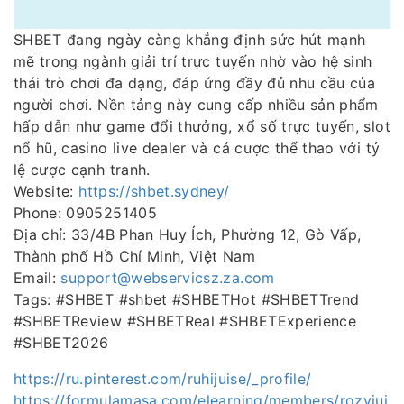
SHBET đang ngày càng khẳng định sức hút mạnh
mẽ trong ngành giải trí trực tuyến nhờ vào hệ sinh
thái trò chơi đa dạng, đáp ứng đầy đủ nhu cầu của
người chơi. Nền tảng này cung cấp nhiều sản phẩm
hấp dẫn như game đổi thưởng, xổ số trực tuyến, slot
nổ hũ, casino live dealer và cá cược thể thao với tỷ
lệ cược cạnh tranh.
Website:
https://shbet.sydney/
Phone: 0905251405
Địa chỉ: 33/4B Phan Huy Ích, Phường 12, Gò Vấp,
Thành phố Hồ Chí Minh, Việt Nam
Email:
support@webservicsz.za.com
Tags: #SHBET #shbet #SHBETHot #SHBETTrend
#SHBETReview #SHBETReal #SHBETExperience
#SHBET2026
https://ru.pinterest.com/ruhijuise/_profile/
https://formulamasa.com/elearning/members/rozyjui