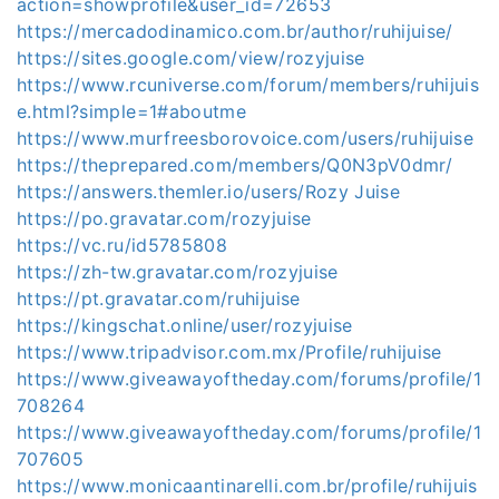
action=showprofile&user_id=72653
https://mercadodinamico.com.br/author/ruhijuise/
https://sites.google.com/view/rozyjuise
https://www.rcuniverse.com/forum/members/ruhijuis
e.html?simple=1#aboutme
https://www.murfreesborovoice.com/users/ruhijuise
https://theprepared.com/members/Q0N3pV0dmr/
https://answers.themler.io/users/Rozy Juise
https://po.gravatar.com/rozyjuise
https://vc.ru/id5785808
https://zh-tw.gravatar.com/rozyjuise
https://pt.gravatar.com/ruhijuise
https://kingschat.online/user/rozyjuise
https://www.tripadvisor.com.mx/Profile/ruhijuise
https://www.giveawayoftheday.com/forums/profile/1
708264
https://www.giveawayoftheday.com/forums/profile/1
707605
https://www.monicaantinarelli.com.br/profile/ruhijuis