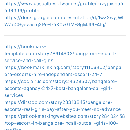
https://www.casualtiesofwar.net/profile/rozyjuise55
569366/profile
https://docs.google.com/presentation/d/1wz3wyjWI
WZuC9yevauiq3PeH-5K0vGhVF8gMJl6F4Ig/
https://bookmark-
template.com/story28614903/bangalore-escort-
service-and-call-girls
https://bookmarklinking.com/story11106902/bangal
ore-escorts-hire-independent-escort-24-7
https://socialrus.com/story24629507/bangalore-
escorts-agency-24x7-best-bangalore-call-girl-
services
https://dirstop.com/story28313845/bangalore-
escorts-real-girls-pay-after-you-meet-no-advance
https://prbookmarkingwebsites.com/story28402458
/top-escort-in-bangalore-incall-outcall-girls-100-