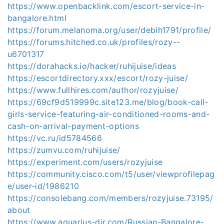
https://www.openbacklink.com/escort-service-in-
bangalore.html
https://forum.melanoma.org/user/debih1791/profile/
https://forums.hitched.co.uk/profiles/rozy--
u6701317
https://dorahacks.io/hacker/ruhijuise/ideas
https://escortdirectory.xxx/escort/rozy-juise/
https://www.fullhires.com/author/rozyjuise/
https://69cf9d519999c.site123.me/blog/book-call-
girls-service-featuring-air-conditioned-rooms-and-
cash-on-arrival-payment-options
https://vc.ru/id5784566
https://zumvu.com/ruhijuise/
https://experiment.com/users/rozyjuise
https://community.cisco.com/t5/user/viewprofilepag
e/user-id/1986210
https://consolebang.com/members/rozyjuise.73195/
about
https://www.aquarius-dir.com/Russian-Bangalore-