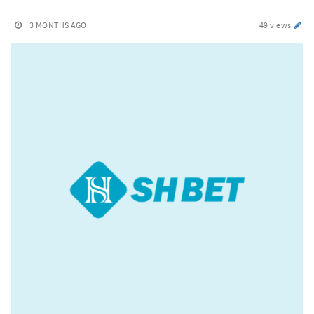
3 MONTHS AGO
49 views