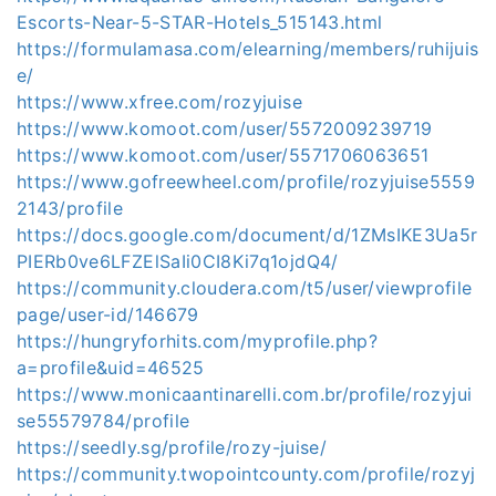
Escorts-Near-5-STAR-Hotels_515143.html
https://formulamasa.com/elearning/members/ruhijuis
e/
https://www.xfree.com/rozyjuise
https://www.komoot.com/user/5572009239719
https://www.komoot.com/user/5571706063651
https://www.gofreewheel.com/profile/rozyjuise5559
2143/profile
https://docs.google.com/document/d/1ZMsIKE3Ua5r
PIERb0ve6LFZElSaIi0CI8Ki7q1ojdQ4/
https://community.cloudera.com/t5/user/viewprofile
page/user-id/146679
https://hungryforhits.com/myprofile.php?
a=profile&uid=46525
https://www.monicaantinarelli.com.br/profile/rozyjui
se55579784/profile
https://seedly.sg/profile/rozy-juise/
https://community.twopointcounty.com/profile/rozyj