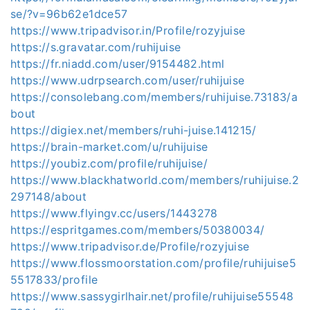
se/?v=96b62e1dce57
https://www.tripadvisor.in/Profile/rozyjuise
https://s.gravatar.com/ruhijuise
https://fr.niadd.com/user/9154482.html
https://www.udrpsearch.com/user/ruhijuise
https://consolebang.com/members/ruhijuise.73183/a
bout
https://digiex.net/members/ruhi-juise.141215/
https://brain-market.com/u/ruhijuise
https://youbiz.com/profile/ruhijuise/
https://www.blackhatworld.com/members/ruhijuise.2
297148/about
https://www.flyingv.cc/users/1443278
https://espritgames.com/members/50380034/
https://www.tripadvisor.de/Profile/rozyjuise
https://www.flossmoorstation.com/profile/ruhijuise5
5517833/profile
https://www.sassygirlhair.net/profile/ruhijuise55548