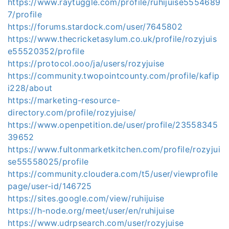
https://www.raytuggle.com/profile/ruhijuise5554689
7/profile
https://forums.stardock.com/user/7645802
https://www.thecricketasylum.co.uk/profile/rozyjuis
e55520352/profile
https://protocol.ooo/ja/users/rozyjuise
https://community.twopointcounty.com/profile/kafip
i228/about
https://marketing-resource-
directory.com/profile/rozyjuise/
https://www.openpetition.de/user/profile/23558345
39652
https://www.fultonmarketkitchen.com/profile/rozyjui
se55558025/profile
https://community.cloudera.com/t5/user/viewprofile
page/user-id/146725
https://sites.google.com/view/ruhijuise
https://h-node.org/meet/user/en/ruhijuise
https://www.udrpsearch.com/user/rozyjuise