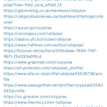
juise/?tab=field_core_pfield_15
https://getrevising.co.uk/members/ruhijuise
https://calgarybusinesses.ca/dashboard/listings/ruhij
uise/
https://suzuri.jp/rozyjuise
https://cloutapps.com/ruhijuise
https://dados.ufc.br/it/user/ruhijuise
https://www.fullhires.com/author/ruhijuise/
https://ficbook.net/authors/019cdbae-7694-71df-
98f1-25d293e0f6cd
https://www.grepmed.com/rozyjuise
https://ph.pinterest.com/ruhijuise/_profile/
https://www.afa.co.rs/profile/ruhijuise55536736/pro
file
https://www.sassygirlhair.net/profile/rozyjuise55583
045/profile
https://oc.gravatar.com/rozyjuise
https://www.thevincy.com/-ruhijuise