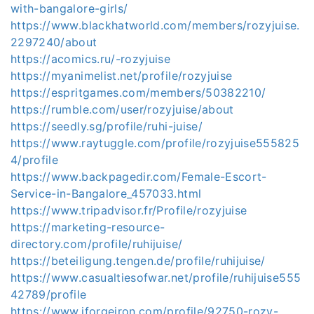
with-bangalore-girls/
https://www.blackhatworld.com/members/rozyjuise.
2297240/about
https://acomics.ru/-rozyjuise
https://myanimelist.net/profile/rozyjuise
https://espritgames.com/members/50382210/
https://rumble.com/user/rozyjuise/about
https://seedly.sg/profile/ruhi-juise/
https://www.raytuggle.com/profile/rozyjuise555825
4/profile
https://www.backpagedir.com/Female-Escort-
Service-in-Bangalore_457033.html
https://www.tripadvisor.fr/Profile/rozyjuise
https://marketing-resource-
directory.com/profile/ruhijuise/
https://beteiligung.tengen.de/profile/ruhijuise/
https://www.casualtiesofwar.net/profile/ruhijuise555
42789/profile
https://www.iforgeiron.com/profile/92750-rozy-