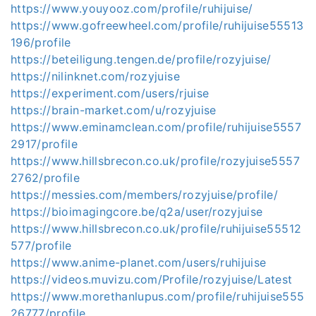
https://www.youyooz.com/profile/ruhijuise/
https://www.gofreewheel.com/profile/ruhijuise55513
196/profile
https://beteiligung.tengen.de/profile/rozyjuise/
https://nilinknet.com/rozyjuise
https://experiment.com/users/rjuise
https://brain-market.com/u/rozyjuise
https://www.eminamclean.com/profile/ruhijuise5557
2917/profile
https://www.hillsbrecon.co.uk/profile/rozyjuise5557
2762/profile
https://messies.com/members/rozyjuise/profile/
https://bioimagingcore.be/q2a/user/rozyjuise
https://www.hillsbrecon.co.uk/profile/ruhijuise55512
577/profile
https://www.anime-planet.com/users/ruhijuise
https://videos.muvizu.com/Profile/rozyjuise/Latest
https://www.morethanlupus.com/profile/ruhijuise555
26777/profile