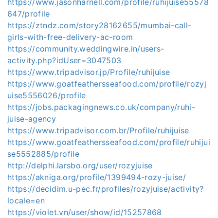
https://www.jasonharnell.com/profile/ruhijuise55578
647/profile
https://ztndz.com/story28162655/mumbai-call-
girls-with-free-delivery-ac-room
https://community.weddingwire.in/users-
activity.php?idUser=3047503
https://www.tripadvisor.jp/Profile/ruhijuise
https://www.goatfeathersseafood.com/profile/rozyj
uise5556026/profile
https://jobs.packagingnews.co.uk/company/ruhi-
juise-agency
https://www.tripadvisor.com.br/Profile/ruhijuise
https://www.goatfeathersseafood.com/profile/ruhijui
se5552885/profile
http://delphi.larsbo.org/user/rozyjuise
https://akniga.org/profile/1399494-rozy-juise/
https://decidim.u-pec.fr/profiles/rozyjuise/activity?
locale=en
https://violet.vn/user/show/id/15257868