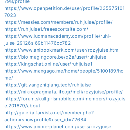
798/profile
https://www.openpetition.de/user/profile/235575101
7023
https://messies.com/members/ruhijuise/profile/
https://ruhijuise1.freeescortsite.com/
https://www.luqmanacademy.com/profile/ruhi-
juise_29126sl69b11476cc782
https://www.anibookmark.com/user/rozyjuise.html
https://bioimagingcore.be/q2a/user/ruhijuise
https://kingschat.online/user/ruhijuise1
https://www.mangago.me/home/people/5100189/ho
me/
https://git.yangzhiqiang.tech/ruhijuise
https://mikropragmata.lifo.gr/meli/rozyjuise/profile/
https://forum.skullgirlsmobile.com/members/rozyjuis
e.201679/about
http://galeria.farvista.net/member.php?
action=showprofile&user_id=72684
https://www.anime-planet.com/users/rozyjuise