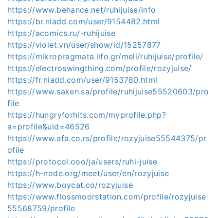
https://www.behance.net/ruhijuise/info
https://br.niadd.com/user/9154482.html
https://acomics.ru/-ruhijuise
https://violet.vn/user/show/id/15257877
https://mikropragmata.lifo.gr/meli/ruhijuise/profile/
https://electroswingthing.com/profile/rozyjuise/
https://fr.niadd.com/user/9153780.html
https://www.saken.sa/profile/ruhijuise55520603/pro
file
https://hungryforhits.com/myprofile.php?
a=profile&uid=46526
https://www.afa.co.rs/profile/rozyjuise55544375/pr
ofile
https://protocol.ooo/ja/users/ruhi-juise
https://h-node.org/meet/user/en/rozyjuise
https://www.boycat.co/rozyjuise
https://www.flossmoorstation.com/profile/rozyjuise
55568759/profile